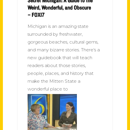
Secret Michigan: A Guide to the
Weird, Wonderful, and Obscure
– FOX17
Michigan is an amazing state
surrounded by freshwater,
gorgeous beaches, cultural gems,
and many bizarre stories. There's a
new guidebook that will teach
readers about those stories,
people, places, and history that
make the Mitten State a
wonderful place to