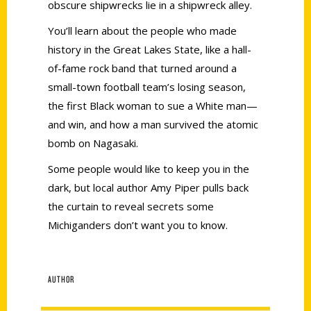
obscure shipwrecks lie in a shipwreck alley.
You’ll learn about the people who made
history in the Great Lakes State, like a hall-
of-fame rock band that turned around a
small-town football team’s losing season,
the first Black woman to sue a White man—
and win, and how a man survived the atomic
bomb on Nagasaki.
Some people would like to keep you in the
dark, but local author Amy Piper pulls back
the curtain to reveal secrets some
Michiganders don’t want you to know.
AUTHOR