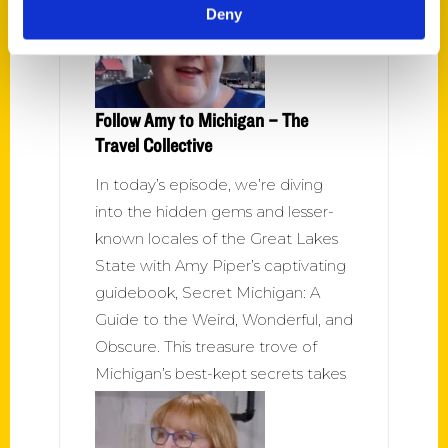
Deny
Follow Amy to Michigan – The
Travel Collective
In today’s episode, we’re diving
into the hidden gems and lesser-
known locales of the Great Lakes
State with Amy Piper’s captivating
guidebook, Secret Michigan: A
Guide to the Weird, Wonderful, and
Obscure. This treasure trove of
Michigan’s best-kept secrets takes