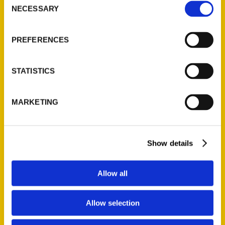
NECESSARY
Selection
PREFERENCES
Author Amy Piper – Secret
Michigan – Big Blend Radio
STATISTICS
This episode of Big Blend Radio’s
MARKETING
3rd Monday “Food, Wine & Travel”
Show with IFWTWA we discover
some of the hidden gems and
Show details
forgotten stories of Michigan with
Amy Piper, author of Secret
Michigan: A Guide to the Weird,
Allow all
Wonderful,
Allow selection