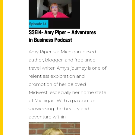
S3E14- Amy Piper – Adventures
in Business Podcast
Amy Piper is a Michigan-based
author, blogger, and freelance
travel writer. Amy's journey is one of
relentless exploration and
promotion of her beloved
Midwest, especially her home state
of Michigan. With a passion for
showcasing the beauty and
adventure within