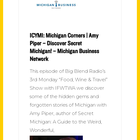
ICYMI: Michigan Corners | Amy
Piper – Discover Secret
Michigan! – Michigan Business
Network
This episode of Big Blend Radio’s
3rd Monday “Food, Wine & Travel”
Show with IFWTWA we discover
some of the hidden gems and
forgotten stories of Michigan with
Amy Piper, author of Secret
Michigan: A Guide to the Weird,
Wonderful,