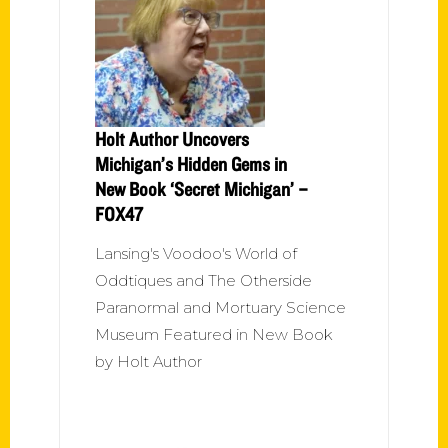
Holt Author Uncovers
Michigan’s Hidden Gems in
New Book ‘Secret Michigan’ –
FOX47
Lansing's Voodoo's World of
Oddtiques and The Otherside
Paranormal and Mortuary Science
Museum Featured in New Book
by Holt Author