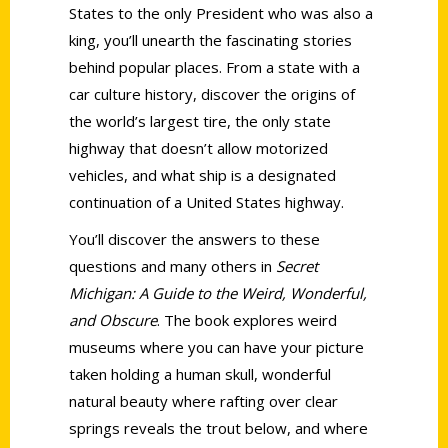
States to the only President who was also a
king, you’ll unearth the fascinating stories
behind popular places. From a state with a
car culture history, discover the origins of
the world’s largest tire, the only state
highway that doesn’t allow motorized
vehicles, and what ship is a designated
continuation of a United States highway.
You’ll discover the answers to these
questions and many others in
Secret
Michigan: A Guide to the Weird, Wonderful,
and Obscure
. The book explores weird
museums where you can have your picture
taken holding a human skull, wonderful
natural beauty where rafting over clear
springs reveals the trout below, and where