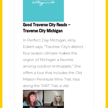
Good Traverse City Reads –
Traverse City Michigan
In Perfect Day Michigan, Amy
Eckert says, “Traverse City’s distinct
four-season climate makes this
region of Michigan a favorite
among outdoor enthusiasts.” She
offers a tour that includes the Old
Mission Peninsula Wine Trail, trips
along the TART Trail, a visit