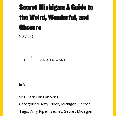
Secret Michigan: A Guide to
the Weird, Wonderful, and
Obscure
$
27.00
ADD TO CART
Info
SKU:
9781681065281
Categories:
Amy Piper
,
Michigan
,
Secret
Tags:
Amy Piper
,
Secret
,
Secret Michigan