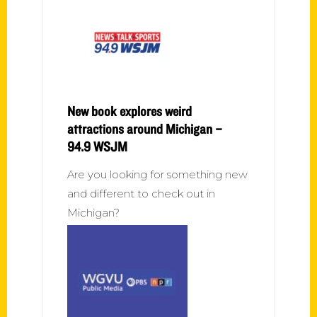
New book explores weird
attractions around Michigan –
94.9 WSJM
Are you looking for something new
and different to check out in
Michigan?