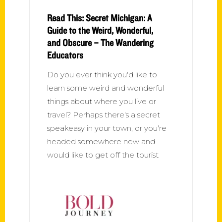
Read This: Secret Michigan: A
Guide to the Weird, Wonderful,
and Obscure – The Wandering
Educators
Do you ever think you'd like to
learn some weird and wonderful
things about where you live or
travel? Perhaps there's a secret
speakeasy in your town, or you're
headed somewhere new and
would like to get off the tourist