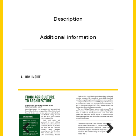
Description
Additional information
A LOOK INSIDE