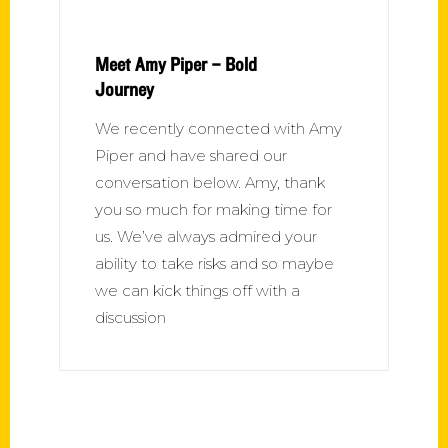
Meet Amy Piper – Bold
Journey
We recently connected with Amy
Piper and have shared our
conversation below. Amy, thank
you so much for making time for
us. We’ve always admired your
ability to take risks and so maybe
we can kick things off with a
discussion