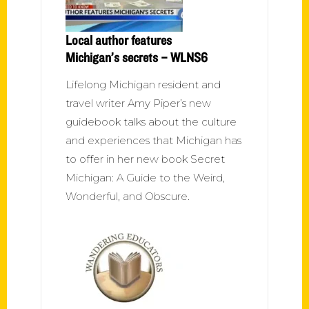
Local author features
Michigan’s secrets – WLNS6
Lifelong Michigan resident and
travel writer Amy Piper’s new
guidebook talks about the culture
and experiences that Michigan has
to offer in her new book Secret
Michigan: A Guide to the Weird,
Wonderful, and Obscure.