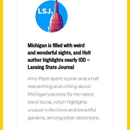
Michigan is filled with weird
and wonderful sights, and Holt
author highlights nearly 100 –
Lansing State Journal
Amy Piper spent a year and a half
researching and writing about
Michigan's secrets for her latest
travel book, which highlights
unusual collections and beautiful
gardens, among other attractions.