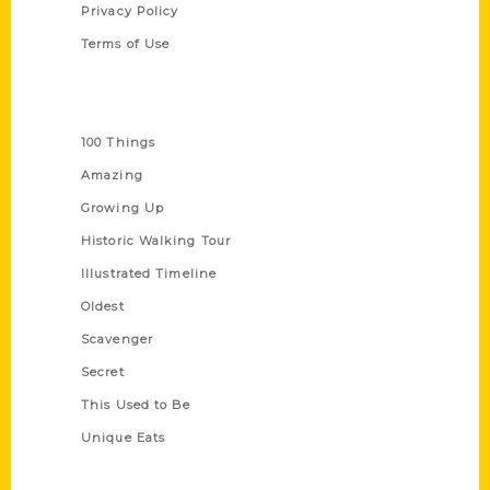
Privacy Policy
Terms of Use
Series
100 Things
Amazing
Growing Up
Historic Walking Tour
Illustrated Timeline
Oldest
Scavenger
Secret
This Used to Be
Unique Eats