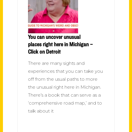
You can uncover unusual
places right here in Michigan –
Click on Detroit
There are many sights and
experiences that you can take you
off from the usual paths to more
the unusual right here in Michigan.
There’s a book that can serve as a
‘comprehensive road map,’ and to
talk about it