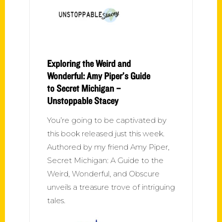
Exploring the Weird and
Wonderful: Amy Piper’s Guide
to Secret Michigan –
Unstoppable Stacey
You’re going to be captivated by
this book released just this week.
Authored by my friend Amy Piper,
Secret Michigan: A Guide to the
Weird, Wonderful, and Obscure
unveils a treasure trove of intriguing
tales.