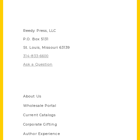
Contact Us
Reedy Press, LLC
P.O. Box 5131
St. Louis, Missouri 63139
314-833-6600
Ask a Question
Quick Links
About Us
Wholesale Portal
Current Catalogs
Corporate Gifting
Author Experience