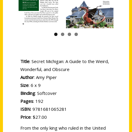
Previous
Next
Title
: Secret Michigan: A Guide to the Weird,
Wonderful, and Obscure
Author
: Amy Piper
Size
: 6 x 9
Binding
: Softcover
Pages
: 192
ISBN
: 9781681065281
Price
: $27.00
From the only king who ruled in the United