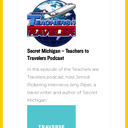
Secret Michigan – Teachers to
Travelers Podcast
In this episode of the Teachers are
Travelers podcast, host Jerrod
Pickering interviews Amy Piper, a
travel writer and author of 'Secret
Michigan.'