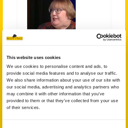
Secret Michigan: A Guide to the
Weird, Wonderful, & Obscure –
This website uses cookies
Author, Amy Piper – My
We use cookies to personalise content and ads, to
Michigan TV
provide social media features and to analyse our traffic.
We also share information about your use of our site with
Host, Brooke Allen talks with
our social media, advertising and analytics partners who
Author of Secret Michigan: A Guide
may combine it with other information that you’ve
to the Weird, Wonderful, and
provided to them or that they’ve collected from your use
Obscure, Amy Piper!
of their services.
Consent