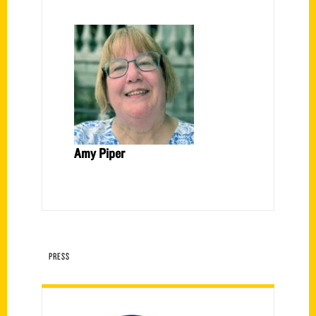
Amy Piper
PRESS