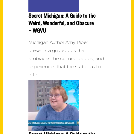
Secret Michigan: A Guide to the
Weird, Wonderful, and Obscure
– WGVU
Michigan Author Amy Piper
presents a guidebook that
embraces the culture, people, and
experiences that the state has to
offer.