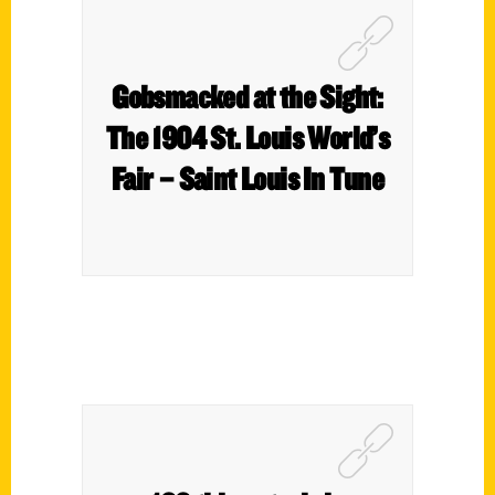
Gobsmacked at the Sight:
The 1904 St. Louis World’s
Fair – Saint Louis In Tune