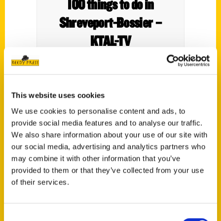
100 things to do in
Shreveport-Bossier –
KTAL-TV
This website uses cookies
We use cookies to personalise content and ads, to
provide social media features and to analyse our traffic.
We also share information about your use of our site with
our social media, advertising and analytics partners who
may combine it with other information that you’ve
provided to them or that they’ve collected from your use
Shreveport Native Pens
of their services.
Book About Shreveport-
Consent