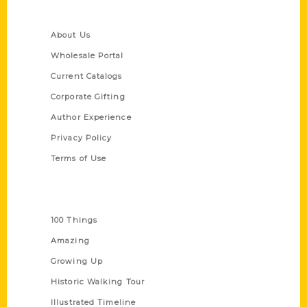
Quick Links
About Us
Wholesale Portal
Current Catalogs
Corporate Gifting
Author Experience
Privacy Policy
Terms of Use
Series
100 Things
Amazing
Growing Up
Historic Walking Tour
Illustrated Timeline