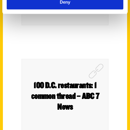
Deny
100 D.C. restaurants: 1
common thread – ABC 7
News