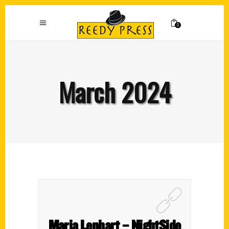
0
March 2024
Maria Lenhart – NightSide