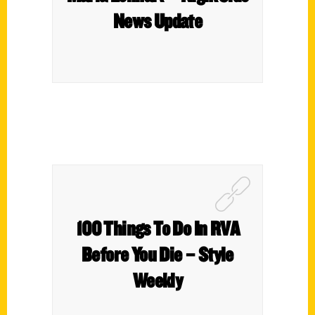
News Update
100 Things To Do In RVA
Before You Die – Style
Weekly