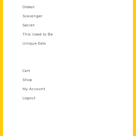
Oldest
Scavenger
Secret
This Used to Be
Unique Eats
Shop Links
Cart
Shop
My Account
Logout