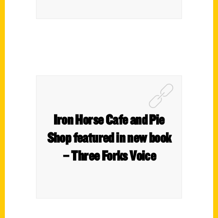
Iron Horse Cafe and Pie
Shop featured in new book
– Three Forks Voice