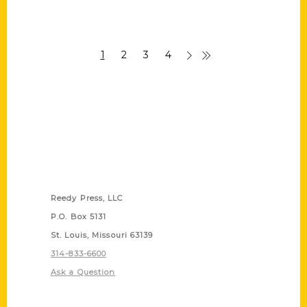
1
2
3
4
Contact Us
Reedy Press, LLC
P.O. Box 5131
St. Louis, Missouri 63139
314-833-6600
Ask a Question