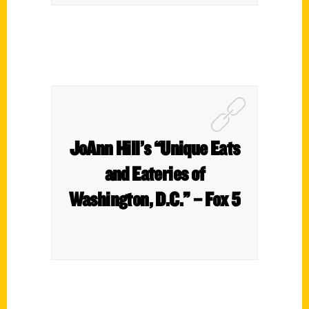
JoAnn Hill’s “Unique Eats
and Eateries of
Washington, D.C.” – Fox 5