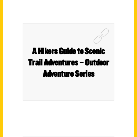
A Hikers Guide to Scenic
Trail Adventures – Outdoor
Adventure Series