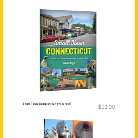
Add to cart
Small Town Connecticut (Preorder)
$
32.00