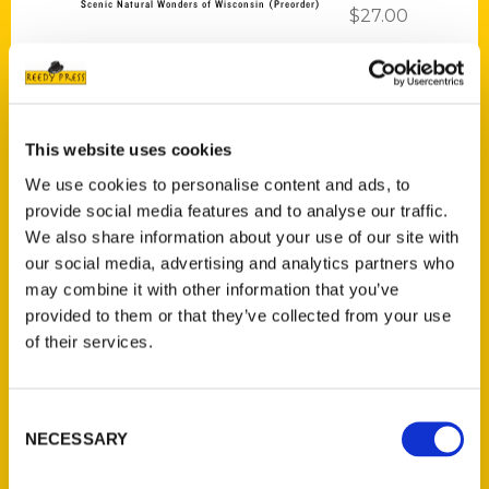
Scenic Natural Wonders of Wisconsin (Preorder)
$
27.00
This website uses cookies
We use cookies to personalise content and ads, to
Add to cart
provide social media features and to analyse our traffic.
We also share information about your use of our site with
our social media, advertising and analytics partners who
may combine it with other information that you’ve
provided to them or that they’ve collected from your use
of their services.
100 Things to Do on the Outer Banks Before You Die (Preorder)
Consent
$
19.95
NECESSARY
Selection