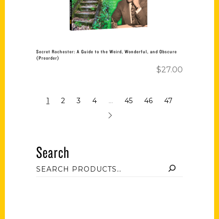
Secret Rochester: A Guide to the Weird, Wonderful, and Obscure
(Preorder)
$
27.00
1
2
3
4
…
45
46
47
Search