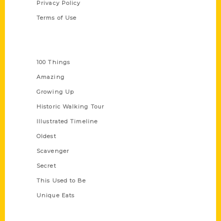
Privacy Policy
Terms of Use
Series
100 Things
Amazing
Growing Up
Historic Walking Tour
Illustrated Timeline
Oldest
Scavenger
Secret
This Used to Be
Unique Eats