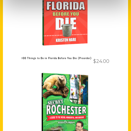
Add to cart
100 Things to Do in Florida Before You Die (Preorder)
$
24.00
Add to cart