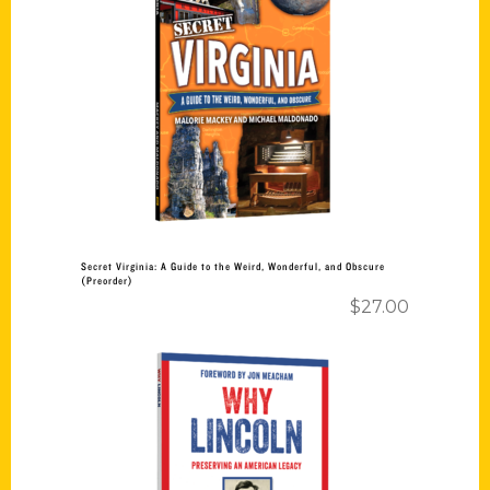
Add to cart
Secret Virginia: A Guide to the Weird, Wonderful, and Obscure
(Preorder)
$
27.00