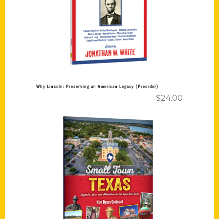
Add to cart
Why Lincoln: Preserving an American Legacy (Preorder)
$
24.00
Add to cart