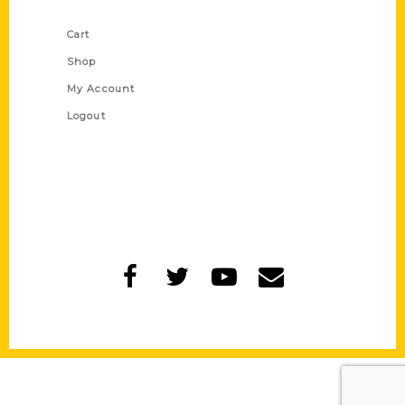
Shop Links
Cart
Shop
My Account
Logout