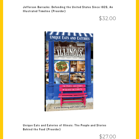
Jefferson Barracks: Defending the United States Since 1826, An
Illustrated Timeline (Preorder)
$
32.00
Add to cart
Unique Eats and Eateries of Illinois: The People and Stories
Behind the Food (Preorder)
$
27.00