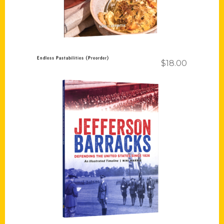
Endless Pastabilities (Preorder)
$
18.00
Add to cart