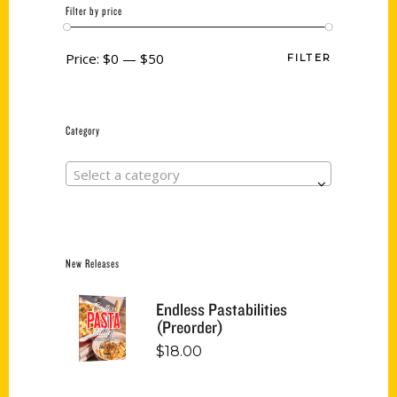
Filter by price
Price:
$0
—
$50
FILTER
Category
Select a category
New Releases
Endless Pastabilities
(Preorder)
$
18.00