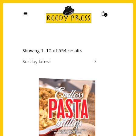
0
Showing 1–12 of 554 results
Sort by latest
Add to cart