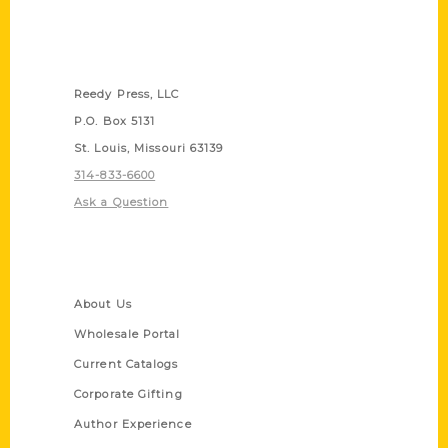
Contact Us
Reedy Press, LLC
P.O. Box 5131
St. Louis, Missouri 63139
314-833-6600
Ask a Question
Quick Links
About Us
Wholesale Portal
Current Catalogs
Corporate Gifting
Author Experience