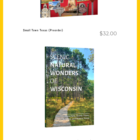
Small Town Texas (Preorder)
$
32.00
Add to cart