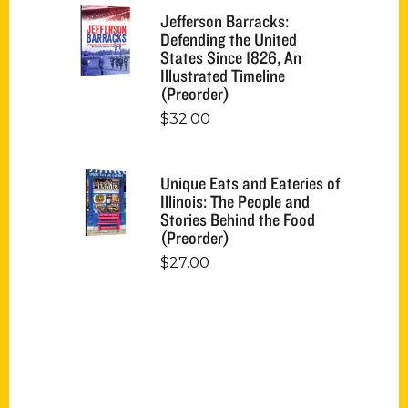
Jefferson Barracks:
Defending the United
States Since 1826, An
Illustrated Timeline
(Preorder)
$
32.00
Unique Eats and Eateries of
Illinois: The People and
Stories Behind the Food
(Preorder)
$
27.00