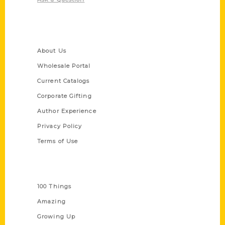
Quick Links
About Us
Wholesale Portal
Current Catalogs
Corporate Gifting
Author Experience
Privacy Policy
Terms of Use
Series
100 Things
Amazing
Growing Up