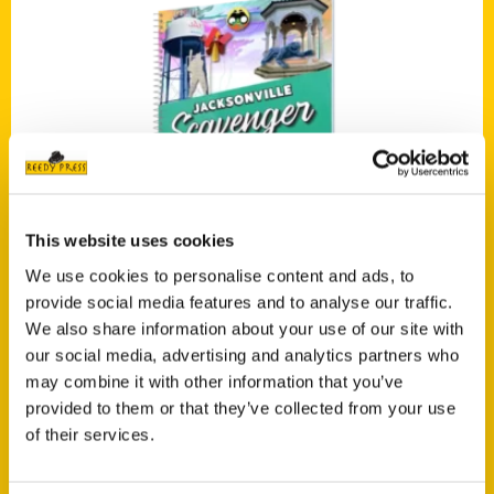
Add to cart
This website uses cookies
We use cookies to personalise content and ads, to
provide social media features and to analyse our traffic.
We also share information about your use of our site with
Jacksonville Scavenger: The Ultimate Search for Jacksonville’s Hidden
our social media, advertising and analytics partners who
Treasures
may combine it with other information that you’ve
$
24.00
provided to them or that they’ve collected from your use
of their services.