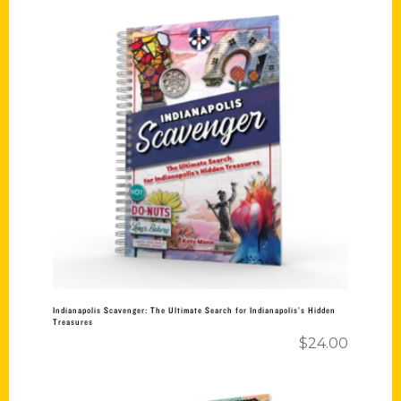
Add to cart
Indianapolis Scavenger: The Ultimate Search for Indianapolis’s Hidden
Treasures
$
24.00