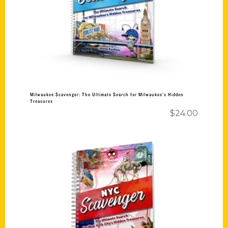
Milwaukee Scavenger: The Ultimate Search for Milwaukee’s Hidden
Treasures
$
24.00
Add to cart