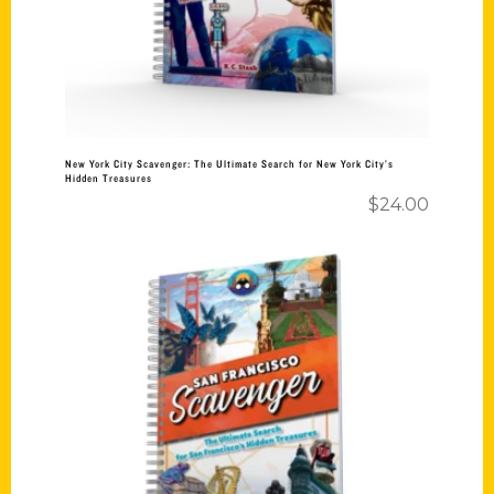
New York City Scavenger: The Ultimate Search for New York City’s
Hidden Treasures
$
24.00
Add to cart