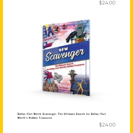
$
24.00
Add to cart
Dallas–Fort Worth Scavenger: The Ultimate Search for Dallas–Fort
Worth’s Hidden Treasures
$
24.00