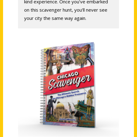
kind experience. Once you’ve embarked
on this scavenger hunt, you’ll never see
your city the same way again.
Add to cart