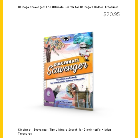
Chicago Scavenger: The Ultimate Search for Chicago’s Hidden Treasures
$
20.95
Add to cart
Cincinnati Scavenger: The Ultimate Search for Cincinnati’s Hidden
Treasures