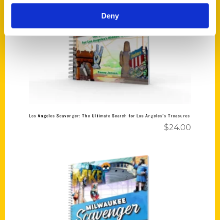
Deny
Add to cart
Los Angeles Scavenger: The Ultimate Search for Los Angeles’s Treasures
$
24.00
Add to cart