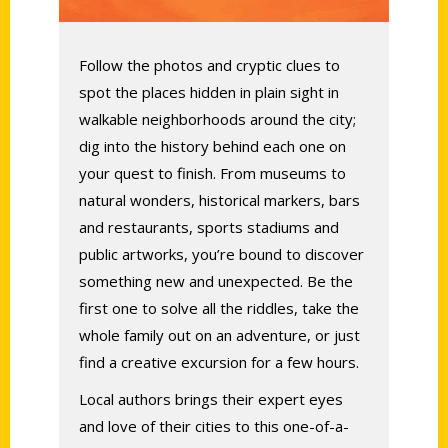
Follow the photos and cryptic clues to
spot the places hidden in plain sight in
walkable neighborhoods around the city;
dig into the history behind each one on
your quest to finish.
From museums to
natural wonders, historical markers, bars
and restaurants, sports stadiums and
public artworks, you’re bound to discover
something new and unexpected. Be the
first one to solve all the riddles, take the
whole family out on an adventure, or just
find a creative excursion for a few hours.
Local authors brings their expert eyes
and love of their cities to this one-of-a-