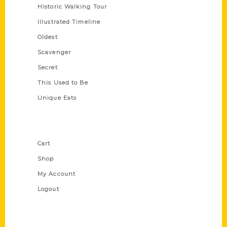
Historic Walking Tour
Illustrated Timeline
Oldest
Scavenger
Secret
This Used to Be
Unique Eats
Shop Links
Cart
Shop
My Account
Logout