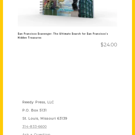
San Francisco Scavenger: The Ultimate Search for San Francisco’s
Hidden Treasures
$
24.00
Contact Us
Reedy Press, LLC
P.O. Box 5131
St. Louis, Missouri 63139
314-833-6600
Ask a Question