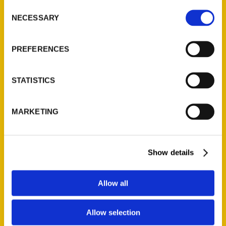
Consent
NECESSARY
Selection
Add to cart
PREFERENCES
STATISTICS
MARKETING
Kansas City Scavenger: The Ultimate Search for Kansas City’s Hidden
Treasures
Show details
$
20.95
Allow all
Allow selection