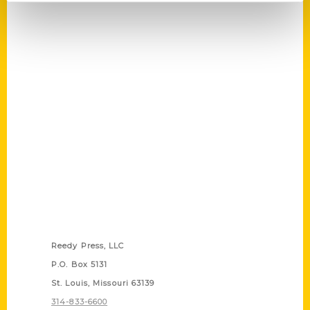
Contact Us
Reedy Press, LLC
P.O. Box 5131
St. Louis, Missouri 63139
314-833-6600