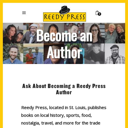
0
Become an
Author
Ask About Becoming a Reedy Press
Author
Reedy Press, located in St. Louis, publishes
books on local history, sports, food,
nostalgia, travel, and more for the trade