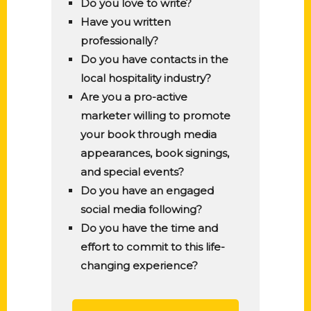
Do you love to write?
Have you written
professionally?
Do you have contacts in the
local hospitality industry?
Are you a pro-active
marketer willing to promote
your book through media
appearances, book signings,
and special events?
Do you have an engaged
social media following?
Do you have the time and
effort to commit to this life-
changing experience?