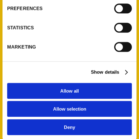
PREFERENCES
STATISTICS
MARKETING
Show details
Allow all
Allow selection
Deny