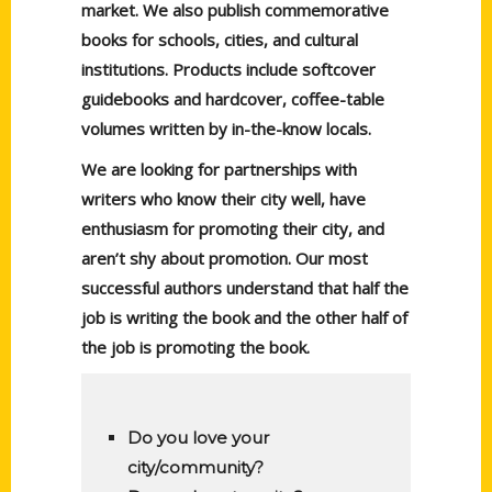
market. We also publish commemorative
books for schools, cities, and cultural
institutions. Products include softcover
guidebooks and hardcover, coffee-table
volumes written by in-the-know locals.
We are looking for partnerships with
writers who know their city well, have
enthusiasm for promoting their city, and
aren’t shy about promotion. Our most
successful authors understand that half the
job is writing the book and the other half of
the job is promoting the book.
Do you love your
city/community?