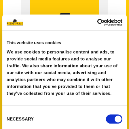
Reedy Author!
Is the Answer
You Could be a
This website uses cookies
Yes?
We use cookies to personalise content and ads, to
provide social media features and to analyse our
traffic. We also share information about your use of
our site with our social media, advertising and
analytics partners who may combine it with other
information that you’ve provided to them or that
they’ve collected from your use of their services.
Please fill out the form below
and our
Consent
Acquisitions Editor will reach out
NECESSARY
Selection
to you.