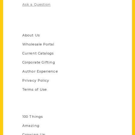
Ask a Question
Quick Links
About Us
Wholesale Portal
Current Catalogs
Corporate Gifting
Author Experience
Privacy Policy
Terms of Use
Series
100 Things
Amazing
Growing Up