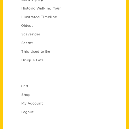
Historic Walking Tour
Illustrated Timeline
Oldest
Scavenger
Secret
This Used to Be
Unique Eats
Shop Links
Cart
Shop
My Account
Logout