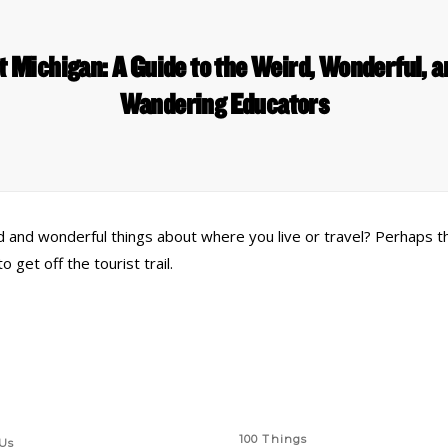
t Michigan: A Guide to the Weird, Wonderful, 
Wandering Educators
rd and wonderful things about where you live or travel? Perhaps t
et off the tourist trail.
 Links
Series
100 Things
Us