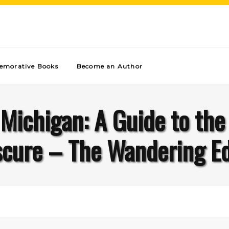
morative Books
Become an Author
 Michigan: A Guide to the
cure – The Wandering E