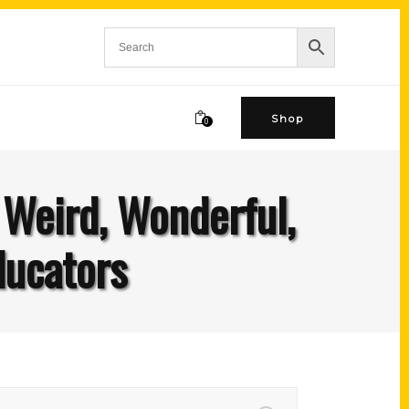
Shop
0
 Weird, Wonderful,
ducators