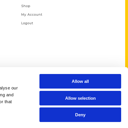
Shop
My Account
Logout
Allow all
alyse our
ing and
Allow selection
r that
Deny