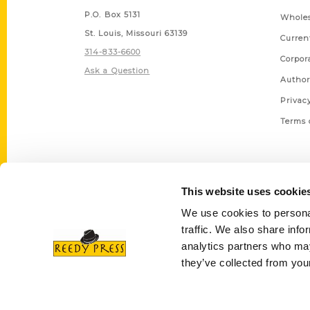
P.O. Box 5131
Wholes
St. Louis, Missouri 63139
Curren
314-833-6600
Corpor
Ask a Question
Author
Privac
Terms 
This website uses cookie
We use cookies to personal
traffic. We also share info
analytics partners who may
they’ve collected from your