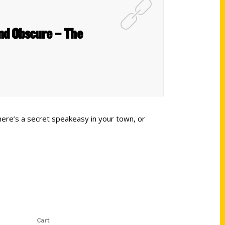
and Obscure – The
here’s a secret speakeasy in your town, or
Shop Links
Cart