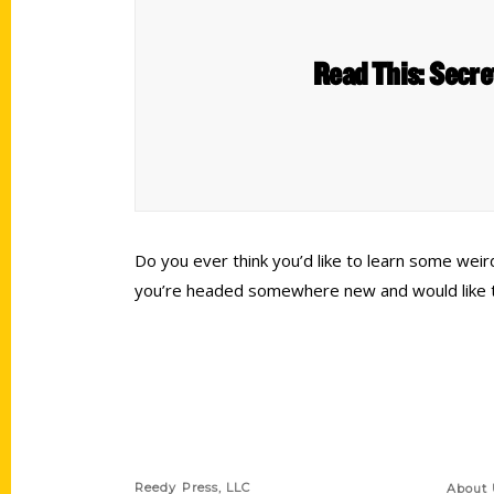
Read This: Secre
Do you ever think you’d like to learn some wei
you’re headed somewhere new and would like to g
Contact Us
Quick
Reedy Press, LLC
About 