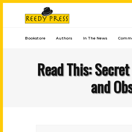
Bookstore
Authors
In The News
Comme
Read This: Secret
and Obs