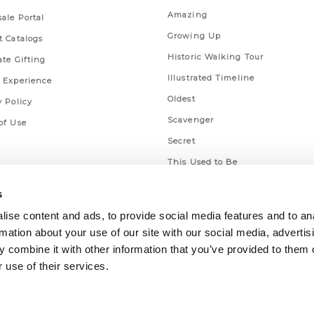
Amazing
ale Portal
Growing Up
t Catalogs
Historic Walking Tour
ate Gifting
Illustrated Timeline
 Experience
Oldest
y Policy
Scavenger
of Use
Secret
This Used to Be
Unique Eats
s
ise content and ads, to provide social media features and to an
rmation about your use of our site with our social media, advertis
 combine it with other information that you’ve provided to them o
 use of their services.