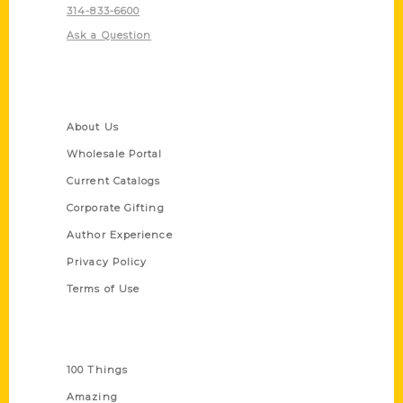
314-833-6600
Ask a Question
Quick Links
About Us
Wholesale Portal
Current Catalogs
Corporate Gifting
Author Experience
Privacy Policy
Terms of Use
Series
100 Things
Amazing