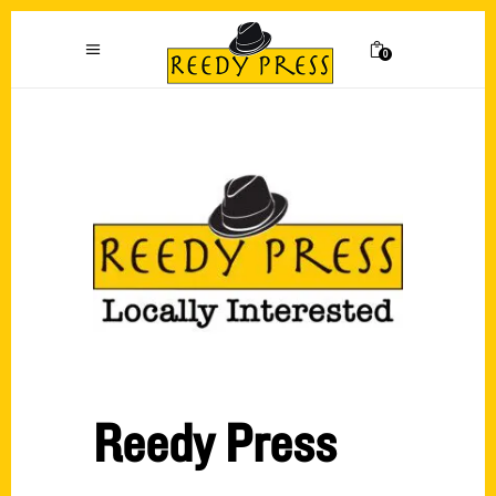
0
Reedy Press