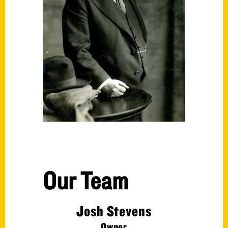
Our Team
Josh Stevens
Owner