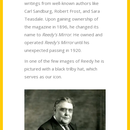
writings from well-known authors like
Carl Sandburg, Robert Frost, and Sara
Teasdale. Upon gaining ownership of
the magazine in 1896, he changed its
name to
Reedy’s Mirror
. He owned and
operated
Reedy’s Mirror
until his
unexpected passing in 1920.
In one of the few images of Reedy he is
pictured with a black trilby hat, which
serves as our icon.