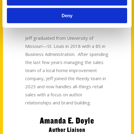
Jeff Woodard
Deny
Sales Manager
Jeff graduated from University of
Missouri—St. Louis in 2018 with a BS in
Business Administration. After spending
the last few years managing the sales
team of a local home improvement
company, Jeff joined the Reedy team in
2023 and now handles all-things retail
sales with a focus on author
relationships and brand building.
Amanda E. Doyle
Author Liaison