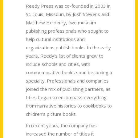
Reedy Press was co-founded in 2003 in
St. Louis, Missouri, by Josh Stevens and
Matthew Heidenry, two museum
publishing professionals who sought to
help cultural institutions and
organizations publish books. In the early
years, Reedy’s list of clients grew to
include schools and cities, with
commemorative books soon becoming a
specialty. Professionals and companies
joined the mix of publishing partners, as
titles began to encompass everything
from narrative histories to cookbooks to
children’s picture books.
In recent years, the company has
increased the number of titles it