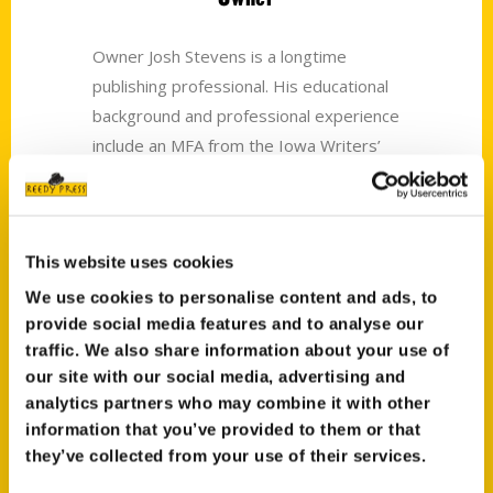
Owner Josh Stevens is a longtime
publishing professional. His educational
background and professional experience
include an MFA from the Iowa Writers’
Workshop and work in trade, textbook,
and museum publishing.
Mary Beth Stevens
This website uses cookies
We use cookies to personalise content and ads, to
Chief Financial Officer
provide social media features and to analyse our
traffic. We also share information about your use of
The accounting department (accounts
our site with our social media, advertising and
payable, accounts receivable, and author
analytics partners who may combine it with other
royalties) is run by Mary Beth. She
information that you’ve provided to them or that
received her BS in mathematics from
they’ve collected from your use of their services.
Bradley University. She grew up working