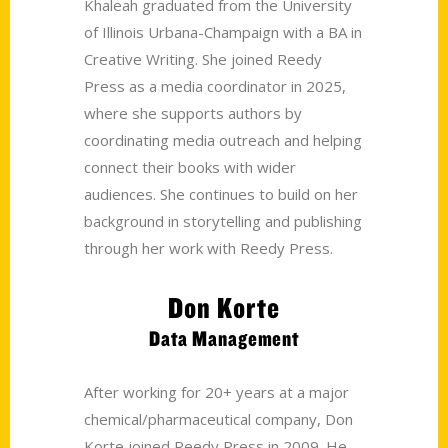
Khaleah graduated from the University
of Illinois Urbana-Champaign with a BA in
Creative Writing. She joined Reedy
Press as a media coordinator in 2025,
where she supports authors by
coordinating media outreach and helping
connect their books with wider
audiences. She continues to build on her
background in storytelling and publishing
through her work with Reedy Press.
Don Korte
Data Management
After working for 20+ years at a major
chemical/pharmaceutical company, Don
Korte joined Reedy Press in 2009. He