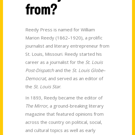
from?
Reedy Press is named for William
Marion Reedy (1862–1920), a prolific
journalist and literary entrepreneur from
St. Louis, Missouri. Reedy started his
career as a journalist for the
St. Louis
Post-Dispatch
and the
St. Louis Globe–
Democrat
, and served as an editor of
the
St. Louis Star
.
In 1893, Reedy became the editor of
The Mirror
, a ground-breaking literary
magazine that featured opinions from
across the country on political, social,
and cultural topics as well as early