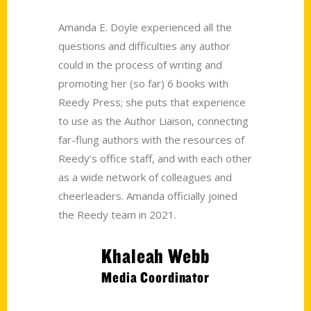
Amanda E. Doyle experienced all the
questions and difficulties any author
could in the process of writing and
promoting her (so far) 6 books with
Reedy Press; she puts that experience
to use as the Author Liaison, connecting
far-flung authors with the resources of
Reedy’s office staff, and with each other
as a wide network of colleagues and
cheerleaders. Amanda officially joined
the Reedy team in 2021.
Khaleah Webb
Media Coordinator