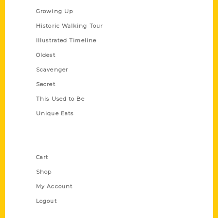
Growing Up
Historic Walking Tour
Illustrated Timeline
Oldest
Scavenger
Secret
This Used to Be
Unique Eats
Shop Links
Cart
Shop
My Account
Logout