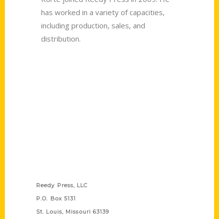
has worked in a variety of capacities,
including production, sales, and
distribution.
Contact Us
Reedy Press, LLC
P.O. Box 5131
St. Louis, Missouri 63139