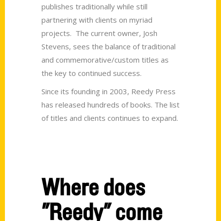
publishes traditionally while still
partnering with clients on myriad
projects. The current owner, Josh
Stevens, sees the balance of traditional
and commemorative/custom titles as
the key to continued success.
Since its founding in 2003, Reedy Press
has released hundreds of books. The list
of titles and clients continues to expand.
Where does
"Reedy" come