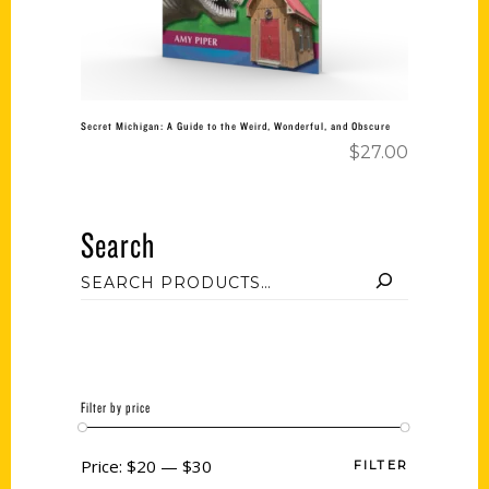
Secret Michigan: A Guide to the Weird, Wonderful, and Obscure
$
27.00
Search
Filter by price
Price:
$20
—
$30
FILTER