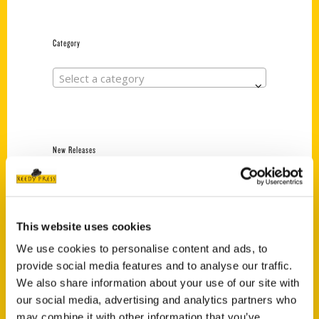
Category
Select a category
New Releases
Endless Pastabilities
(Preorder)
$
18.00
This website uses cookies
We use cookies to personalise content and ads, to
provide social media features and to analyse our traffic.
Jefferson Barracks:
We also share information about your use of our site with
Defending the United
States Since 1826, An
our social media, advertising and analytics partners who
Illustrated Timeline
may combine it with other information that you’ve