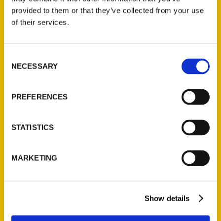
(Preorder)
provided to them or that they’ve collected from your use
$
32.00
of their services.
Unique Eats and Eateries of
Consent
Illinois: The People and
NECESSARY
Selection
Stories Behind the Food
(Preorder)
PREFERENCES
$
27.00
STATISTICS
MARKETING
Show details
Contact Us