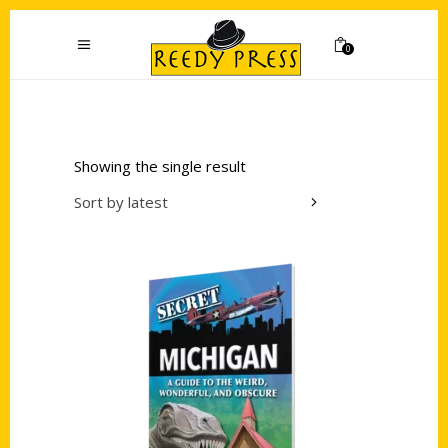
0
Showing the single result
Sort by latest
Add to cart