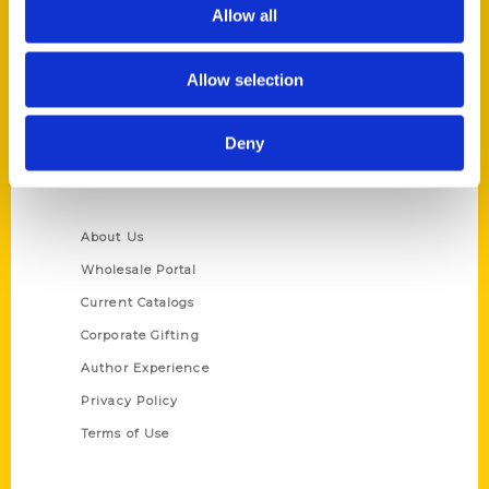
Reedy Press, LLC
Allow all
P.O. Box 5131
St. Louis, Missouri 63139
Allow selection
314-833-6600
Ask a Question
Deny
Quick Links
About Us
Wholesale Portal
Current Catalogs
Corporate Gifting
Author Experience
Privacy Policy
Terms of Use