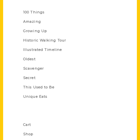
Series
100 Things
Amazing
Growing Up
Historic Walking Tour
Illustrated Timeline
Oldest
Scavenger
Secret
This Used to Be
Unique Eats
Shop Links
Cart
Shop