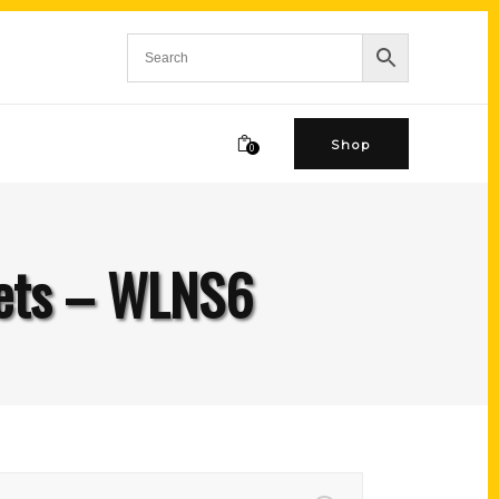
Shop
0
crets – WLNS6