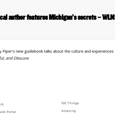
cal author features Michigan’s secrets – WL
my Piper’s new guidebook talks about the culture and experiences 
ful, and Obscure.
 Links
Series
100 Things
Us
Amazing
ale Portal