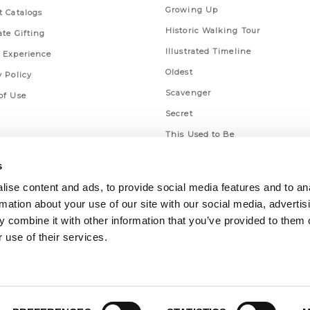
Growing Up
t Catalogs
Historic Walking Tour
ate Gifting
Illustrated Timeline
 Experience
Oldest
y Policy
Scavenger
of Use
Secret
This Used to Be
Unique Eats
s
ise content and ads, to provide social media features and to an
rmation about your use of our site with our social media, advertis
 combine it with other information that you’ve provided to them o
 use of their services.