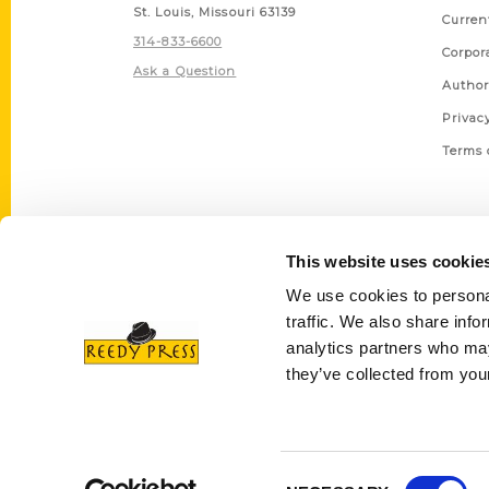
St. Louis, Missouri 63139
Curren
314-833-6600
Corpor
Ask a Question
Author
Privac
Terms 
This website uses cookie
We use cookies to personal
traffic. We also share info
analytics partners who may
they’ve collected from your
Consent