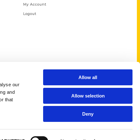
My Account
Logout
Allow all
alyse our
ing and
Allow selection
r that
Deny