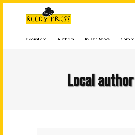
Bookstore
Authors
In The News
Comme
Local author