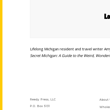
Lo
Lifelong Michigan resident and travel writer A
Secret Michigan: A Guide to the Weird, Wonder
Contact Us
Quick
Reedy Press, LLC
About 
P.O. Box 5131
Wholes