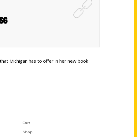
NS6
that Michigan has to offer in her new book
Shop Links
Cart
Shop