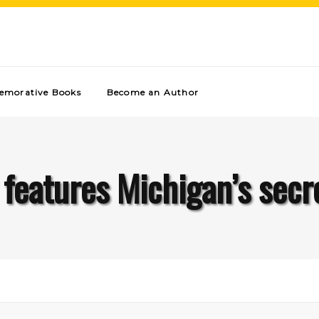
morative Books
Become an Author
 features Michigan’s se