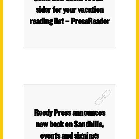
sider for your vaca­tion
read­ing list – PressReader
Reedy Press announces
new book on Sandhills,
events and signings