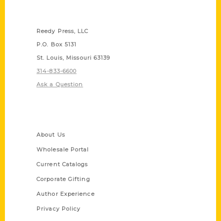
Contact Us
Reedy Press, LLC
P.O. Box 5131
St. Louis, Missouri 63139
314-833-6600
Ask a Question
Quick Links
About Us
Wholesale Portal
Current Catalogs
Corporate Gifting
Author Experience
Privacy Policy