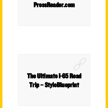
PressReader.com
The Ultimate I-65 Road
Trip – StyleBlueprint