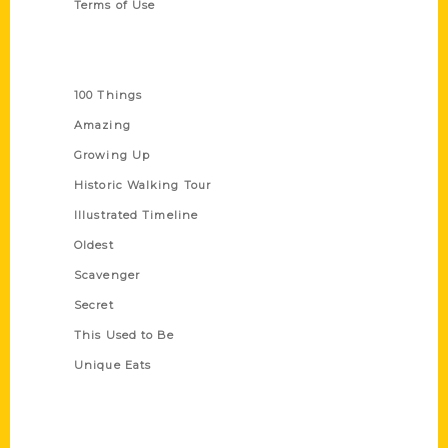
Terms of Use
Series
100 Things
Amazing
Growing Up
Historic Walking Tour
Illustrated Timeline
Oldest
Scavenger
Secret
This Used to Be
Unique Eats
Shop Links