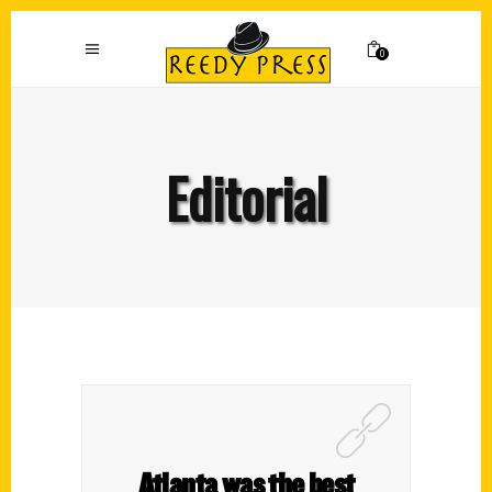
0
Editorial
Atlanta was the best