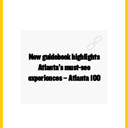
New guidebook highlights
Atlanta’s must-see
experiences – Atlanta 100