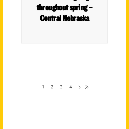
throughout spring –
Central Nebraska
1
2
3
4