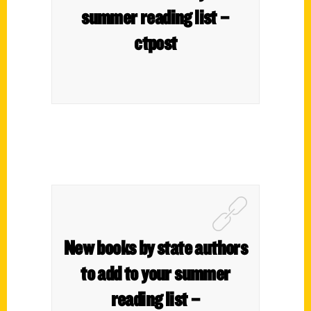
summer reading list –
ctpost
New books by state authors
to add to your sum­mer
read­ing list –