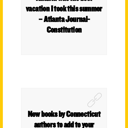
vacation I took this summer
– Atlanta Journal-
Constitution
New books by Connecticut
authors to add to your