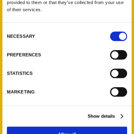
provided to them or that they’ve collected from your use
of their services.
Barnes & Noble Store Set
Consent
to Open at Westfarms –
NECESSARY
Selection
we-ha.com
PREFERENCES
STATISTICS
MARKETING
Show details
Adriana Janovich’s latest