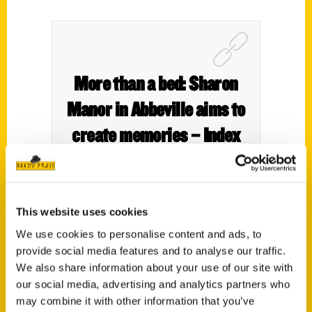
More than a bed: Sharon
Manor in Abbeville aims to
create memories – Index
Journal
This website uses cookies
We use cookies to personalise content and ads, to
provide social media features and to analyse our traffic.
We also share information about your use of our site with
our social media, advertising and analytics partners who
may combine it with other information that you’ve