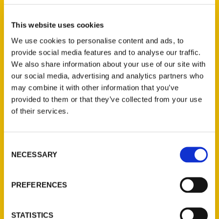
Journal
This website uses cookies
We use cookies to personalise content and ads, to
provide social media features and to analyse our traffic.
We also share information about your use of our site with
our social media, advertising and analytics partners who
Amy Piper spent a year and a half
may combine it with other information that you’ve
researching and writing about Michigan’s
provided to them or that they’ve collected from your use
secrets for her latest travel book, which
of their services.
highlights unusual collections and beautiful
gardens, among other attractions.
Consent
NECESSARY
Selection
PREFERENCES
Contact Us
STATISTICS