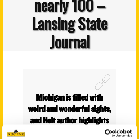
nearly 100 –
Lansing State
Journal
Michigan is filled with
weird and wonderful sights,
and Holt author highlights
nearly 100 – Lansing State