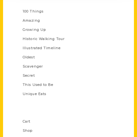
Series
100 Things
Amazing
Growing Up
Historic Walking Tour
Illustrated Timeline
Oldest
Scavenger
Secret
This Used to Be
Unique Eats
Shop Links
Cart
Shop