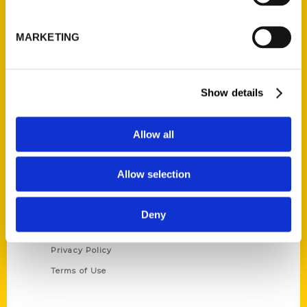
Reedy Press, LLC
P.O. Box 5131
MARKETING
St. Louis, Missouri 63139
314-833-6600
Ask a Question
Show details
Quick Links
Allow all
About Us
Wholesale Portal
Allow selection
Current Catalogs
Corporate Gifting
Deny
Author Experience
Privacy Policy
Terms of Use