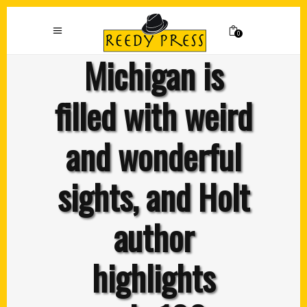
0
Michigan is
filled with weird
and wonderful
sights, and Holt
author
highlights