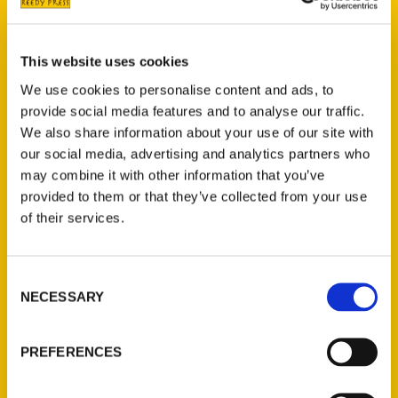
Traverse Commons.
Grand Traverse Commons is also a key
This website uses cookies
theme for Amy Piper’s book,
Secret
We use cookies to personalise content and ads, to
Michigan
which promises a guide to the
provide social media features and to analyse our traffic.
weird and obscure. Piper takes a look in the
We also share information about your use of our site with
tunnels that link the buildings of the old
our social media, advertising and analytics partners who
Traverse City Asylum, now known as The
may combine it with other information that you’ve
Village at Grand Traverse Commons. These
provided to them or that they’ve collected from your use
of their services.
old tunnels connected the buildings with
their heat and electrical needs and today
make for a
fascinating tour
.
Consent
NECESSARY
Selection
PREFERENCES