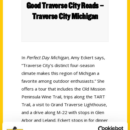
Good Traverse City Reads –
Traverse City Michigan
In
Perfect Day Michigan,
Amy Eckert says,
“Traverse City’s distinct four-season
climate makes this region of Michigan a
favorite among outdoor enthusiasts.” She
offers a tour that includes the Old Mission
Peninsula Wine Trail, trips along the TART
Trail, a visit to Grand Traverse Lighthouse,
and a drive along M-22 with stops in Glen
Arbor and Leland. Eckert stops in for dinner
at Trattoria Stella in the Village at Grand