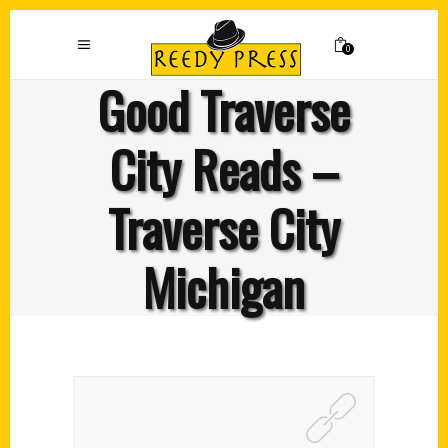
0
Good Traverse
City Reads –
Traverse City
Michigan