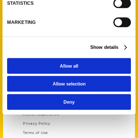
Contact Us
STATISTICS
Reedy Press, LLC
P.O. Box 5131
MARKETING
St. Louis, Missouri 63139
314-833-6600
Ask a Question
Show details
Allow all
Quick Links
About Us
Allow selection
Wholesale Portal
Current Catalogs
Deny
Corporate Gifting
Author Experience
Privacy Policy
Terms of Use