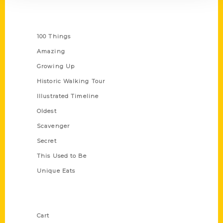
Series
100 Things
Amazing
Growing Up
Historic Walking Tour
Illustrated Timeline
Oldest
Scavenger
Secret
This Used to Be
Unique Eats
Shop Links
Cart