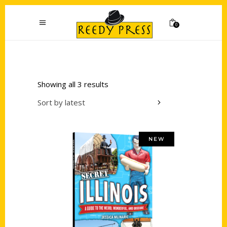
0
Showing all 3 results
Sort by latest
NEW
Add to cart