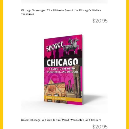
Chicago Scavenger: The Ultimate Search for Chicago’s Hidden
Treasures
$
20.95
Add to cart
Secret Chicago: A Guide to the Weird, Wonderful, and Obscure
$
20.95