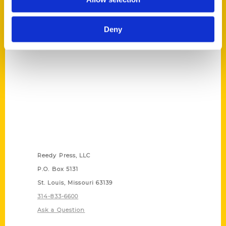
Stories Behind the Food
(Preorder)
$
27.00
Deny
Contact Us
Reedy Press, LLC
P.O. Box 5131
St. Louis, Missouri 63139
314-833-6600
Ask a Question