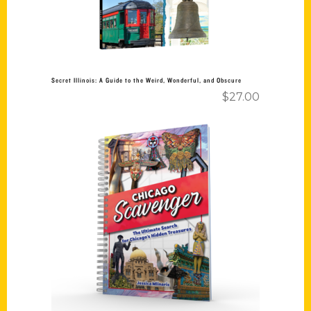
Secret Illinois: A Guide to the Weird, Wonderful, and Obscure
$
27.00
Add to cart