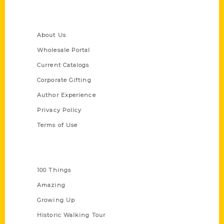
Quick Links
About Us
Wholesale Portal
Current Catalogs
Corporate Gifting
Author Experience
Privacy Policy
Terms of Use
Series
100 Things
Amazing
Growing Up
Historic Walking Tour