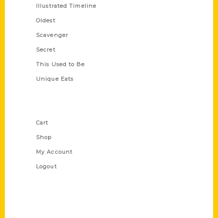
Illustrated Timeline
Oldest
Scavenger
Secret
This Used to Be
Unique Eats
Shop Links
Cart
Shop
My Account
Logout