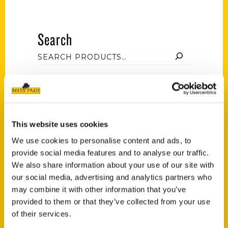
Search
Filter by price
This website uses cookies
We use cookies to personalise content and ads, to
Price:
$20
—
$30
FILTER
provide social media features and to analyse our traffic.
We also share information about your use of our site with
our social media, advertising and analytics partners who
Category
may combine it with other information that you’ve
provided to them or that they’ve collected from your use
Jessica Mlinaric (3)
×
of their services.