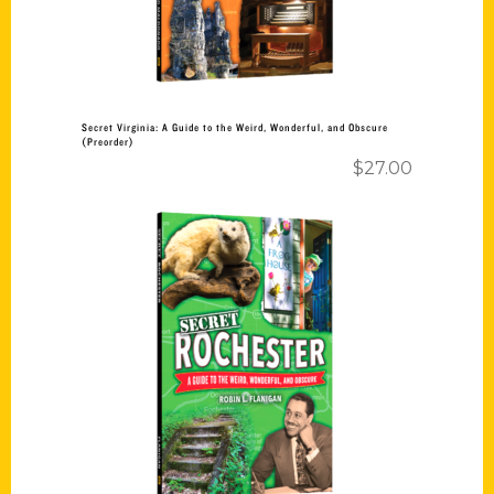
Secret Virginia: A Guide to the Weird, Wonderful, and Obscure
(Preorder)
$
27.00
Add to cart