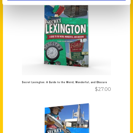
Add to cart
Secret Lexington: A Guide to the Weird, Wonderful, and Obscure
$
27.00