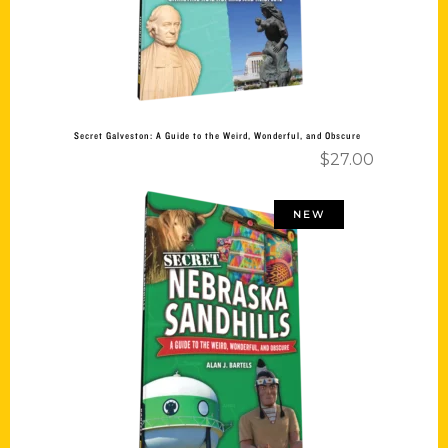
Secret Galveston: A Guide to the Weird, Wonderful, and Obscure
$
27.00
NEW
Add to cart