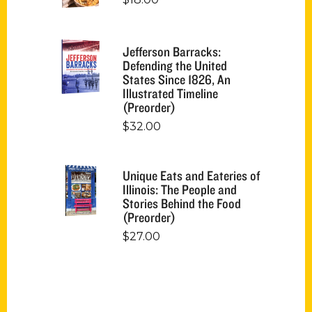
Jefferson Barracks:
Defending the United
States Since 1826, An
Illustrated Timeline
(Preorder)
$
32.00
Unique Eats and Eateries of
Illinois: The People and
Stories Behind the Food
(Preorder)
$
27.00