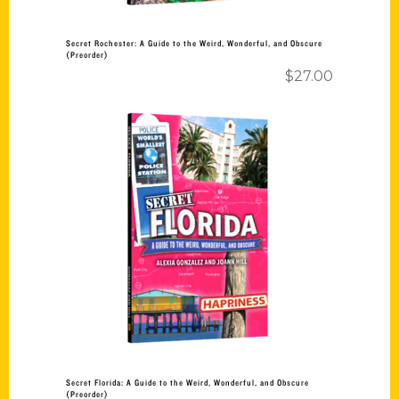
Secret Rochester: A Guide to the Weird, Wonderful, and Obscure
(Preorder)
$
27.00
Add to cart
Secret Florida: A Guide to the Weird, Wonderful, and Obscure
(Preorder)