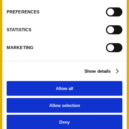
$
27.00
PREFERENCES
NEW
STATISTICS
MARKETING
Add to cart
Show details
Allow all
Secret Raleigh: A Guide to the Weird, Wonderful, and Obscure
Allow selection
$
27.00
Deny