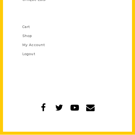
Shop Links
Cart
Shop
My Account
Logout