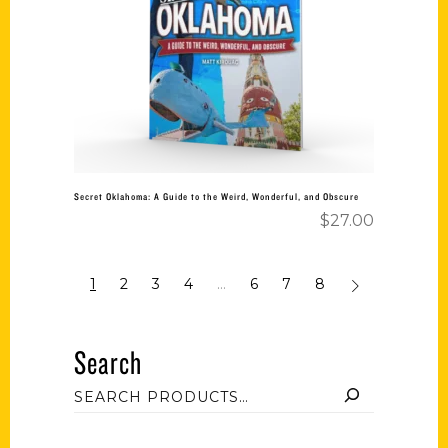
Add to cart
Secret Oklahoma: A Guide to the Weird, Wonderful, and Obscure
$
27.00
1
2
3
4
…
6
7
8
Search