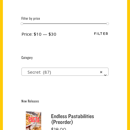
Filter by price
Price:
$10
—
$30
FILTER
Category
Secret (87)
×
New Releases
Endless Pastabilities
(Preorder)
$
18.00