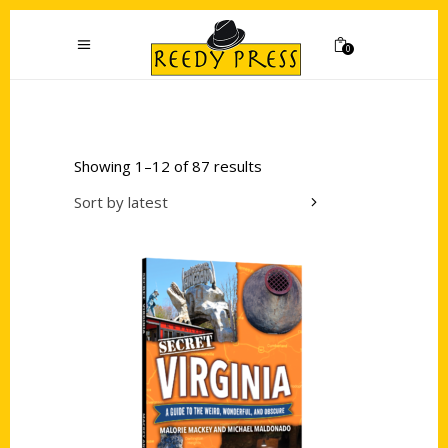
0
Showing 1–12 of 87 results
Sort by latest
Add to cart