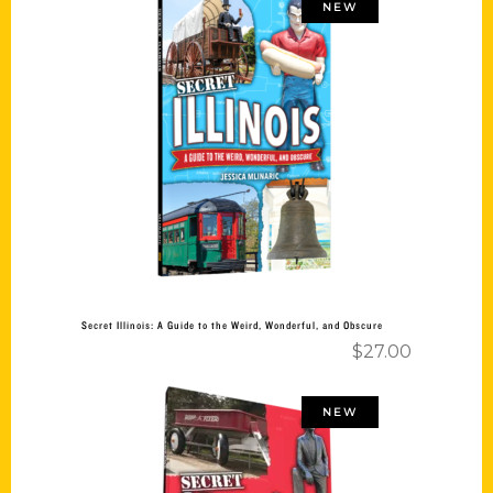
NEW
Add to cart
Secret Illinois: A Guide to the Weird, Wonderful, and Obscure
$
27.00
NEW