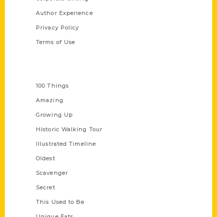
Author Experience
Privacy Policy
Terms of Use
Series
100 Things
Amazing
Growing Up
Historic Walking Tour
Illustrated Timeline
Oldest
Scavenger
Secret
This Used to Be
Unique Eats