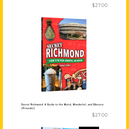
$
27.00
Add to cart
Secret Richmond: A Guide to the Weird, Wonderful, and Obscure
(Preorder)
$
27.00