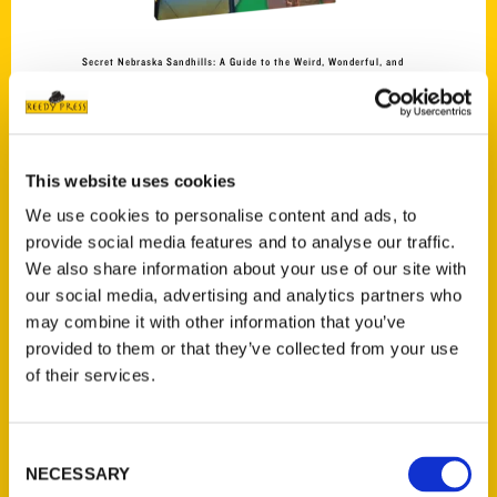
Secret Nebraska Sandhills: A Guide to the Weird, Wonderful, and
Obscure
$
27.00
This website uses cookies
We use cookies to personalise content and ads, to
provide social media features and to analyse our traffic.
We also share information about your use of our site with
Add to cart
our social media, advertising and analytics partners who
may combine it with other information that you’ve
provided to them or that they’ve collected from your use
of their services.
Consent
NECESSARY
Selection
Secret Palm Beach: A Guide to the Weird, Wonderful, and Obscure