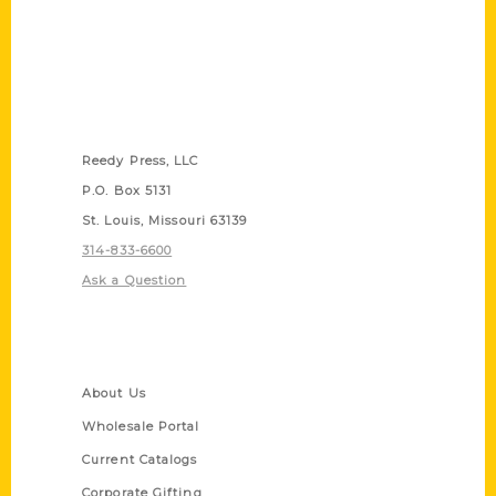
Contact Us
Reedy Press, LLC
P.O. Box 5131
St. Louis, Missouri 63139
314-833-6600
Ask a Question
Quick Links
About Us
Wholesale Portal
Current Catalogs
Corporate Gifting