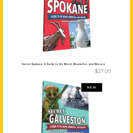
Add to cart
Secret Spokane: A Guide to the Weird, Wonderful, and Obscure
$
27.00
NEW
Add to cart