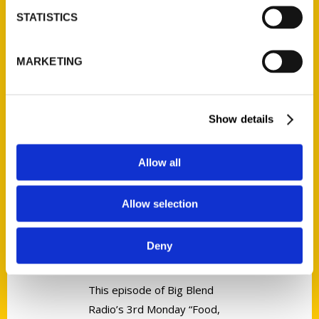
Tags:
STATISTICS
Perfect Day
,
Perfect Day Iowa
,
Sara
Broers
MARKETING
Show details
Allow all
ICYMI: Michigan Corners | Amy
Piper – Discover Secret
Allow selection
Michigan! – Michigan Business
Network
Deny
This episode of Big Blend
Radio’s 3rd Monday “Food,