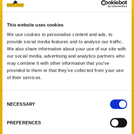
This website uses cookies
Hear about Perfect Day Iowa
We use cookies to personalise content and ads, to
provide social media features and to analyse our traffic.
with author Sara Broers –
We also share information about your use of our site with
Everyday Iowa
our social media, advertising and analytics partners who
may combine it with other information that you’ve
provided to them or that they’ve collected from your use
Discover some of Iowa's
of their services.
best road trip stops with
Sara Broers, author of
Consent
Perfect Day Iowa: Day Trips,
NECESSARY
Selection
Weekend Getaways, and
Other Escapes!
PREFERENCES
Read More