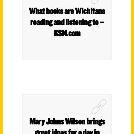
What books are Wichitans
reading and listening to –
KSN.com
Mary Johns Wilson brings
great ideas for a day in