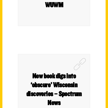
WUWM
New book digs into
‘obscure’ Wisconsin
discoveries – Spectrum
News