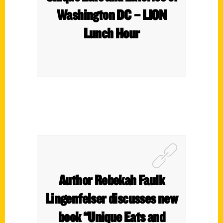
Washington DC – LION
Lunch Hour
Author Rebekah Faulk
Lingenfelser discusses new
book “Unique Eats and