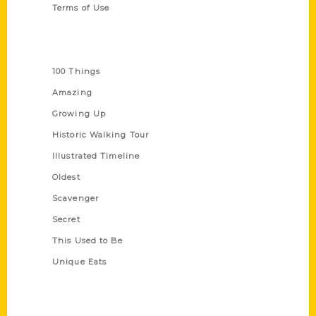
Terms of Use
Series
100 Things
Amazing
Growing Up
Historic Walking Tour
Illustrated Timeline
Oldest
Scavenger
Secret
This Used to Be
Unique Eats
Shop Links