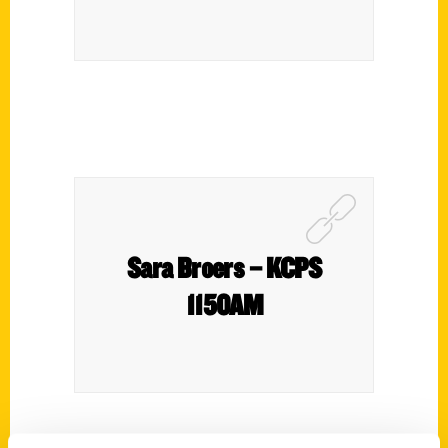
Sara Broers – KCPS
1150AM