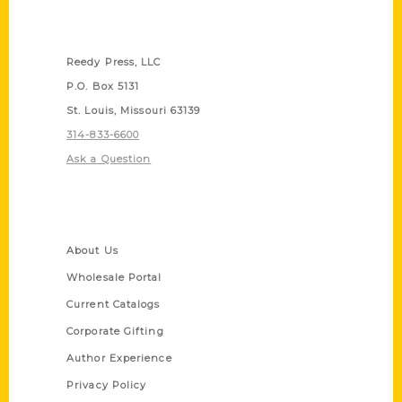
Contact Us
Reedy Press, LLC
P.O. Box 5131
St. Louis, Missouri 63139
314-833-6600
Ask a Question
Quick Links
About Us
Wholesale Portal
Current Catalogs
Corporate Gifting
Author Experience
Privacy Policy