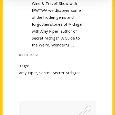
Wine & Travel” Show with
IFWTWA we discover some
of the hidden gems and
forgotten stories of Michigan
with Amy Piper, author of
Secret Michigan: A Guide to
the Weird, Wonderful,
Read More
Tags:
Amy Piper
,
Secret
,
Secret Michigan