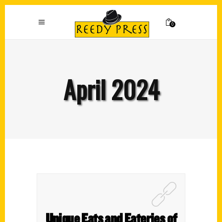
0
April 2024
Unique Eats and Eateries of