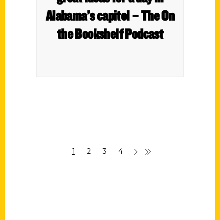
Alabama’s capitol – The On
the Bookshelf Podcast
1
2
3
4