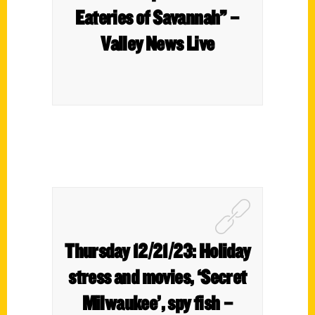
Eateries of Savannah” –
Valley News Live
Thursday 12/21/23: Holiday
stress and movies, ‘Secret
Milwaukee’, spy fish –