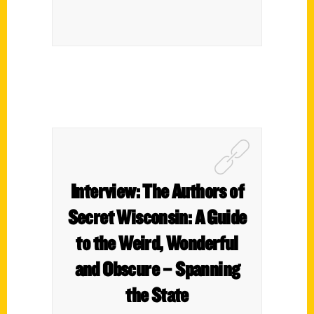
Interview: The Authors of
Secret Wisconsin: A Guide
to the Weird, Wonderful
and Obscure – Spanning
the State