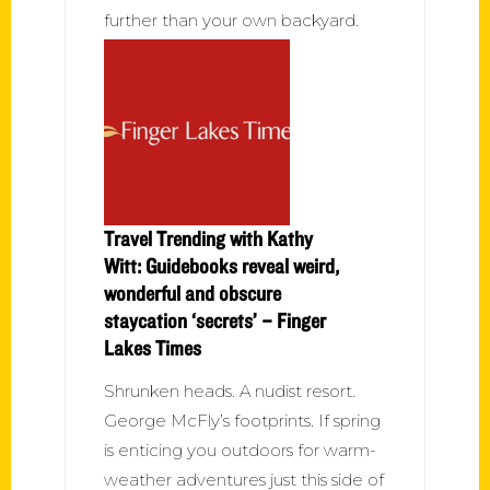
further than your own backyard.
Travel Trending with Kathy
Witt: Guidebooks reveal weird,
wonderful and obscure
staycation ‘secrets’ – Finger
Lakes Times
Shrunken heads. A nudist resort.
George McFly’s footprints. If spring
is enticing you outdoors for warm-
weather adventures just this side of