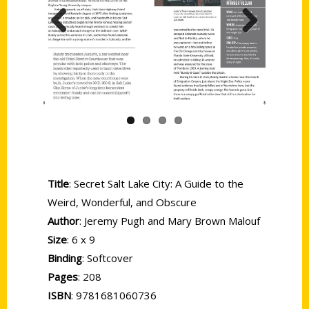
Previous
Next
Title
: Secret Salt Lake City: A Guide to the
Weird, Wonderful, and Obscure
Author
: Jeremy Pugh and Mary Brown Malouf
Size
: 6 x 9
Binding
: Softcover
Pages
: 208
ISBN
: 9781681060736