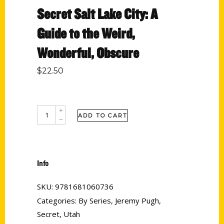
Secret Salt Lake City: A
Guide to the Weird,
Wonderful, Obscure
$
22.50
ADD TO CART
Info
SKU:
9781681060736
Categories:
By Series
,
Jeremy Pugh
,
Secret
,
Utah