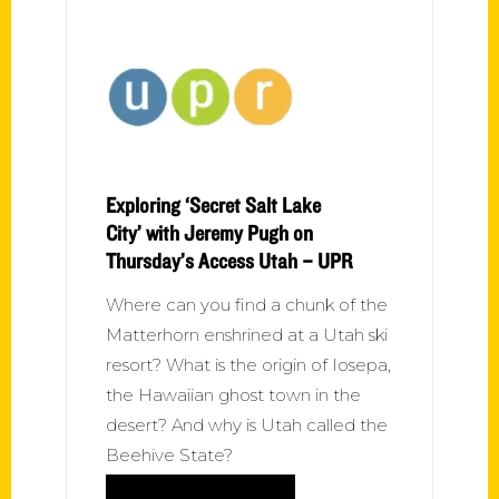
Exploring ‘Secret Salt Lake
City’ with Jeremy Pugh on
Thursday’s Access Utah – UPR
Where can you find a chunk of the
Matterhorn enshrined at a Utah ski
resort? What is the origin of Iosepa,
the Hawaiian ghost town in the
desert? And why is Utah called the
Beehive State?