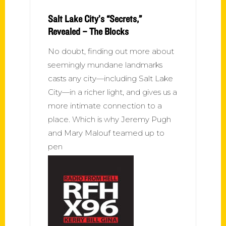
Salt Lake City’s “Secrets,”
Revealed – The Blocks
No doubt, finding out more about
seemingly mundane landmarks
casts any city—including Salt Lake
City—in a richer light, and gives us a
more intimate connection to a
place. Which is why Jeremy Pugh
and Mary Malouf teamed up to
pen