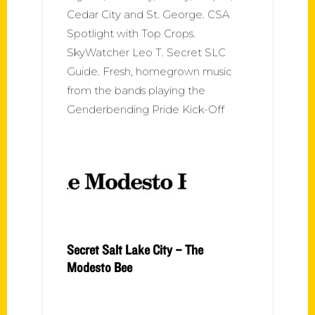
Cedar City and St. George. CSA
Spotlight with Top Crops.
SkyWatcher Leo T. Secret SLC
Guide. Fresh, homegrown music
from the bands playing the
Genderbending Pride Kick-Off
Secret Salt Lake City – The
Modesto Bee