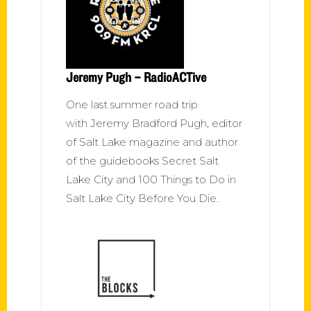
Jeremy Pugh – RadioACTive
One last summer road trip
with Jeremy Bradford Pugh, editor
of Salt Lake magazine and author
of the guidebooks Secret Salt
Lake City and 100 Things to Do in
Salt Lake City Before You Die.