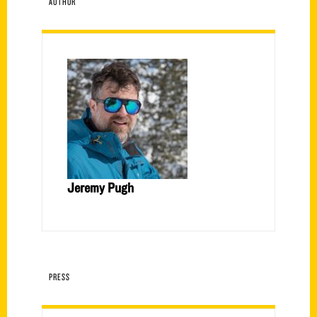
AUTHOR
Jeremy Pugh
PRESS