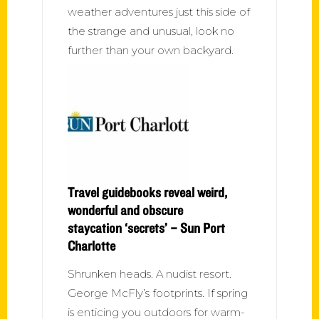
weather adventures just this side of
the strange and unusual, look no
further than your own backyard.
Travel guidebooks reveal weird,
wonderful and obscure
staycation ‘secrets’ – Sun Port
Charlotte
Shrunken heads. A nudist resort.
George McFly’s footprints. If spring
is enticing you outdoors for warm-