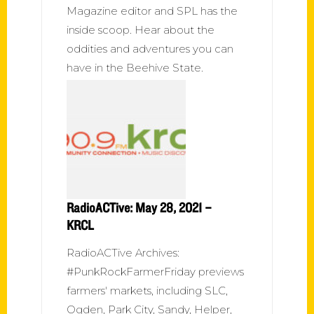
Magazine editor and SPL has the
inside scoop. Hear about the
oddities and adventures you can
have in the Beehive State.
RadioACTive: May 28, 2021 –
KRCL
RadioACTive Archives:
#PunkRockFarmerFriday previews
farmers' markets, including SLC,
Ogden, Park City, Sandy, Helper,