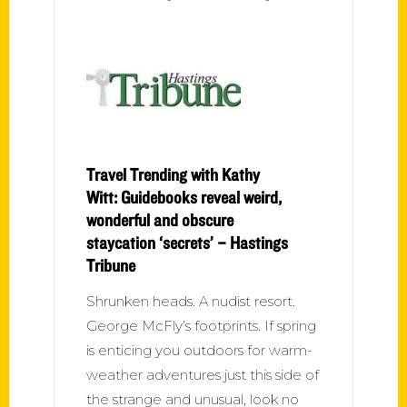
Travel Trending with Kathy
Witt: Guidebooks reveal weird,
wonderful and obscure
staycation ‘secrets’ – Hastings
Tribune
Shrunken heads. A nudist resort.
George McFly’s footprints. If spring
is enticing you outdoors for warm-
weather adventures just this side of
the strange and unusual, look no