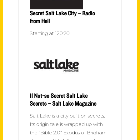
Secret Salt Lake City – Radio
from Hell
Starting at 120:20.
11 Not-so Secret Salt Lake
Secrets – Salt Lake Magazine
Salt Lake is a city built on secrets.
Its origin tale is wrapped up with
the “Bible 2.0” Exodus of Brigham