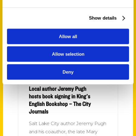
architecture, famous inventors or
food culture; or enjoying a
Show details
romance novel set in Ogden. Here
are some
Allow all
Allow selection
Deny
Local author Jeremy Pugh
hosts book signing in King’s
English Bookshop – The City
Journals
Salt Lake City author Jeremy Pugh
and his coauthor, the late Mary