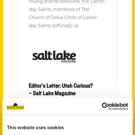
Young and his followers, the Latter-
day Saints, members of The
Church of Jesus Christ of Latter-
day Saints (officially) or
Editor’s Letter: Utah Curious?
– Salt Lake Magazine
You may have noticed there’s a lot
of newcomers in town. You may
even be one of those newcomers.
This website uses cookies
If so, you probably have some