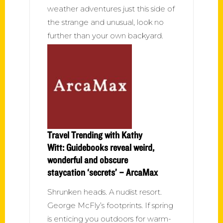
weather adventures just this side of
the strange and unusual, look no
further than your own backyard.
Travel Trending with Kathy
Witt: Guidebooks reveal weird,
wonderful and obscure
staycation ‘secrets’ – ArcaMax
Shrunken heads. A nudist resort.
George McFly’s footprints. If spring
is enticing you outdoors for warm-