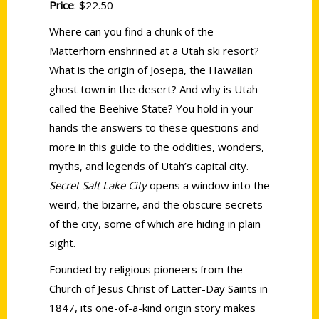
Price
: $22.50
Where can you find a chunk of the
Matterhorn enshrined at a Utah ski resort?
What is the origin of Josepa, the Hawaiian
ghost town in the desert? And why is Utah
called the Beehive State? You hold in your
hands the answers to these questions and
more in this guide to the oddities, wonders,
myths, and legends of Utah’s capital city.
Secret Salt Lake City
opens a window into the
weird, the bizarre, and the obscure secrets
of the city, some of which are hiding in plain
sight.
Founded by religious pioneers from the
Church of Jesus Christ of Latter-Day Saints in
1847, its one-of-a-kind origin story makes