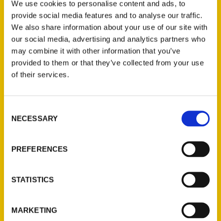
We use cookies to personalise content and ads, to
questions about your new home
provide social media features and to analyse our traffic.
state. We have answers. We
We also share information about your use of our site with
consider Salt Lake magazine an
our social media, advertising and analytics partners who
may combine it with other information that you’ve
provided to them or that they’ve collected from your use
of their services.
Consent
NECESSARY
Selection
By the book: A literary
exploration of the Beehive
PREFERENCES
State – Standard-Examiner
Summer is a great time to explore
STATISTICS
Utah, whether it’s getting out and
hiking its peaks and valleys; reading
MARKETING
about Utah’s quirky history,