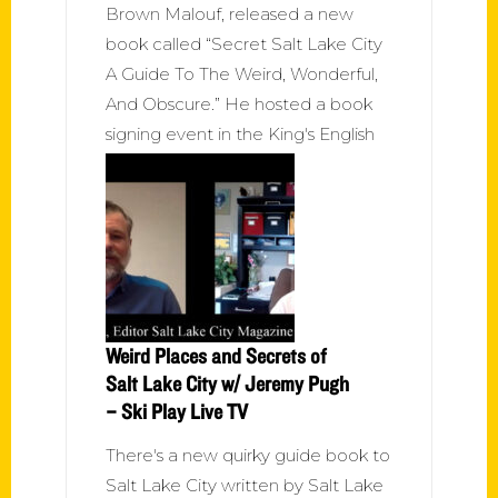
Brown Malouf, released a new
book called “Secret Salt Lake City
A Guide To The Weird, Wonderful,
And Obscure.” He hosted a book
signing event in the King's English
Weird Places and Secrets of
Salt Lake City w/ Jeremy Pugh
– Ski Play Live TV
There's a new quirky guide book to
Salt Lake City written by Salt Lake