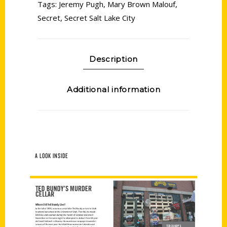
Tags:
Jeremy Pugh
,
Mary Brown Malouf
,
Secret
,
Secret Salt Lake City
Description
Additional information
A LOOK INSIDE