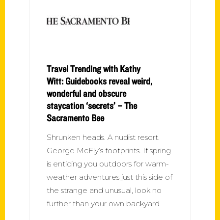
Travel Trending with Kathy
Witt: Guidebooks reveal weird,
wonderful and obscure
staycation ‘secrets’ – The
Sacramento Bee
Shrunken heads. A nudist resort.
George McFly’s footprints. If spring
is enticing you outdoors for warm-
weather adventures just this side of
the strange and unusual, look no
further than your own backyard.