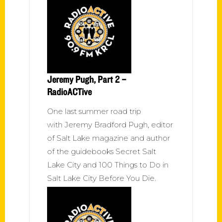
Jeremy Pugh, Part 2 –
RadioACTive
One last summer road trip
with Jeremy Bradford Pugh, editor
of Salt Lake magazine and author
of the guidebooks Secret Salt
Lake City and 100 Things to Do in
Salt Lake City Before You Die.