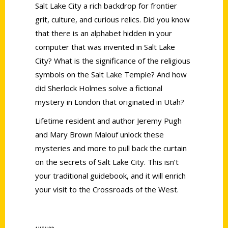
Salt Lake City a rich backdrop for frontier
grit, culture, and curious relics. Did you know
that there is an alphabet hidden in your
computer that was invented in Salt Lake
City? What is the significance of the religious
symbols on the Salt Lake Temple? And how
did Sherlock Holmes solve a fictional
mystery in London that originated in Utah?
Lifetime resident and author Jeremy Pugh
and Mary Brown Malouf unlock these
mysteries and more to pull back the curtain
on the secrets of Salt Lake City. This isn’t
your traditional guidebook, and it will enrich
your visit to the Crossroads of the West.