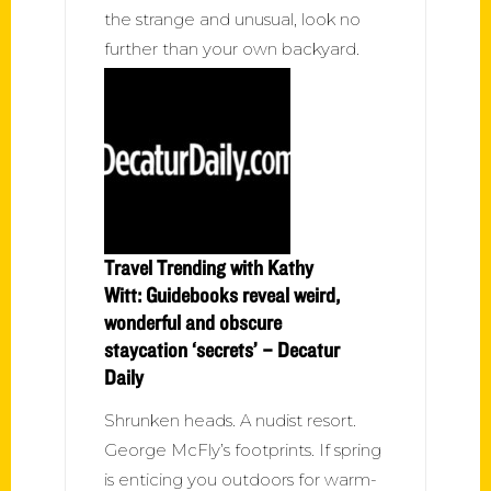
the strange and unusual, look no
further than your own backyard.
Travel Trending with Kathy
Witt: Guidebooks reveal weird,
wonderful and obscure
staycation ‘secrets’ – Decatur
Daily
Shrunken heads. A nudist resort.
George McFly’s footprints. If spring
is enticing you outdoors for warm-