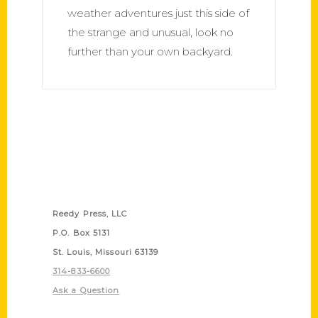
weather adventures just this side of
the strange and unusual, look no
further than your own backyard.
Contact Us
Reedy Press, LLC
P.O. Box 5131
St. Louis, Missouri 63139
314-833-6600
Ask a Question