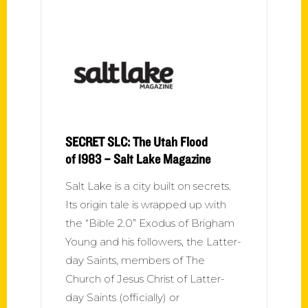
SECRET SLC: The Utah Flood
of 1983 – Salt Lake Magazine
Salt Lake is a city built on secrets.
Its origin tale is wrapped up with
the “Bible 2.0” Exodus of Brigham
Young and his followers, the Latter-
day Saints, members of The
Church of Jesus Christ of Latter-
day Saints (officially) or