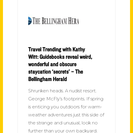
Travel Trending with Kathy
Witt: Guidebooks reveal weird,
wonderful and obscure
staycation ‘secrets’ – The
Bellingham Herald
Shrunken heads. A nudist resort.
George McFly’s footprints. If spring
is enticing you outdoors for warm-
weather adventures just this side of
the strange and unusual, look no
further than your own backyard.