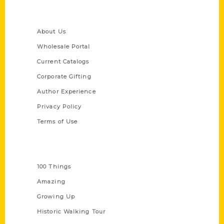
Quick Links
About Us
Wholesale Portal
Current Catalogs
Corporate Gifting
Author Experience
Privacy Policy
Terms of Use
Series
100 Things
Amazing
Growing Up
Historic Walking Tour