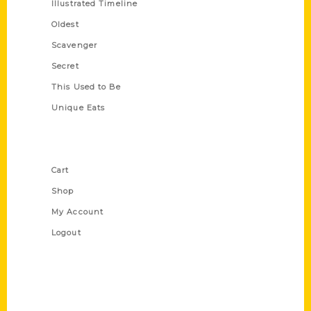
Illustrated Timeline
Oldest
Scavenger
Secret
This Used to Be
Unique Eats
Shop Links
Cart
Shop
My Account
Logout