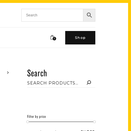
Shop
0
Search
Filter by price