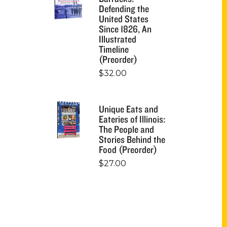
Defending the
United States
Since 1826, An
Illustrated
Timeline
(Preorder)
$
32.00
Unique Eats and
Eateries of Illinois:
The People and
Stories Behind the
Food (Preorder)
$
27.00