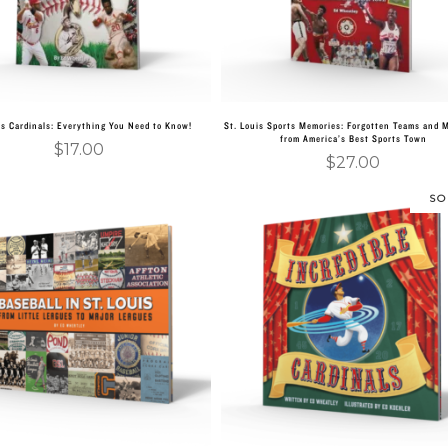
is Cardinals: Everything You Need to Know!
St. Louis Sports Memories: Forgotten Teams and
from America’s Best Sports Town
$
17.00
$
27.00
SO
Add to cart
Read more