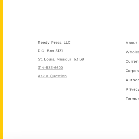
Contact Us
Quick
Reedy Press, LLC
About 
P.O. Box 5131
Wholes
St. Louis, Missouri 63139
Curren
314-833-6600
Corpor
Ask a Question
Author
Privac
Terms 