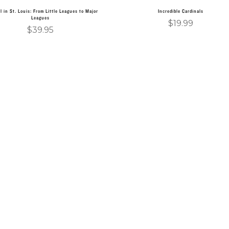
l in St. Louis: From Little Leagues to Major
Incredible Cardinals
Leagues
$
19.99
$
39.95