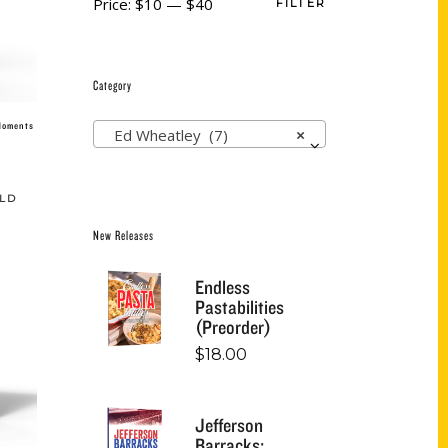
Price:
$10
—
$40
FILTER
Category
 Moments
Ed Wheatley (7)
×
LD
New Releases
Endless
Pastabilities
(Preorder)
$
18.00
Jefferson
Barracks: