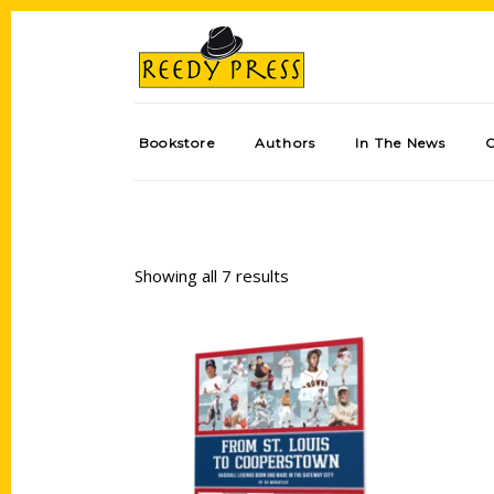
Bookstore
Authors
In The News
Showing all 7 results
Add to cart