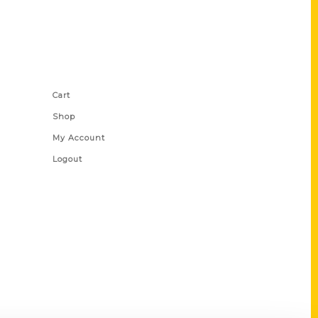
Shop Links
Cart
Shop
My Account
Logout