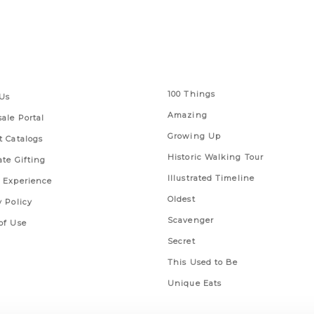
 Links
Series
100 Things
Us
Amazing
ale Portal
Growing Up
t Catalogs
Historic Walking Tour
ate Gifting
Illustrated Timeline
 Experience
Oldest
y Policy
Scavenger
of Use
Secret
This Used to Be
Unique Eats