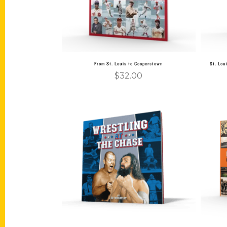
From St. Louis to Cooperstown
St. Lou
$
32.00
Add to cart