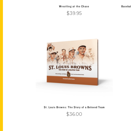
Wrestling at the Chase
Basebal
$
39.95
Add to cart
St. Louis Browns: The Story of a Beloved Team
$
36.00