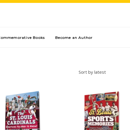
Commemorative Books
Become an Author
Sort by latest
Add to cart
Add to cart