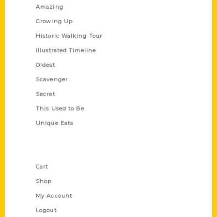
Amazing
Growing Up
Historic Walking Tour
Illustrated Timeline
Oldest
Scavenger
Secret
This Used to Be
Unique Eats
Shop Links
Cart
Shop
My Account
Logout