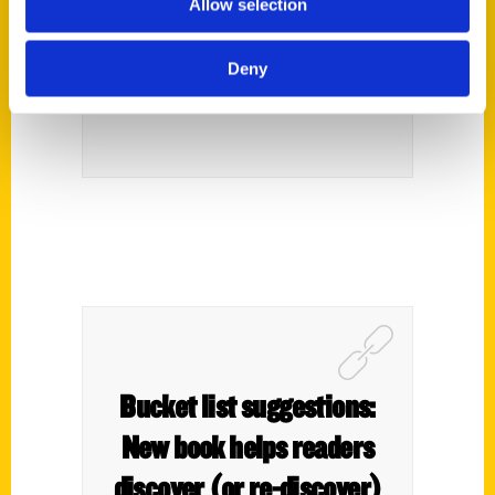
Allow selection
Isis Theater and Warbirds –
Deny
The Best of Hawkeye
Bucket list suggestions:
New book helps readers
discover (or re-discover)