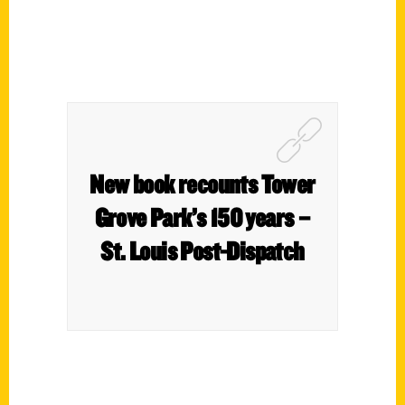
New book recounts Tower
Grove Park’s 150 years –
St. Louis Post-Dispatch