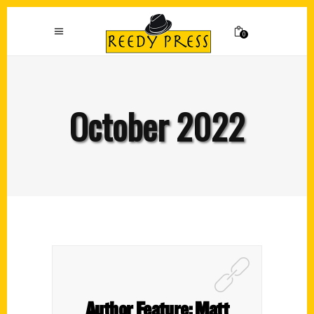
0
October 2022
Author Feature: Matt