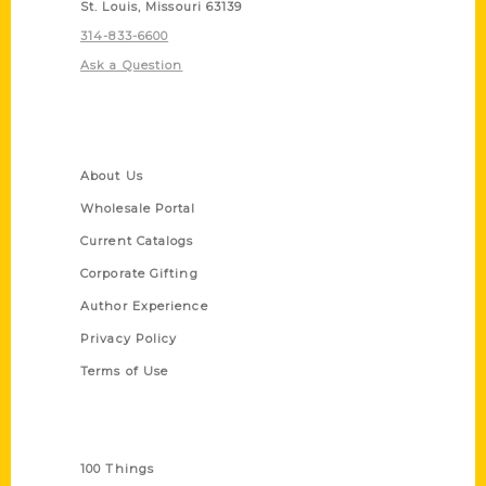
St. Louis, Missouri 63139
314-833-6600
Ask a Question
Quick Links
About Us
Wholesale Portal
Current Catalogs
Corporate Gifting
Author Experience
Privacy Policy
Terms of Use
Series
100 Things