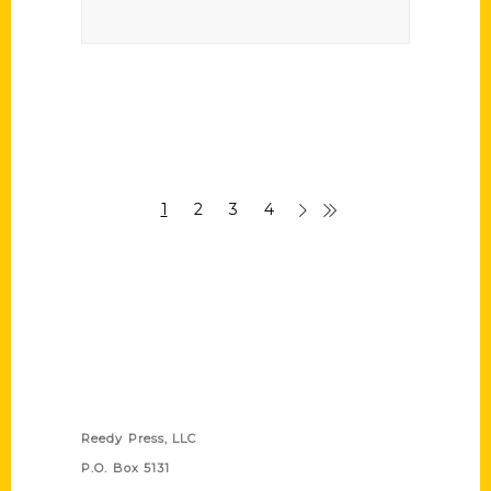
1
2
3
4
Contact Us
Reedy Press, LLC
P.O. Box 5131