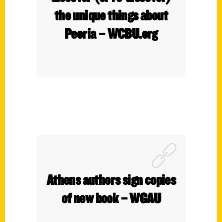
the unique things about
Peoria – WCBU.org
Athens authors sign copies
of new book – WGAU