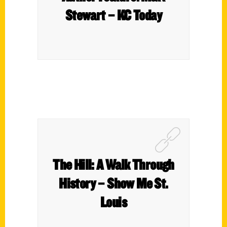
Stewart – KC Today
The Hill: A Walk Through
History – Show Me St.
Louis