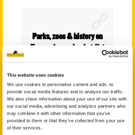
Parks, zoos & history on
Tacoma’s new bucket-list
book – Metro Parks
Tacoma
This website uses cookies
We use cookies to personalise content and ads, to
provide social media features and to analyse our traffic.
We also share information about your use of our site with
our social media, advertising and analytics partners who
may combine it with other information that you’ve
provided to them or that they’ve collected from your use
of their services.