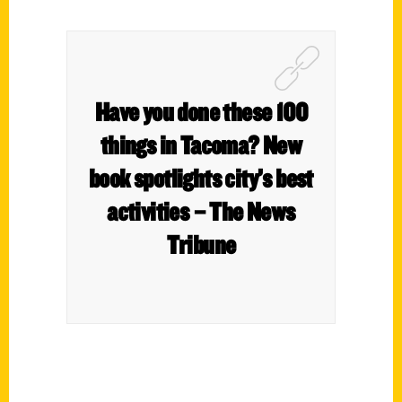
Have you done these 100
things in Tacoma? New
book spotlights city’s best
activities – The News
Tribune