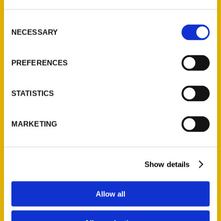
Consent
NECESSARY
Night & Day 10.19 //
Selection
Rooftop Cinema Club &
PREFERENCES
More! – Fort Worth Weekly
STATISTICS
MARKETING
Show details
Allow all
Fort Worth Finds Pt 1 – The