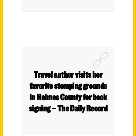
Travel author visits her
favorite stomping grounds
in Holmes County for book
signing – The Daily Record