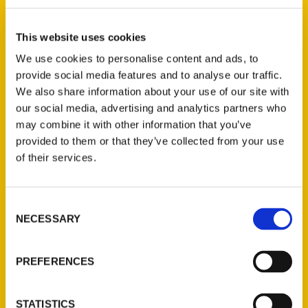
Select a category
This website uses cookies
We use cookies to personalise content and ads, to
provide social media features and to analyse our traffic.
New Releases
We also share information about your use of our site with
our social media, advertising and analytics partners who
Endless Pastabilities
may combine it with other information that you’ve
(Preorder)
provided to them or that they’ve collected from your use
$
18.00
of their services.
Consent
Jefferson Barracks:
NECESSARY
Defending the United
Selection
States Since 1826, An
Illustrated Timeline
PREFERENCES
(Preorder)
$
32.00
STATISTICS