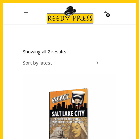
0
Showing all 2 results
Sort by latest
Add to cart