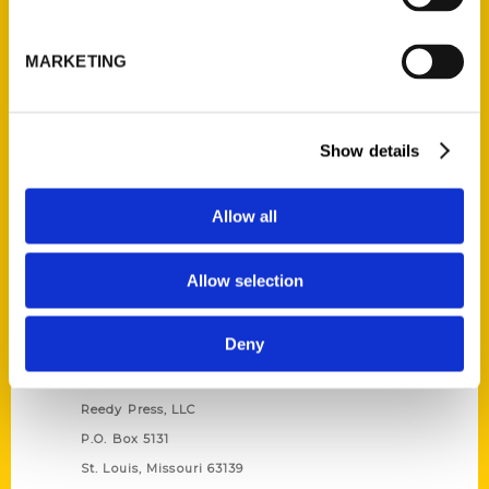
Unique Eats and Eateries of
Illinois: The People and
MARKETING
Stories Behind the Food
(Preorder)
$
27.00
Show details
Allow all
Allow selection
Deny
Contact Us
Reedy Press, LLC
P.O. Box 5131
St. Louis, Missouri 63139