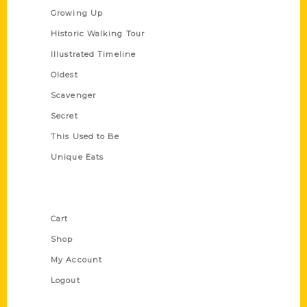
Growing Up
Historic Walking Tour
Illustrated Timeline
Oldest
Scavenger
Secret
This Used to Be
Unique Eats
Shop Links
Cart
Shop
My Account
Logout