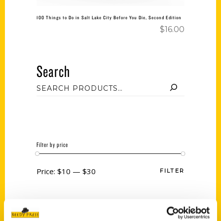
100 Things to Do in Salt Lake City Before You Die, Second Edition
$
16.00
Search
Filter by price
Price:
$10
—
$30
FILTER
Category