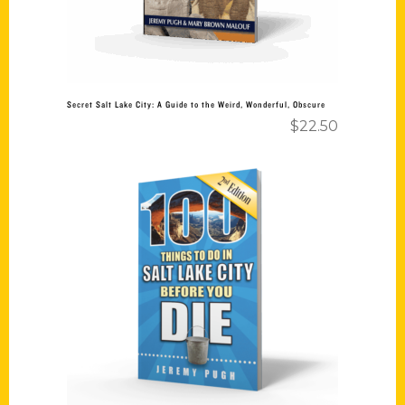
Secret Salt Lake City: A Guide to the Weird, Wonderful, Obscure
$
22.50
Add to cart