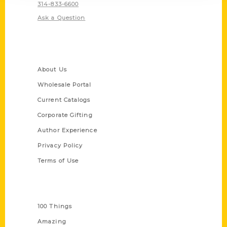
314-833-6600
Ask a Question
Quick Links
About Us
Wholesale Portal
Current Catalogs
Corporate Gifting
Author Experience
Privacy Policy
Terms of Use
Series
100 Things
Amazing