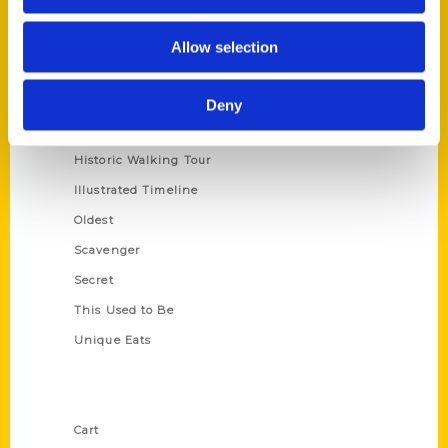
Series
Allow selection
100 Things
Amazing
Deny
Growing Up
Historic Walking Tour
Illustrated Timeline
Oldest
Scavenger
Secret
This Used to Be
Unique Eats
Shop Links
Cart