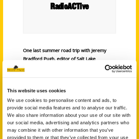
RadioACTive
One last summer road trip with Jeremy
Bradford Pugh, editor of Salt Lake
magazine and author of the
guidebooks
Secret Salt Lake City
and
100
Things to Do in Salt Lake City Before You
This website uses cookies
Die.
We use cookies to personalise content and ads, to
provide social media features and to analyse our traffic.
We also share information about your use of our site with
our social media, advertising and analytics partners who
may combine it with other information that you’ve
provided to them or that they’ve collected from your use