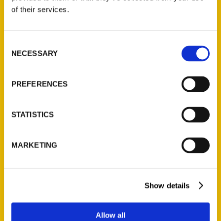
Contact Us
of their services.
Reedy Press, LLC
P.O. Box 5131
Consent
St. Louis, Missouri 63139
NECESSARY
Selection
314-833-6600
Ask a Question
PREFERENCES
Quick Links
STATISTICS
About Us
Wholesale Portal
MARKETING
Current Catalogs
Corporate Gifting
Author Experience
Show details
Privacy Policy
Terms of Use
Allow all