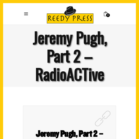
0
Jeremy Pugh,
Part 2 –
RadioACTive
Jeremy Pugh, Part 2 –