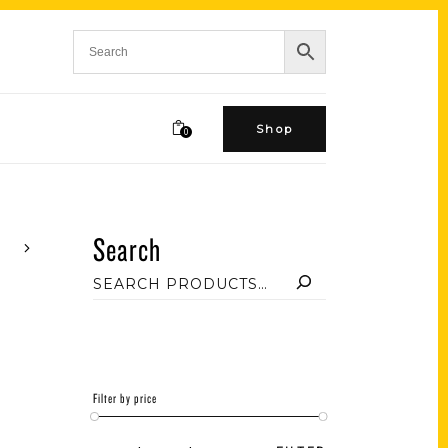
Shop
0
Search
Filter by price