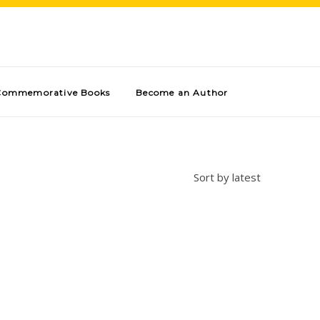
Commemorative Books
Become an Author
Sort by latest