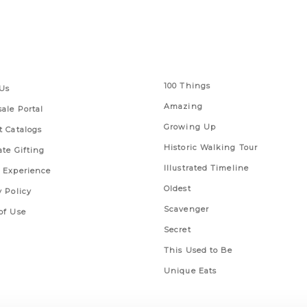
 Links
Series
100 Things
Us
Amazing
ale Portal
Growing Up
t Catalogs
Historic Walking Tour
ate Gifting
Illustrated Timeline
 Experience
Oldest
y Policy
Scavenger
of Use
Secret
This Used to Be
Unique Eats