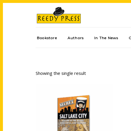
Bookstore
Authors
In The News
Showing the single result
Add to cart