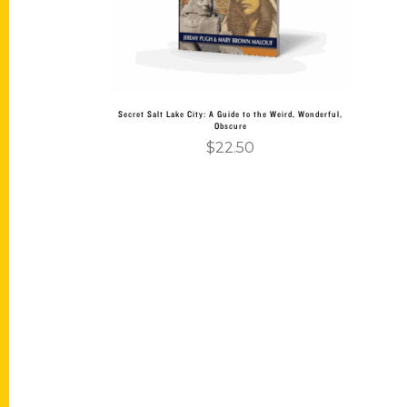
Secret Salt Lake City: A Guide to the Weird, Wonderful,
Obscure
$
22.50