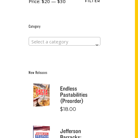
Price:
$20
—
$30
FILTER
Category
Select a category
New Releases
Endless
Pastabilities
(Preorder)
$
18.00
Jefferson
Barracks: