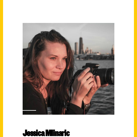
Jessica Mlinaric