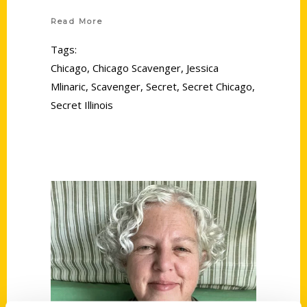
Read More
Tags:
Chicago
,
Chicago Scavenger
,
Jessica
Mlinaric
,
Scavenger
,
Secret
,
Secret Chicago
,
Secret Illinois