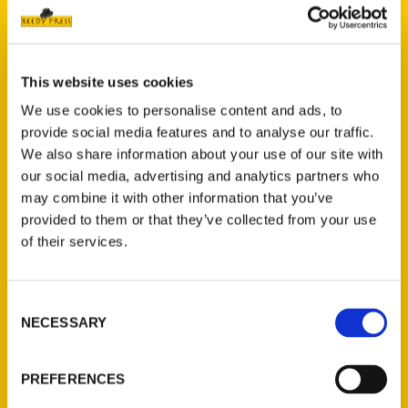
This website uses cookies
We use cookies to personalise content and ads, to
provide social media features and to analyse our traffic.
Kim Foley MacKinnon
We also share information about your use of our site with
our social media, advertising and analytics partners who
may combine it with other information that you’ve
Read More
provided to them or that they’ve collected from your use
Tags:
of their services.
100 Things Boston
,
100 Things Cape Cod
and the Islands
,
100 Things
Consent
Massachusetts
,
Boston
,
Kim Foley
NECESSARY
Selection
MacKinnon
,
Secret
,
Secret Boston
PREFERENCES