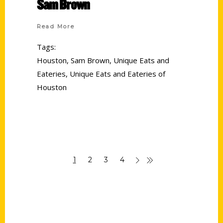
Sam Brown
Read More
Tags:
Houston
,
Sam Brown
,
Unique Eats and
Eateries
,
Unique Eats and Eateries of
Houston
1
2
3
4