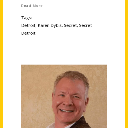
Read More
Tags:
Detroit
,
Karen Dybis
,
Secret
,
Secret
Detroit