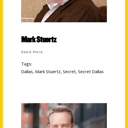
Mark Stuertz
Read More
Tags:
Dallas
,
Mark Stuertz
,
Secret
,
Secret Dallas