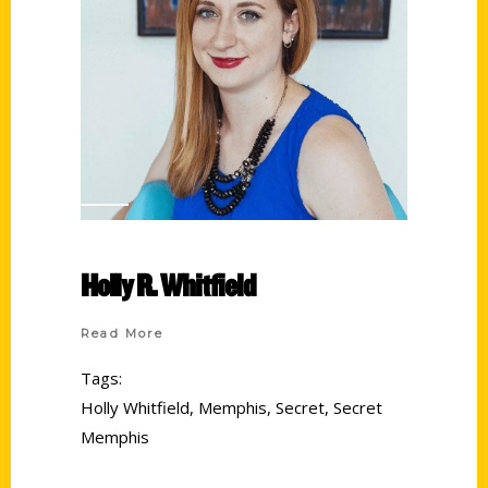
Holly R. Whitfield
Read More
Tags:
Holly Whitfield
,
Memphis
,
Secret
,
Secret
Memphis