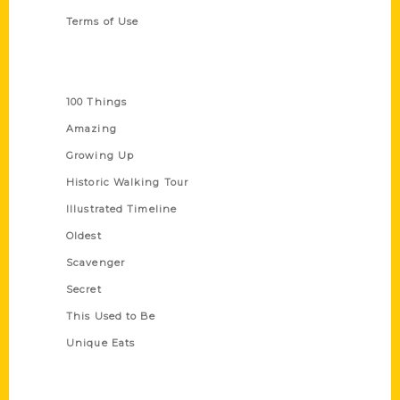
Terms of Use
Series
100 Things
Amazing
Growing Up
Historic Walking Tour
Illustrated Timeline
Oldest
Scavenger
Secret
This Used to Be
Unique Eats
Shop Links