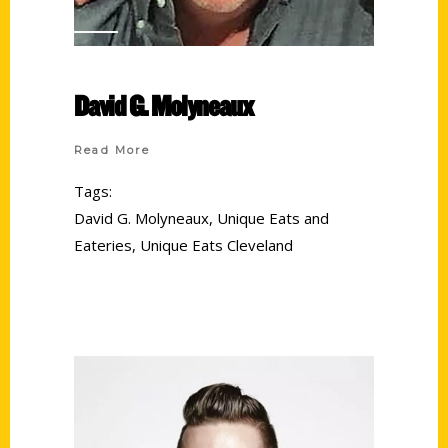
David G. Molyneaux
Read More
Tags:
David G. Molyneaux
,
Unique Eats and
Eateries
,
Unique Eats Cleveland