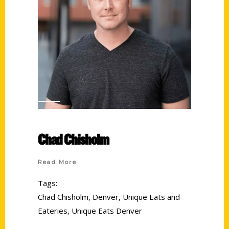
Chad Chisholm
Read More
Tags:
Chad Chisholm
,
Denver
,
Unique Eats and
Eateries
,
Unique Eats Denver