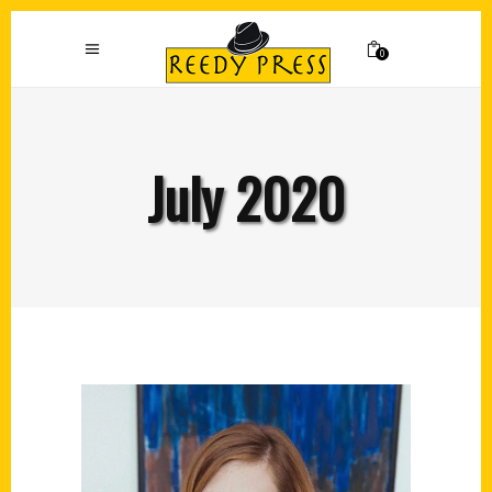
0
July 2020