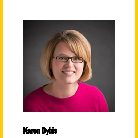
Karen Dybis