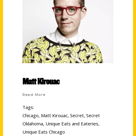
Matt Kirouac
Read More
Tags:
Chicago
,
Matt Kirouac
,
Secret
,
Secret
Oklahoma
,
Unique Eats and Eateries
,
Unique Eats Chicago