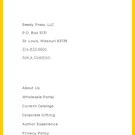
Contact Us
Reedy Press, LLC
P.O. Box 5131
St. Louis, Missouri 63139
314-833-6600
Ask a Question
Quick Links
About Us
Wholesale Portal
Current Catalogs
Corporate Gifting
Author Experience
Privacy Policy