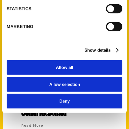
STATISTICS
MARKETING
Show details
Allow all
Allow selection
Deny
Jonah McDonald
Read More