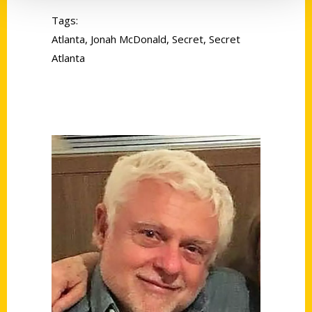
Tags:
Atlanta
,
Jonah McDonald
,
Secret
,
Secret
Atlanta