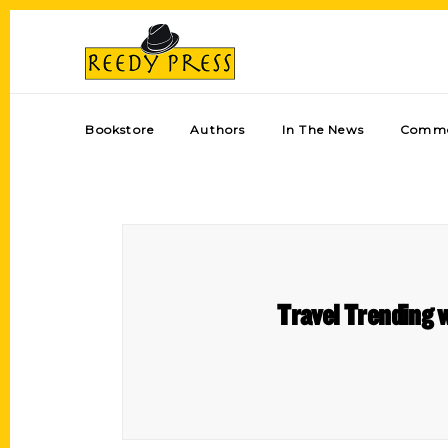
Bookstore
Authors
In The News
Comme
Travel Trending w