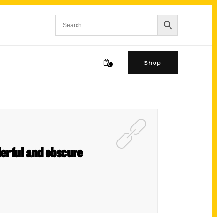
Shop
0
derful and obscure