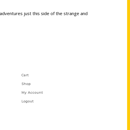
adventures just this side of the strange and
Shop Links
Cart
Shop
My Account
Logout