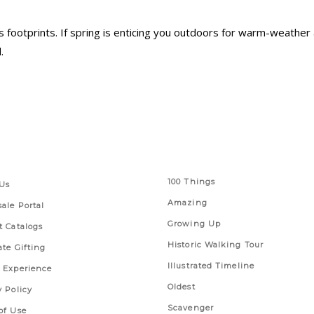
 footprints. If spring is enticing you outdoors for warm-weather 
.
 Links
Series
100 Things
Us
Amazing
ale Portal
Growing Up
t Catalogs
Historic Walking Tour
ate Gifting
Illustrated Timeline
 Experience
Oldest
y Policy
Scavenger
of Use