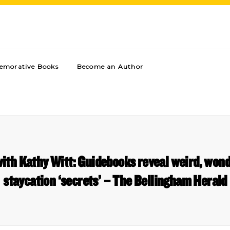
morative Books
Become an Author
ith Kathy Witt: Guidebooks reveal weird, won
staycation ‘secrets’ – The Bellingham Herald