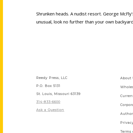
Shrunken heads. A nudist resort. George McFly’s
unusual, look no further than your own backyard
Contact Us
Quick
Reedy Press, LLC
About 
P.O. Box 5131
Wholes
St. Louis, Missouri 63139
Curren
314-833-6600
Corpor
Ask a Question
Author
Privac
Terms 