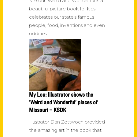
Missouri Weird and Wonderful is a
beautiful picture book for kids
celebrates our state's famous
people, food, inventions and even
oddities.
My Lou: Illustrator shows the
‘Weird and Wonderful’ places of
Missouri – KSDK
Illustrator Dan Zettwoch provided
the amazing art in the book that