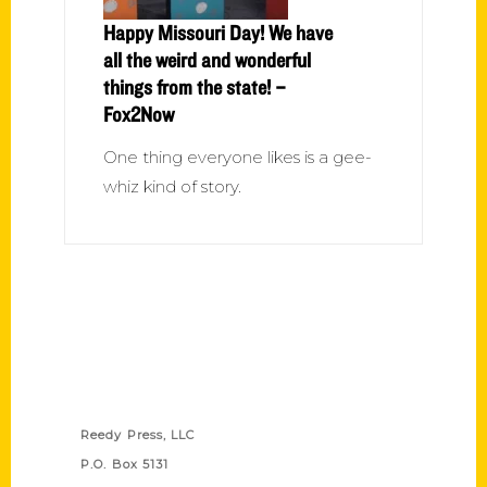
Happy Missouri Day! We have
all the weird and wonderful
things from the state! –
Fox2Now
One thing everyone likes is a gee-
whiz kind of story.
Contact Us
Reedy Press, LLC
P.O. Box 5131