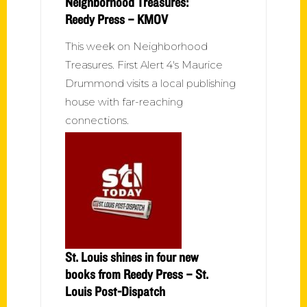
Neighborhood Treasures:
Reedy Press – KMOV
This week on Neighborhood
Treasures. First Alert 4's Maurice
Drummond visits a local publishing
house with far-reaching
connections.
St. Louis shines in four new
books from Reedy Press – St.
Louis Post-Dispatch