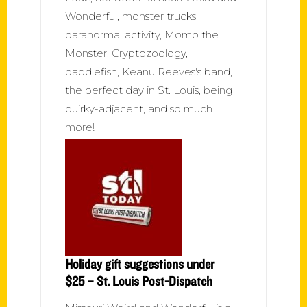
Wonderful, monster trucks,
paranormal activity, Momo the
Monster, Cryptozoology,
paddlefish, Keanu Reeves's band,
the perfect day in St. Louis, being
quirky-adjacent, and so much
more!
Holiday gift suggestions under
$25 – St. Louis Post-Dispatch