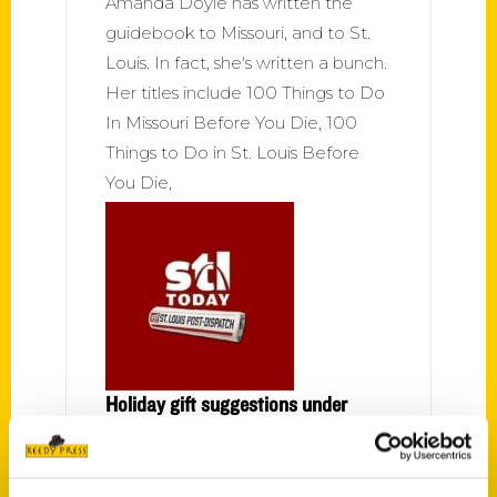
Amanda Doyle has written the
guidebook to Missouri, and to St.
Louis. In fact, she's written a bunch.
Her titles include 100 Things to Do
In Missouri Before You Die, 100
Things to Do in St. Louis Before
You Die,
Holiday gift suggestions under
$25 – St. Louis Post-Dispatch
Missouri Weird and Wonderful