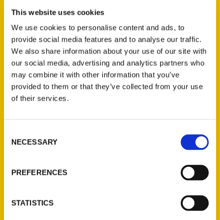
• Beautiful picture book for kids
This website uses cookies
celebrates our state's famous
We use cookies to personalise content and ads, to
people, food, inventions and even
provide social media features and to analyse our traffic.
oddities. Illustrated by Dan
We also share information about your use of our site with
Zettwoch and written by Amanda
our social media, advertising and analytics partners who
Doyle, the 48-page book is
may combine it with other information that you’ve
published by Reedy Press and
provided to them or that they’ve collected from your use
should be widely
of their services.
Consent
NECESSARY
Selection
PREFERENCES
New cartoon-style book
STATISTICS
highlights what makes
Missouri weird and wonderful –