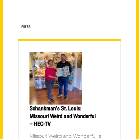
PRESS
Schankman’s St. Louis:
Missouri Weird and Wonderful
– HEC-TV
Missouri Weird and Wonderful, a