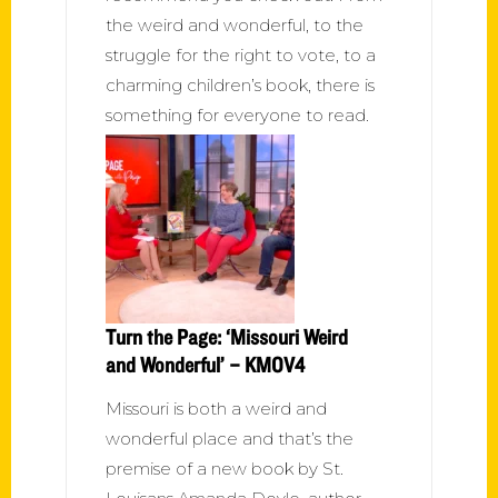
the weird and wonderful, to the
struggle for the right to vote, to a
charming children’s book, there is
something for everyone to read.
Turn the Page: ‘Missouri Weird
and Wonderful’ – KMOV4
Missouri is both a weird and
wonderful place and that’s the
premise of a new book by St.