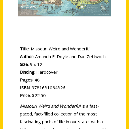
Title
: Missouri Weird and Wonderful
Author
: Amanda E. Doyle and Dan Zettwoch
Size
: 9 x 12
Binding
: Hardcover
Pages
: 48
ISBN
: 9781681064826
Price
: $22.50
Missouri Weird and Wonderful
is a fast-
paced, fact-filled collection of the most
fascinating parts of life in our state, with a