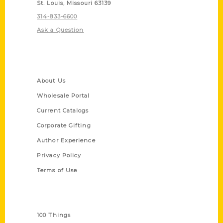
St. Louis, Missouri 63139
314-833-6600
Ask a Question
Quick Links
About Us
Wholesale Portal
Current Catalogs
Corporate Gifting
Author Experience
Privacy Policy
Terms of Use
Series
100 Things