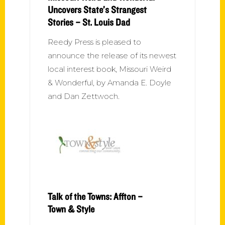
Uncovers State’s Strangest
Stories – St. Louis Dad
Reedy Press is pleased to
announce the release of its newest
local interest book, Missouri Weird
& Wonderful, by Amanda E. Doyle
and Dan Zettwoch.
Talk of the Towns: Affton –
Town & Style