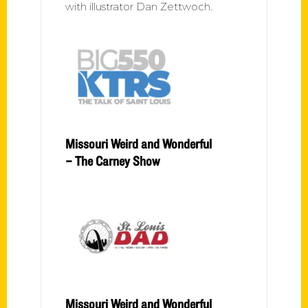
with illustrator Dan Zettwoch.
Missouri Weird and Wonderful
– The Carney Show
Missouri Weird and Wonderful