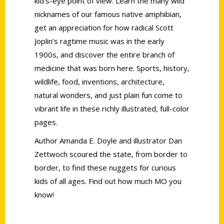
kid’s-eye point of view. Learn the many wild
nicknames of our famous native amphibian,
get an appreciation for how radical Scott
Joplin’s ragtime music was in the early
1900s, and discover the entire branch of
medicine that was born here. Sports, history,
wildlife, food, inventions, architecture,
natural wonders, and just plain fun come to
vibrant life in these richly illustrated, full-color
pages.
Author Amanda E. Doyle and illustrator Dan
Zettwoch scoured the state, from border to
border, to find these nuggets for curious
kids of all ages. Find out how much MO you
know!