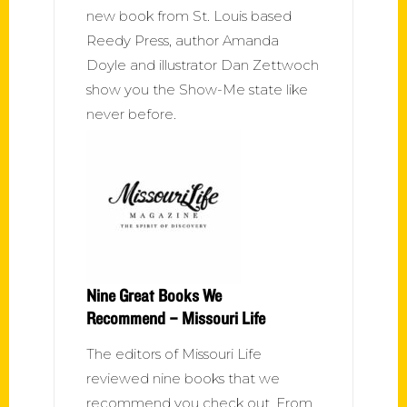
new book from St. Louis based
Reedy Press, author Amanda
Doyle and illustrator Dan Zettwoch
show you the Show-Me state like
never before.
Nine Great Books We
Recommend – Missouri Life
The editors of Missouri Life
reviewed nine books that we
recommend you check out. From