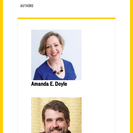
AUTHORS
Amanda E. Doyle