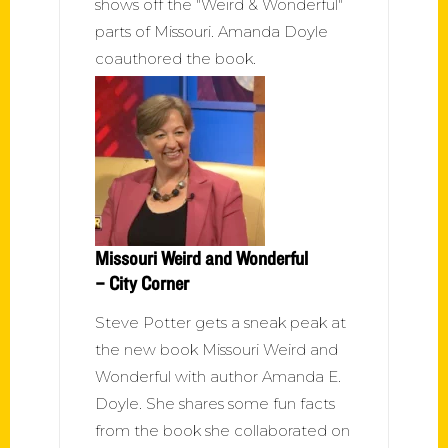
shows off the "Weird & Wonderful"
parts of Missouri. Amanda Doyle
coauthored the book.
Missouri Weird and Wonderful
– City Corner
Steve Potter gets a sneak peak at
the new book Missouri Weird and
Wonderful with author Amanda E.
Doyle. She shares some fun facts
from the book she collaborated on