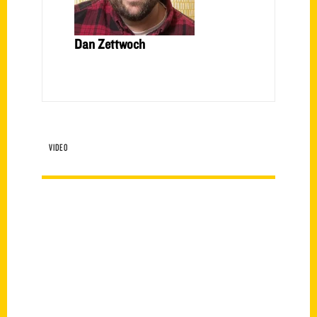
Dan Zettwoch
VIDEO