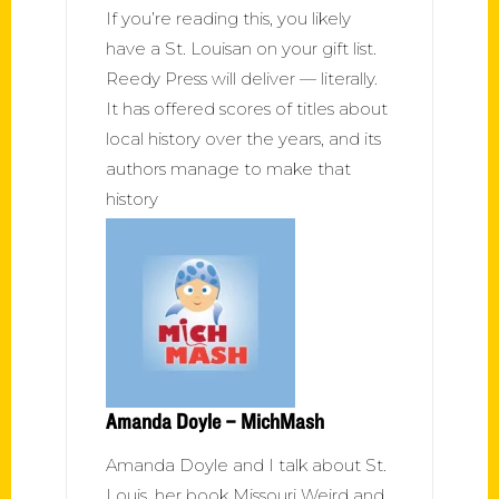
If you’re reading this, you likely
have a St. Louisan on your gift list.
Reedy Press will deliver — literally.
It has offered scores of titles about
local history over the years, and its
authors manage to make that
history
Amanda Doyle – MichMash
Amanda Doyle and I talk about St.
Louis, her book Missouri Weird and