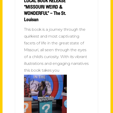
LOCAL BOOK RELEASE
“MISSOURI WEIRD &
WONDERFUL” – The St.
Louisan
This book is a journey through the
quirkiest and most captivating
facets of life in the great state of
Missouri, all seen through the eyes
of a child's curiosity. With its vibrant
illustrations and engaging narratives
this book takes you