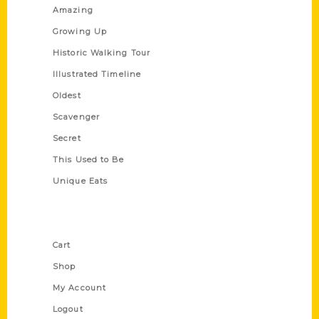
Amazing
Growing Up
Historic Walking Tour
Illustrated Timeline
Oldest
Scavenger
Secret
This Used to Be
Unique Eats
Shop Links
Cart
Shop
My Account
Logout