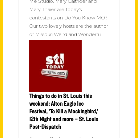
Me Studio. Mary Caltrider and
Mary Thaier are today's
contestants on Do You Know MO?
Our two lovely hosts are the author
of Missouri Weird and Wonderful,
Things to do in St. Louis this
weekend: Alton Eagle Ice
Festival, ‘To Kill a Mockingbird,’
12th Night and more – St. Louis
Post-Dispatch