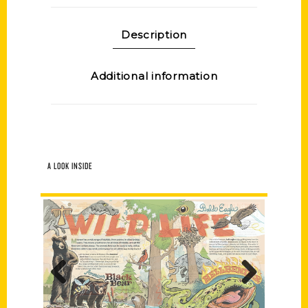
Description
Additional information
A LOOK INSIDE
Previous
Next