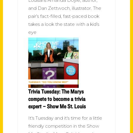
Louisans Amanda Doyle, author,
and Dan Zettwoch, illustrator. The
pair’s fact-filled, fast-paced book
takes a look the state with a kid’s
eye
Trivia Tuesday: The Marys
compete to become a trivia
expert – Show Me St. Louis
It's Tuesday and it's time for a little
friendly competition in the Show