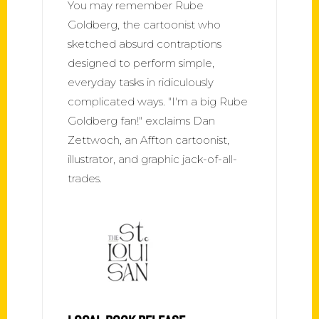
You may remember Rube
Goldberg, the cartoonist who
sketched absurd contraptions
designed to perform simple,
everyday tasks in ridiculously
complicated ways. "I'm a big Rube
Goldberg fan!" exclaims Dan
Zettwoch, an Affton cartoonist,
illustrator, and graphic jack-of-all-
trades.