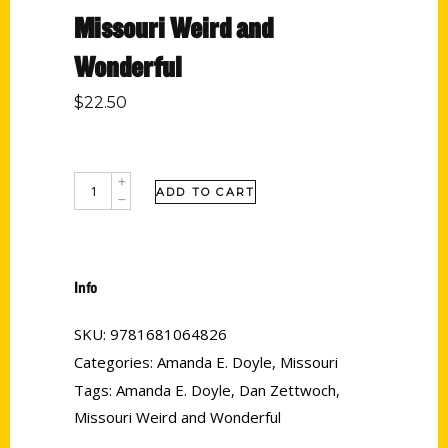
Missouri Weird and
Wonderful
$
22.50
ADD TO CART
Info
SKU:
9781681064826
Categories:
Amanda E. Doyle
,
Missouri
Tags:
Amanda E. Doyle
,
Dan Zettwoch
,
Missouri Weird and Wonderful