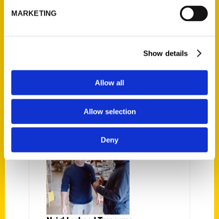
St. Louis on the Air
MARKETING
What makes Missouri both weird
and wonderful? A new book by
Show details
writer Amanda E. Doyle and artist
Dan Zettwoch explores a range of
Allow all
persons, places and historical facts
from across the state to answer
that question. Aptly titled, Missouri
Allow selection
Weird
Deny