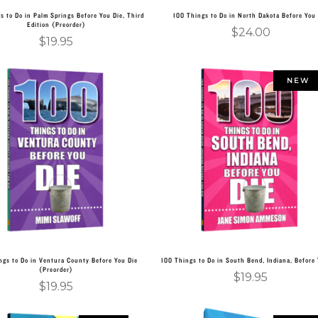
s to Do in Palm Springs Before You Die, Third
100 Things to Do in North Dakota Before You
Edition (Preorder)
$
24.00
$
19.95
NEW
Add to cart
Add to cart
ngs to Do in Ventura County Before You Die
100 Things to Do in South Bend, Indiana, Before 
(Preorder)
$
19.95
$
19.95