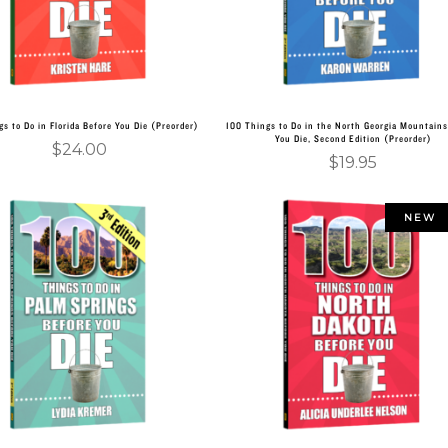
gs to Do in Florida Before You Die (Preorder)
100 Things to Do in the North Georgia Mountains
You Die, Second Edition (Preorder)
$
24.00
$
19.95
NEW
Add to cart
Add to cart