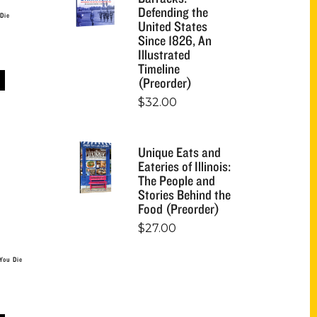
Defending the
 Die
United States
Since 1826, An
Illustrated
Timeline
(Preorder)
$
32.00
Unique Eats and
Eateries of Illinois:
The People and
Stories Behind the
Food (Preorder)
$
27.00
You Die