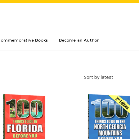
Commemorative Books
Become an Author
Sort by latest
Add to cart
Add to cart