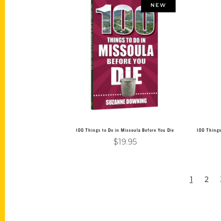
NEW
Add to cart
100 Things to Do in Missoula Before You Die
100 Things
$
19.95
1
2