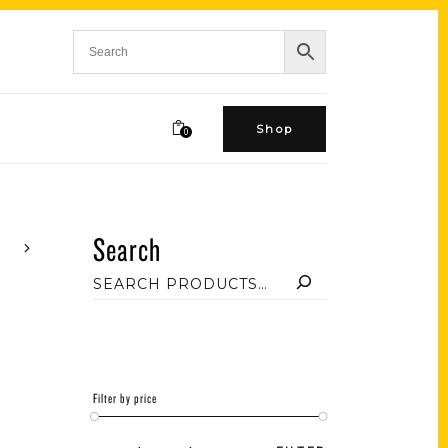
Shop
0
Search
Filter by price