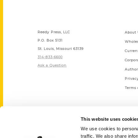
Contact Us
Quick
Reedy Press, LLC
About 
P.O. Box 5131
Wholes
St. Louis, Missouri 63139
Curren
314-833-6600
Corpor
Ask a Question
Author
Privac
Terms 
This website uses cookie
We use cookies to personal
traffic. We also share info