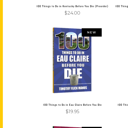
100 Things to Do in Kentucky Before You Die (Preorder)
100 Thing
$
24.00
NEW
Add to cart
100 Things to Do in Eau Claire Before You Die
100 Thi
$
19.95