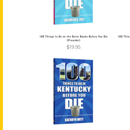
100 Things to Do on the Outer Banks Before You Die
100 Thin
(Preorder)
$
19.95
Add to cart