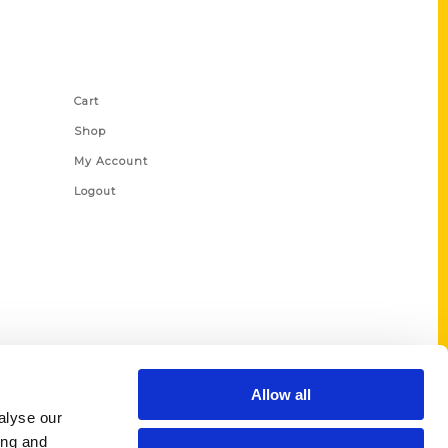
Shop Links
Cart
Shop
My Account
Logout
Allow all
alyse our
ing and