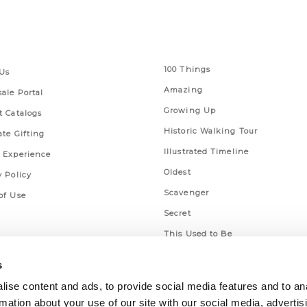
 Links
Series
100 Things
Us
Amazing
ale Portal
Growing Up
t Catalogs
Historic Walking Tour
ate Gifting
Illustrated Timeline
 Experience
Oldest
y Policy
Scavenger
of Use
Secret
This Used to Be
Unique Eats
s
ise content and ads, to provide social media features and to an
rmation about your use of our site with our social media, advertis