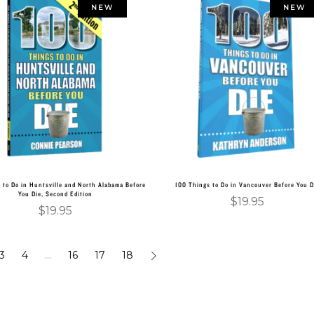
NEW
NEW
Add to cart
Add to cart
 to Do in Huntsville and North Alabama Before
100 Things to Do in Vancouver Before You D
You Die, Second Edition
$
19.95
$
19.95
3
4
…
16
17
18