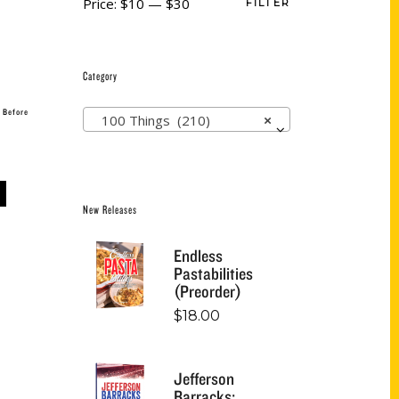
Price:
$10
—
$30
FILTER
Category
 Before
100 Things (210)
×
New Releases
Endless
Pastabilities
(Preorder)
$
18.00
Jefferson
Barracks: