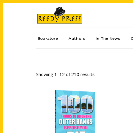
Bookstore
Authors
In The News
Showing 1–12 of 210 results
Add to cart