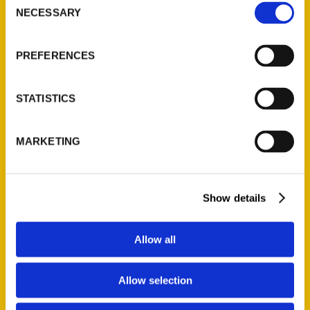
NECESSARY
Selection
Quick Links
About Us
PREFERENCES
Wholesale Portal
Current Catalogs
STATISTICS
Corporate Gifting
Author Experience
MARKETING
Privacy Policy
Terms of Use
Show details
Series
100 Things
Allow all
Amazing
Growing Up
Allow selection
Historic Walking Tour