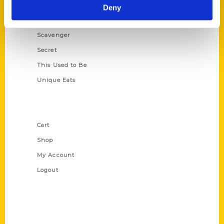
Illustrated Timeline
Deny
Oldest
Scavenger
Secret
This Used to Be
Unique Eats
Shop Links
Cart
Shop
My Account
Logout