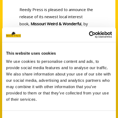
Reedy Press is pleased to announce the
release of its newest local interest
book,
Missouri Weird & Wonderfu
l, by
Amanda E. Doyle and Dan Zettwoch.
This website uses cookies
We use cookies to personalise content and ads, to
provide social media features and to analyse our traffic.
Contact Us
We also share information about your use of our site with
our social media, advertising and analytics partners who
Reedy Press, LLC
may combine it with other information that you’ve
P.O. Box 5131
provided to them or that they’ve collected from your use
St. Louis, Missouri 63139
of their services.
314-833-6600
Ask a Question
Consent