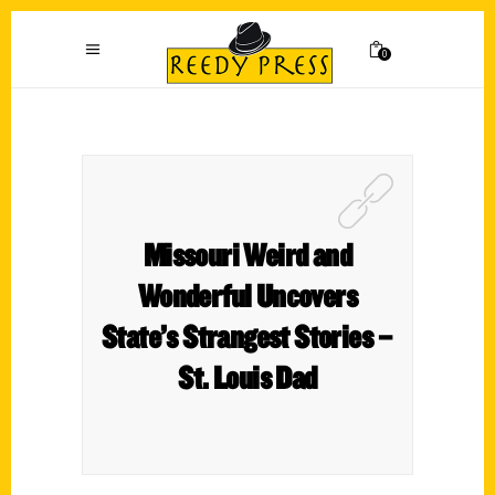
0
Missouri Weird and
Wonderful Uncovers
State’s Strangest Stories –
St. Louis Dad