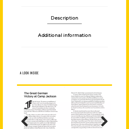
Description
Additional information
A LOOK INSIDE