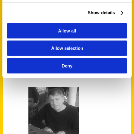
Civil War engagement in which German
Show details
immigrant volunteers ensured the victory
was moved from the site where it
Allow all
happened. Did the daughter of the losing
secessionist general play a part?
Allow selection
AUTHOR
Deny