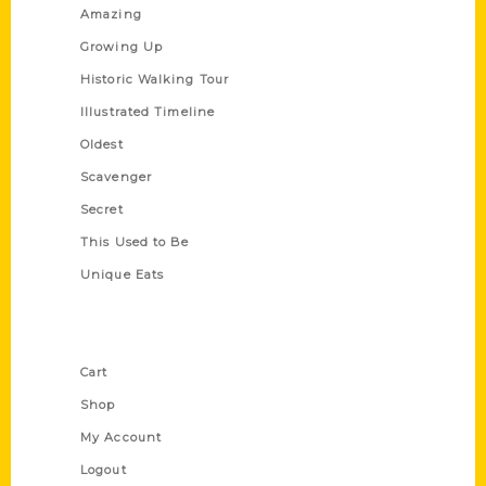
Amazing
Growing Up
Historic Walking Tour
Illustrated Timeline
Oldest
Scavenger
Secret
This Used to Be
Unique Eats
Shop Links
Cart
Shop
My Account
Logout