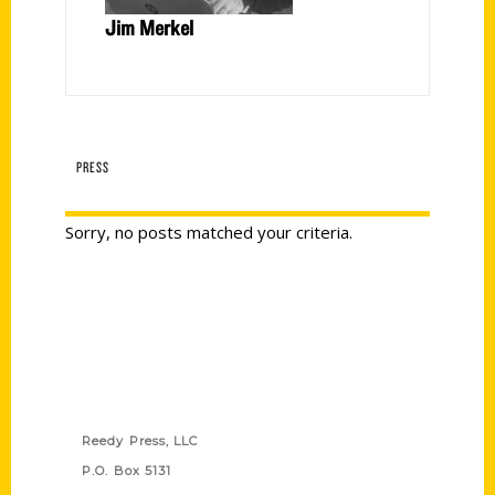
Jim Merkel
PRESS
Sorry, no posts matched your criteria.
Contact Us
Reedy Press, LLC
P.O. Box 5131