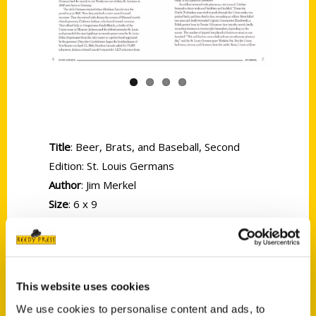
Previous
Next
Title
: Beer, Brats, and Baseball, Second
Edition: St. Louis Germans
Author
: Jim Merkel
Size
: 6 x 9
Binding
: Softcover
Pages
: 256
ISBN
: 9781681060057
Price:
$19.95
This website uses cookies
The Germans are back in the Second Edition
We use cookies to personalise content and ads, to