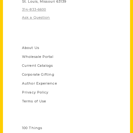
St. Louis, Missouri 63139
314-833-6600
Ask a Question
Quick Links
About Us
Wholesale Portal
Current Catalogs
Corporate Gifting
Author Experience
Privacy Policy
Terms of Use
Series
100 Things