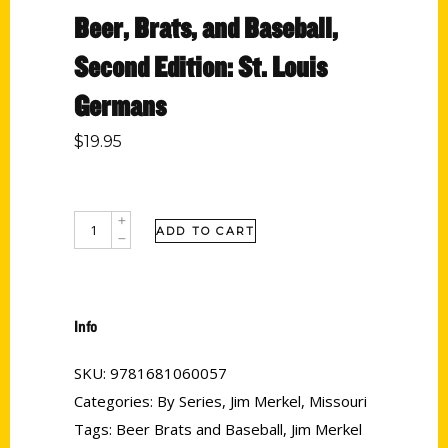
Beer, Brats, and Baseball,
Second Edition: St. Louis
Germans
$
19.95
ADD TO CART
Info
SKU:
9781681060057
Categories:
By Series
,
Jim Merkel
,
Missouri
Tags:
Beer Brats and Baseball
,
Jim Merkel