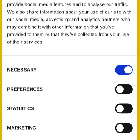
of
Beer, Brats, and Baseball: St. Louis
provide social media features and to analyse our traffic.
We also share information about your use of our site with
Germans
, with more oom-pah-pah,
our social media, advertising and analytics partners who
gemutlichkeit, and prosit than ever. In the
may combine it with other information that you’ve
First Edition, author Jim Merkel told how
provided to them or that they’ve collected from your use
Germans saved the city for the Union,
of their services.
brewed the beer, ran the baseball team, and
helped make St. Louis a place like nowhere
else. The second edition adds new stories
Consent
NECESSARY
Selection
to the first. Here is the tale of the German
immigrant restaurant owner who went home
before World War II because people
PREFERENCES
suspected him of being a Nazi sympathizer.
Here as well is the story of the local craft
STATISTICS
brewer that bought a German brewery so
St. Louisans could drink the most authentic
MARKETING
European beer available. And herein readers
will learn how a statue commemorating a