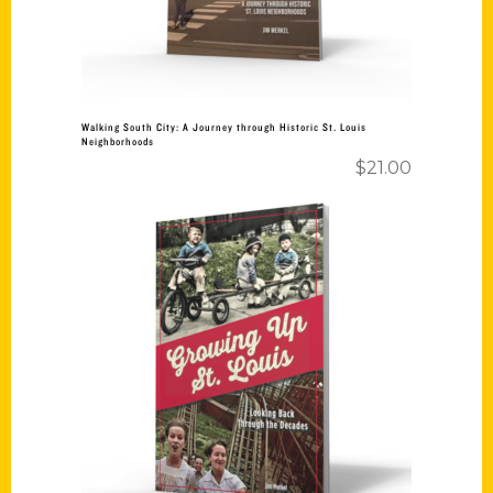
Walking South City: A Journey through Historic St. Louis
Neighborhoods
$
21.00
Add to cart