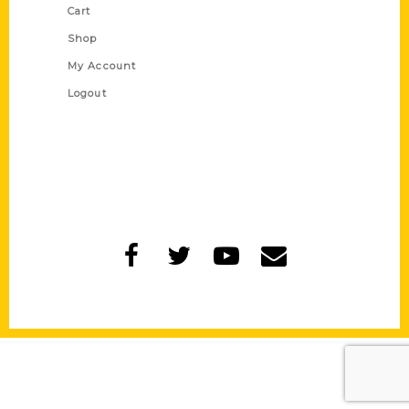
Cart
Shop
My Account
Logout