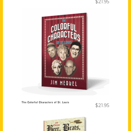
$
21.95
Add to cart
The Colorful Characters of St. Louis
$
21.95