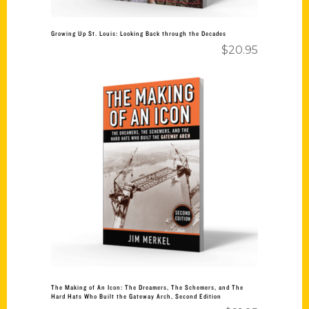
Growing Up St. Louis: Looking Back through the Decades
$
20.95
Add to cart
The Making of An Icon: The Dreamers, The Schemers, and The
Hard Hats Who Built the Gateway Arch, Second Edition