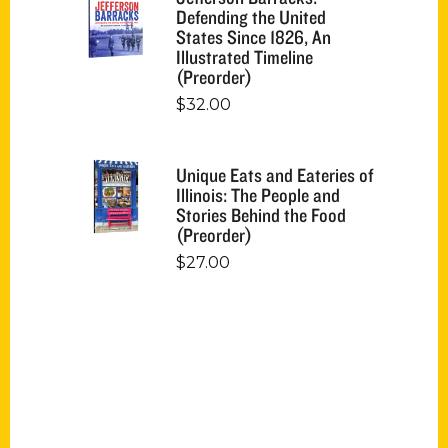
Defending the United
States Since 1826, An
Illustrated Timeline
(Preorder)
$
32.00
Unique Eats and Eateries of
Illinois: The People and
Stories Behind the Food
(Preorder)
$
27.00