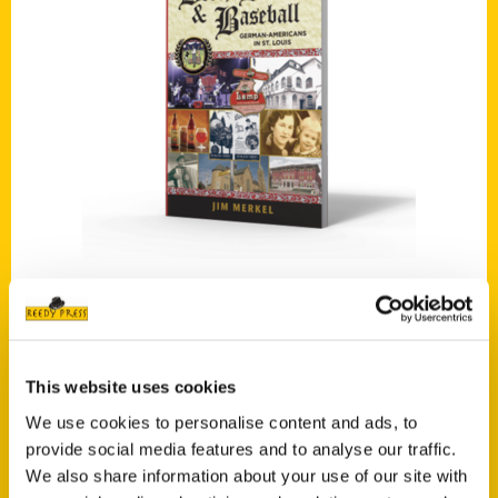
Add to cart
Beer, Brats, and Baseball, Second Edition: St. Louis Germans
$
19.95
This website uses cookies
We use cookies to personalise content and ads, to
provide social media features and to analyse our traffic.
We also share information about your use of our site with