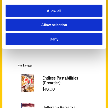
Price:
$10
—
$30
FILTER
Allow all
Allow selection
Category
Deny
Jim Merkel (6)
×
New Releases
Endless Pastabilities
(Preorder)
$
18.00
Jefferson Barracks: