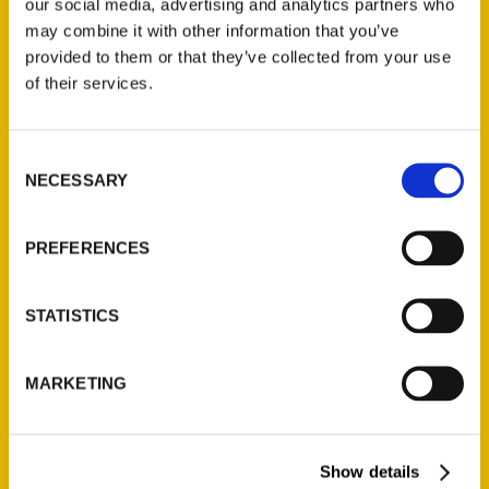
our social media, advertising and analytics partners who
Add to cart
may combine it with other information that you’ve
provided to them or that they’ve collected from your use
of their services.
Consent
NECESSARY
Selection
Hoosiers and Scrubby Dutch: St. Louis’s South Side, 2nd Edition
$
19.95
PREFERENCES
Search
STATISTICS
MARKETING
Show details
Filter by price