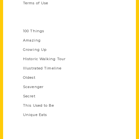
Terms of Use
Series
100 Things
Amazing
Growing Up
Historic Walking Tour
Illustrated Timeline
Oldest
Scavenger
Secret
This Used to Be
Unique Eats
Shop Links