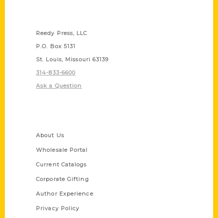
Contact Us
Reedy Press, LLC
P.O. Box 5131
St. Louis, Missouri 63139
314-833-6600
Ask a Question
Quick Links
About Us
Wholesale Portal
Current Catalogs
Corporate Gifting
Author Experience
Privacy Policy