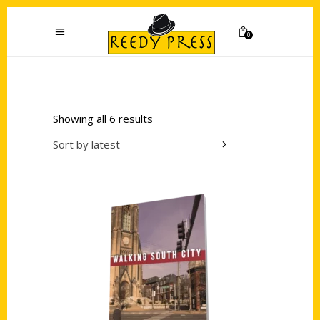
0
Showing all 6 results
Sort by latest
Add to cart