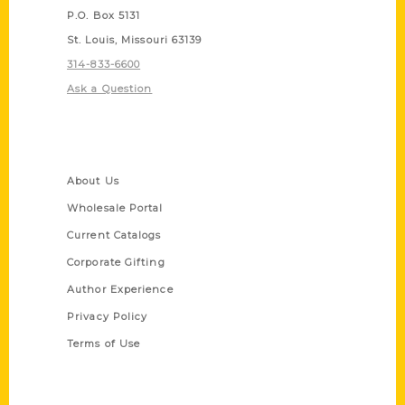
P.O. Box 5131
St. Louis, Missouri 63139
314-833-6600
Ask a Question
Quick Links
About Us
Wholesale Portal
Current Catalogs
Corporate Gifting
Author Experience
Privacy Policy
Terms of Use
Series