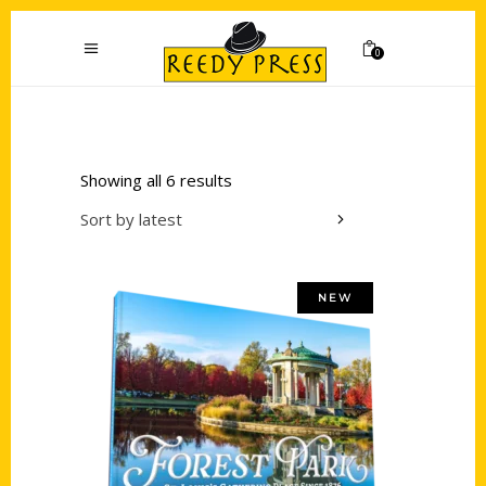
0
Showing all 6 results
Sort by latest
NEW
Add to cart