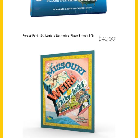
Forest Park: St. Louis’s Gathering Place Since 1876
$
45.00
Add to cart