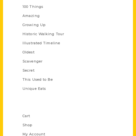
100 Things
Amazing
Growing Up
Historic Walking Tour
Illustrated Timeline
Oldest
Scavenger
Secret
This Used to Be
Unique Eats
Shop Links
Cart
Shop
My Account