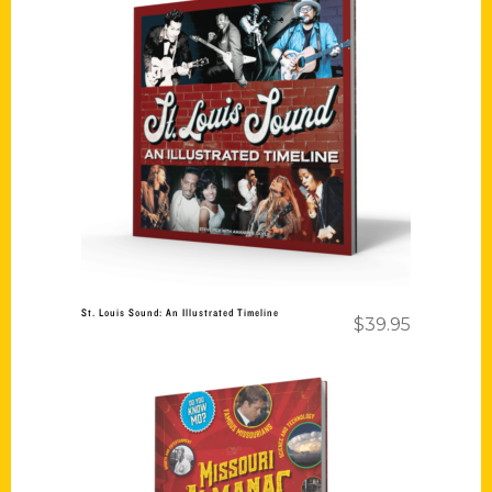
Add to cart
St. Louis Sound: An Illustrated Timeline
$
39.95