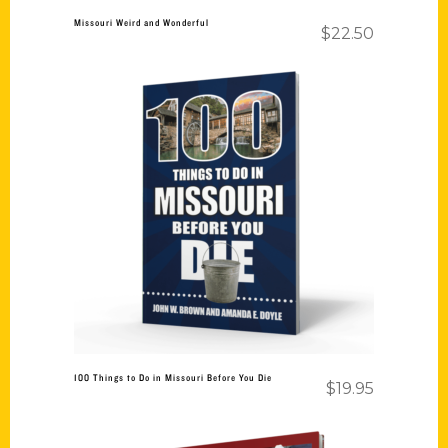
Missouri Weird and Wonderful
$
22.50
Add to cart
100 Things to Do in Missouri Before You Die
$
19.95