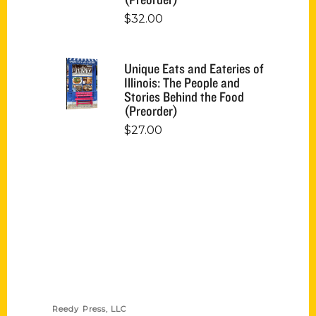
$
32.00
Unique Eats and Eateries of
Illinois: The People and
Stories Behind the Food
(Preorder)
$
27.00
Contact Us
Reedy Press, LLC