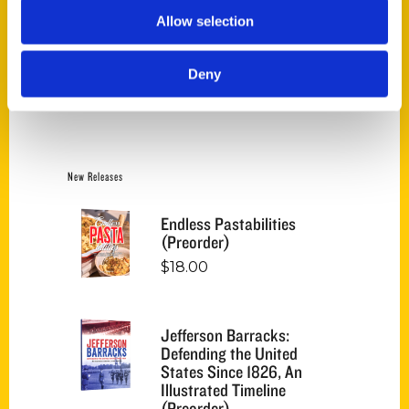
Allow selection
Category
Deny
Select a category
New Releases
Endless Pastabilities
(Preorder)
$
18.00
Jefferson Barracks:
Defending the United
States Since 1826, An
Illustrated Timeline
(Preorder)