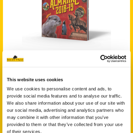
Add to cart
Missouri Almanac 2018–2019
$
16.00
This website uses cookies
We use cookies to personalise content and ads, to
provide social media features and to analyse our traffic.
We also share information about your use of our site with
our social media, advertising and analytics partners who
Add to cart
may combine it with other information that you’ve
provided to them or that they’ve collected from your use
of their services.