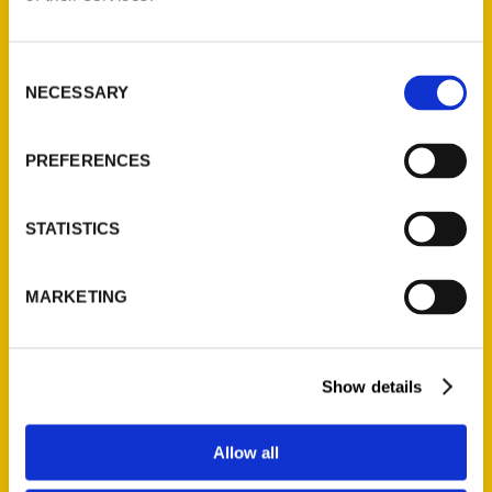
Consent
NECESSARY
Selection
100 Things to Do in St. Louis Before You Die, Second Edition
$
16.00
PREFERENCES
Search
STATISTICS
MARKETING
Show details
Filter by price
Price:
$10
—
$50
FILTER
Allow all