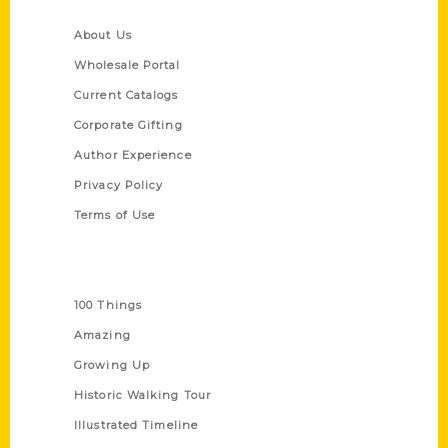
Quick Links
About Us
Wholesale Portal
Current Catalogs
Corporate Gifting
Author Experience
Privacy Policy
Terms of Use
Series
100 Things
Amazing
Growing Up
Historic Walking Tour
Illustrated Timeline