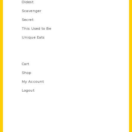
Oldest
Scavenger
Secret
This Used to Be
Unique Eats
Shop Links
Cart
Shop
My Account
Logout