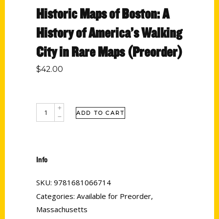
Historic Maps of Boston: A
History of America’s Walking
City in Rare Maps (Preorder)
$
42.00
ADD TO CART
Info
SKU:
9781681066714
Categories:
Available for Preorder
,
Massachusetts