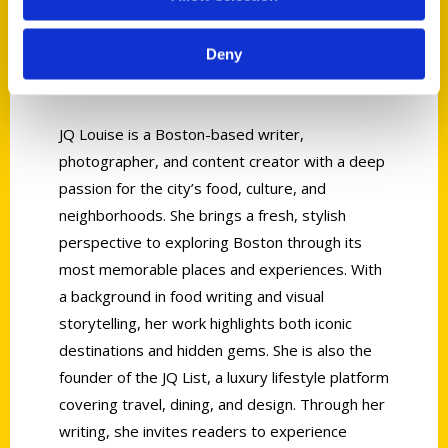
Deny
JQ Louise
JQ Louise is a Boston-based writer,
photographer, and content creator with a deep
passion for the city’s food, culture, and
neighborhoods. She brings a fresh, stylish
perspective to exploring Boston through its
most memorable places and experiences. With
a background in food writing and visual
storytelling, her work highlights both iconic
destinations and hidden gems. She is also the
founder of the JQ List, a luxury lifestyle platform
covering travel, dining, and design. Through her
writing, she invites readers to experience