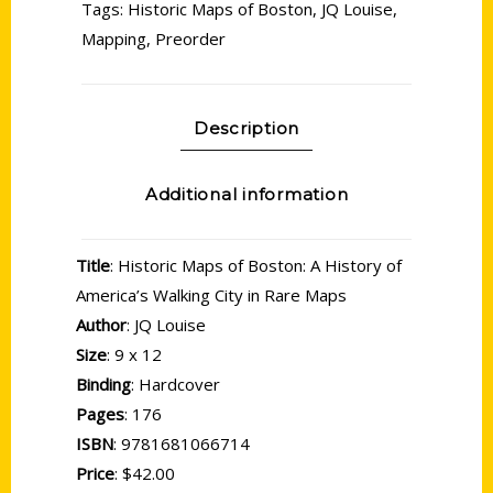
Tags:
Historic Maps of Boston
,
JQ Louise
,
Mapping
,
Preorder
Description
Additional information
Title
: Historic Maps of Boston: A History of
America’s Walking City in Rare Maps
Author
: JQ Louise
Size
: 9 x 12
Binding
: Hardcover
Pages
: 176
ISBN
: 9781681066714
Price
: $42.00