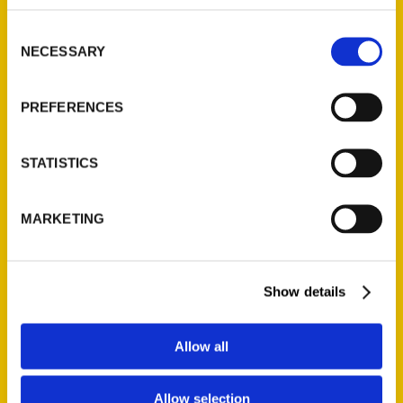
as both an artistic and historical tool, and of
Consent
Boston as a city whose story can be read
NECESSARY
Selection
through its maps.
PREFERENCES
AUTHOR
STATISTICS
MARKETING
Show details
Allow all
Allow selection