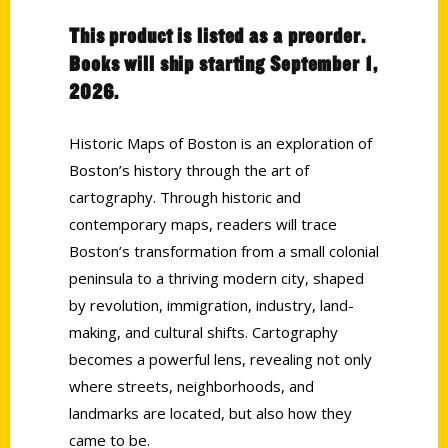
This product is listed as a preorder.
Books will ship starting September 1,
2026.
Historic Maps of Boston is an exploration of
Boston’s history through the art of
cartography. Through historic and
contemporary maps, readers will trace
Boston’s transformation from a small colonial
peninsula to a thriving modern city, shaped
by revolution, immigration, industry, land-
making, and cultural shifts. Cartography
becomes a powerful lens, revealing not only
where streets, neighborhoods, and
landmarks are located, but also how they
came to be.