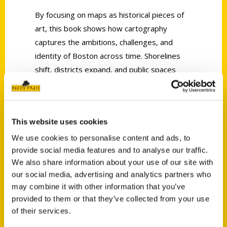
By focusing on maps as historical pieces of
art, this book shows how cartography
captures the ambitions, challenges, and
identity of Boston across time. Shorelines
shift, districts expand, and public spaces
take on new meaning, all visible through the
lines, scales, and details of the mapmaker’s
work. These visual records offer insight into
This website uses cookies
how Bostonians understood their world and
how the city was imagined, organized, and
We use cookies to personalise content and ads, to
provide social media features and to analyse our traffic.
rebuilt from one era to the next.
We also share information about your use of our site with
Rich in historical perspective, Historic Maps
our social media, advertising and analytics partners who
of Boston by local author JQ Louise invites
may combine it with other information that you’ve
readers to see Boston not just as it is but as
provided to them or that they’ve collected from your use
of their services.
it has been reimagined throughout the
centuries. It is a celebration of cartography