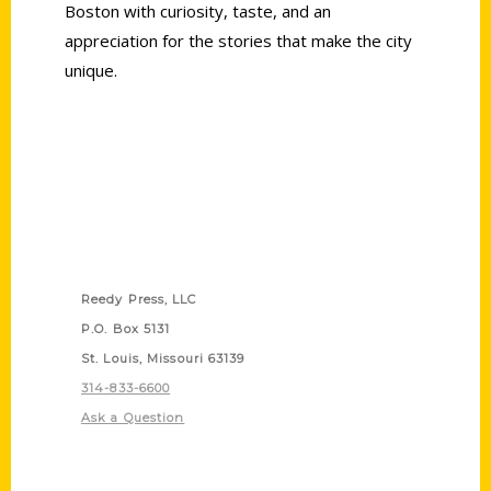
Boston with curiosity, taste, and an
appreciation for the stories that make the city
unique.
Contact Us
Reedy Press, LLC
P.O. Box 5131
St. Louis, Missouri 63139
314-833-6600
Ask a Question