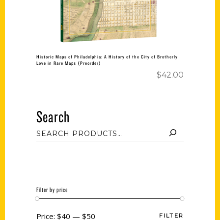
Historic Maps of Philadelphia: A History of the City of Brotherly
Love in Rare Maps (Preorder)
$
42.00
Search
Filter by price
Price:
$40
—
$50
FILTER