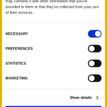
may combine it with other information that you’ve
Illustrated Timeline
(Preorder)
provided to them or that they’ve collected from your use
of their services.
$
32.00
Consent
Unique Eats and Eateries of
NECESSARY
Illinois: The People and
Selection
Stories Behind the Food
(Preorder)
PREFERENCES
$
27.00
STATISTICS
MARKETING
Show details
Contact Us