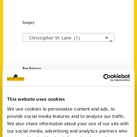
Category
Christopher W. Lane (1)
×
New Releases
Endless Pastabilities
(Preorder)
$
18.00
This website uses cookies
We use cookies to personalise content and ads, to
provide social media features and to analyse our traffic.
Jefferson Barracks:
We also share information about your use of our site with
Defending the United
our social media, advertising and analytics partners who
States Since 1826, An