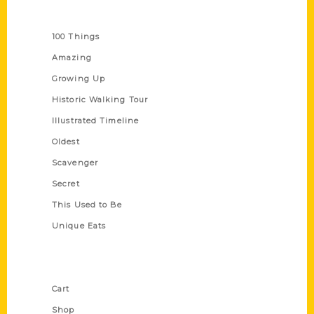
Series
100 Things
Amazing
Growing Up
Historic Walking Tour
Illustrated Timeline
Oldest
Scavenger
Secret
This Used to Be
Unique Eats
Shop Links
Cart
Shop