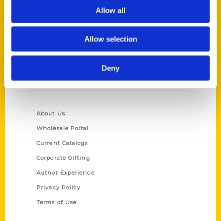
Allow all
Reedy Press, LLC
P.O. Box 5131
St. Louis, Missouri 63139
Allow selection
314-833-6600
Ask a Question
Deny
Quick Links
About Us
Wholesale Portal
Current Catalogs
Corporate Gifting
Author Experience
Privacy Policy
Terms of Use