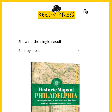
0
Showing the single result
Sort by latest
Add to cart