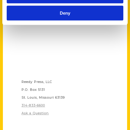
(Preorder)
$
27.00
Deny
Contact Us
Reedy Press, LLC
P.O. Box 5131
St. Louis, Missouri 63139
314-833-6600
Ask a Question