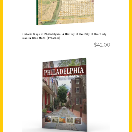
Historic Maps of Philadelphia: A History of the City of Brotherly
Love in Rare Maps (Preorder)
$
42.00
Add to cart