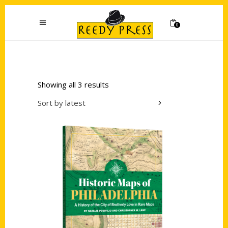
0
Showing all 3 results
Sort by latest
Add to cart