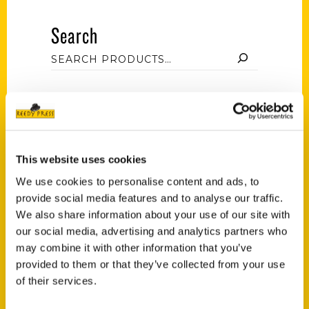
Search
Filter by price
This website uses cookies
Price:
$10
—
$50
FILTER
We use cookies to personalise content and ads, to
provide social media features and to analyse our traffic.
We also share information about your use of our site with
our social media, advertising and analytics partners who
Category
may combine it with other information that you’ve
provided to them or that they’ve collected from your use
Natalie Pompilio (3)
×
of their services.