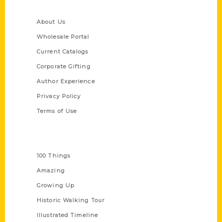
Quick Links
About Us
Wholesale Portal
Current Catalogs
Corporate Gifting
Author Experience
Privacy Policy
Terms of Use
Series
100 Things
Amazing
Growing Up
Historic Walking Tour
Illustrated Timeline