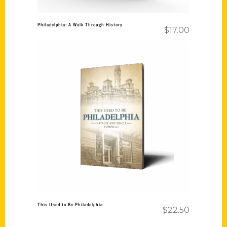
Philadelphia: A Walk Through History
$
17.00
Add to cart
This Used to Be Philadelphia
$
22.50