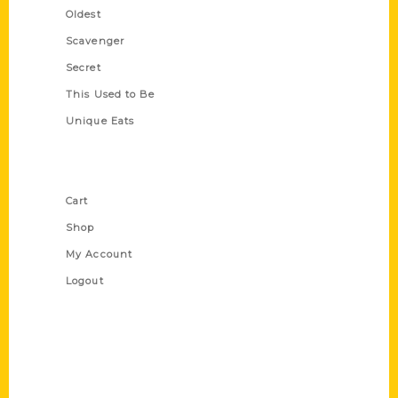
Oldest
Scavenger
Secret
This Used to Be
Unique Eats
Shop Links
Cart
Shop
My Account
Logout