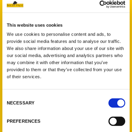
This website uses cookies
We use cookies to personalise content and ads, to
Add to cart
provide social media features and to analyse our traffic.
We also share information about your use of our site with
our social media, advertising and analytics partners who
may combine it with other information that you’ve
provided to them or that they’ve collected from your use
of their services.
Secret Wisconsin: A Guide to the Weird, Wonderful, and Obscure
Consent
$
27.00
NECESSARY
Selection
NEW
PREFERENCES