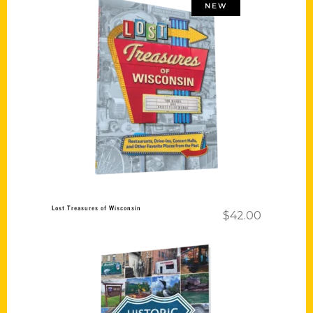
NEW
Add to cart
Lost Treasures of Wisconsin
$
42.00