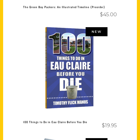
The Green Bay Packers: An Illustrated Timeline (Preorder)
$
45.00
NEW
Add to cart
100 Things to Do in Eau Claire Before You Die
$
19.95