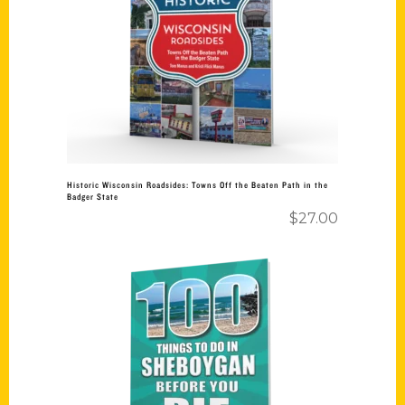
Add to cart
Historic Wisconsin Roadsides: Towns Off the Beaten Path in the
Badger State
$
27.00
Add to cart