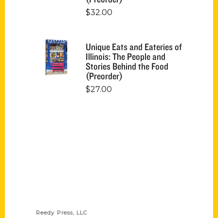
$
32.00
Unique Eats and Eateries of
Illinois: The People and
Stories Behind the Food
(Preorder)
$
27.00
Contact Us
Reedy Press, LLC