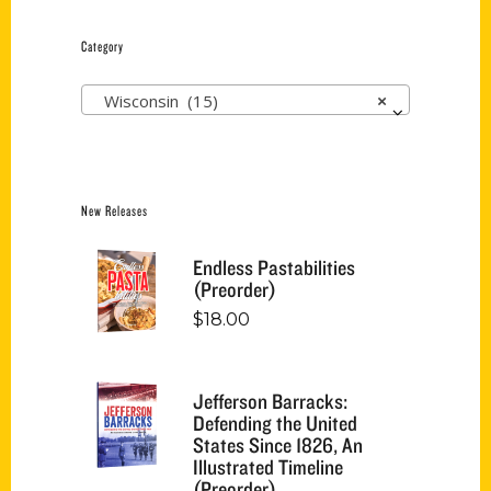
Category
Wisconsin (15)
×
New Releases
Endless Pastabilities
(Preorder)
$
18.00
Jefferson Barracks:
Defending the United
States Since 1826, An
Illustrated Timeline
(Preorder)