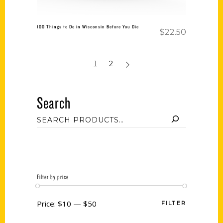
100 Things to Do in Wisconsin Before You Die
$
22.50
1
2
Search
Filter by price
Price:
$10
—
$50
FILTER