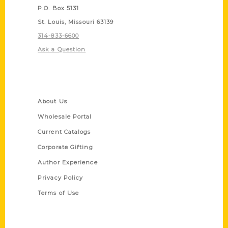
P.O. Box 5131
St. Louis, Missouri 63139
314-833-6600
Ask a Question
Quick Links
About Us
Wholesale Portal
Current Catalogs
Corporate Gifting
Author Experience
Privacy Policy
Terms of Use
Series