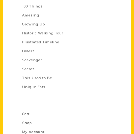
100 Things
Amazing
Growing Up
Historic Walking Tour
Illustrated Timeline
Oldest
Scavenger
Secret
This Used to Be
Unique Eats
Shop Links
Cart
Shop
My Account