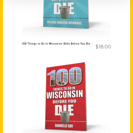
100 Things to Do in Wisconsin Dells Before You Die
$
18.00
Add to cart