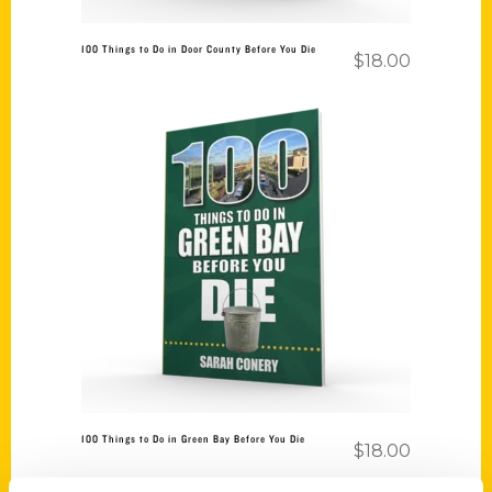
100 Things to Do in Door County Before You Die
$
18.00
Add to cart
100 Things to Do in Green Bay Before You Die
$
18.00