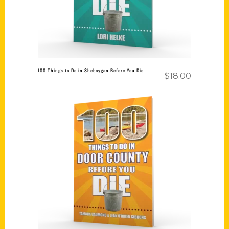
100 Things to Do in Sheboygan Before You Die
$
18.00
Add to cart