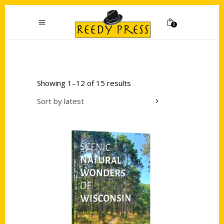
0
Showing 1–12 of 15 results
Sort by latest
Add to cart