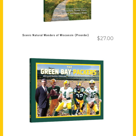
Scenic Natural Wonders of Wisconsin (Preorder)
$
27.00
Add to cart