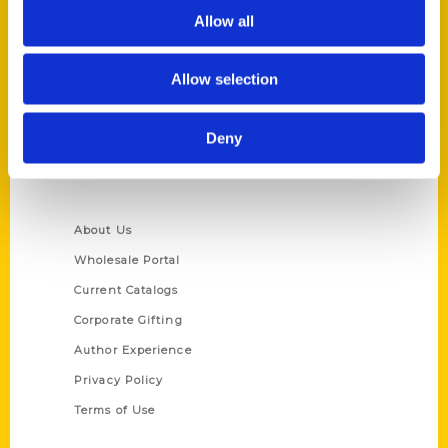
Allow all
Reedy Press, LLC
P.O. Box 5131
St. Louis, Missouri 63139
Allow selection
314-833-6600
Ask a Question
Deny
Quick Links
About Us
Wholesale Portal
Current Catalogs
Corporate Gifting
Author Experience
Privacy Policy
Terms of Use