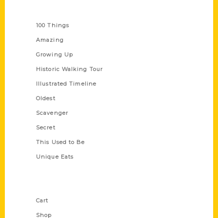
Series
100 Things
Amazing
Growing Up
Historic Walking Tour
Illustrated Timeline
Oldest
Scavenger
Secret
This Used to Be
Unique Eats
Shop Links
Cart
Shop