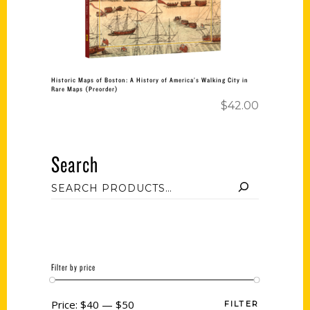
Historic Maps of Boston: A History of America’s Walking City in
Rare Maps (Preorder)
$
42.00
Search
Filter by price
Price:
$40
—
$50
FILTER