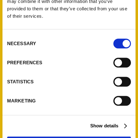
may combine it with other information that you’ve
Illustrated Timeline
(Preorder)
provided to them or that they’ve collected from your use
of their services.
$
32.00
Consent
Unique Eats and Eateries of
NECESSARY
Illinois: The People and
Selection
Stories Behind the Food
(Preorder)
PREFERENCES
$
27.00
STATISTICS
MARKETING
Show details
Contact Us