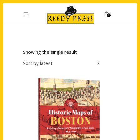
0
Showing the single result
Sort by latest
Add to cart