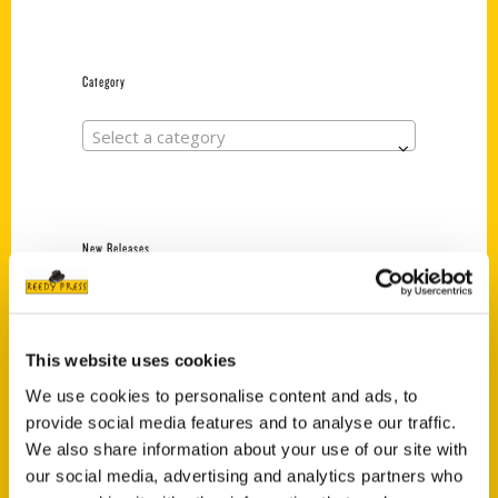
Category
Select a category
New Releases
Endless Pastabilities
(Preorder)
$
18.00
This website uses cookies
We use cookies to personalise content and ads, to
provide social media features and to analyse our traffic.
Jefferson Barracks:
We also share information about your use of our site with
Defending the United
our social media, advertising and analytics partners who
States Since 1826, An