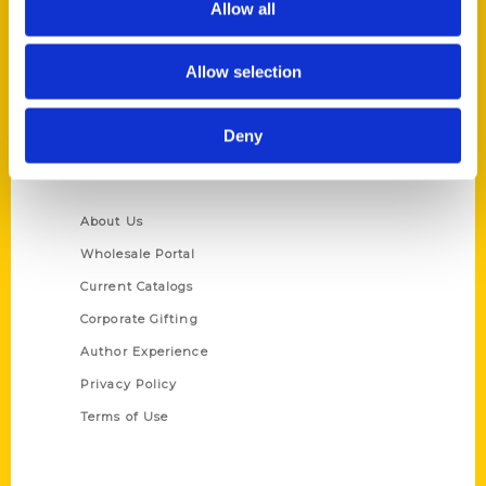
Allow all
P.O. Box 5131
St. Louis, Missouri 63139
Allow selection
314-833-6600
Ask a Question
Deny
Quick Links
About Us
Wholesale Portal
Current Catalogs
Corporate Gifting
Author Experience
Privacy Policy
Terms of Use
Series