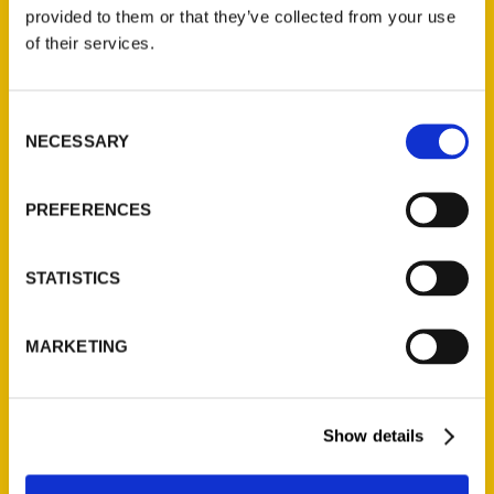
(Preorder)
provided to them or that they’ve collected from your use
$
32.00
of their services.
Unique Eats and Eateries of
Consent
Illinois: The People and
NECESSARY
Selection
Stories Behind the Food
(Preorder)
$
27.00
PREFERENCES
STATISTICS
MARKETING
Show details
Contact Us
Reedy Press, LLC