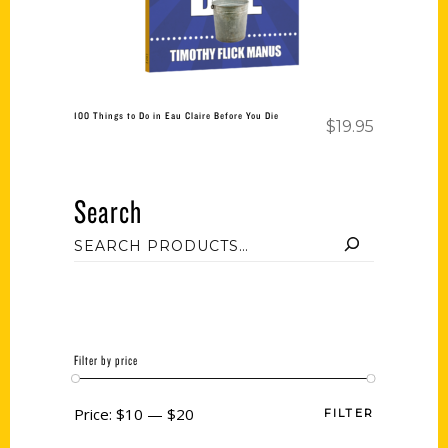
100 Things to Do in Eau Claire Before You Die
$
19.95
Search
Filter by price
Price:
$10
—
$20
FILTER