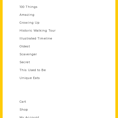
100 Things
Amazing
Growing Up
Historic Walking Tour
Illustrated Timeline
Oldest
Scavenger
Secret
This Used to Be
Unique Eats
Shop Links
Cart
Shop
My Account