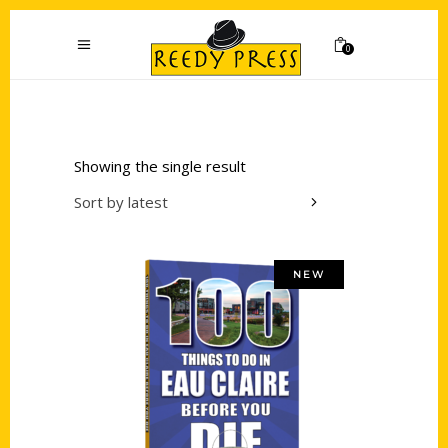
0
Showing the single result
Sort by latest
NEW
Add to cart