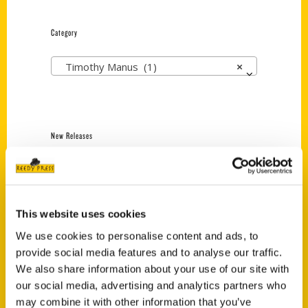
Category
Timothy Manus (1)
×
New Releases
Endless Pastabilities
(Preorder)
$
18.00
This website uses cookies
We use cookies to personalise content and ads, to
provide social media features and to analyse our traffic.
Jefferson Barracks:
Defending the United
We also share information about your use of our site with
States Since 1826, An
our social media, advertising and analytics partners who
Illustrated Timeline
may combine it with other information that you’ve