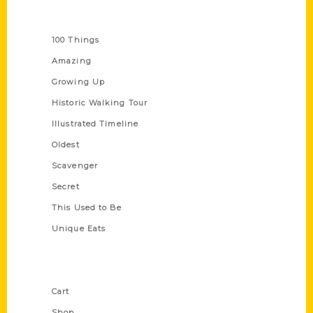
Series
100 Things
Amazing
Growing Up
Historic Walking Tour
Illustrated Timeline
Oldest
Scavenger
Secret
This Used to Be
Unique Eats
Shop Links
Cart
Shop