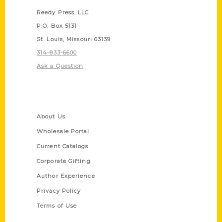
Reedy Press, LLC
P.O. Box 5131
St. Louis, Missouri 63139
314-833-6600
Ask a Question
Quick Links
About Us
Wholesale Portal
Current Catalogs
Corporate Gifting
Author Experience
Privacy Policy
Terms of Use