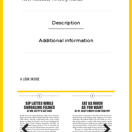
Description
Additional information
A LOOK INSIDE