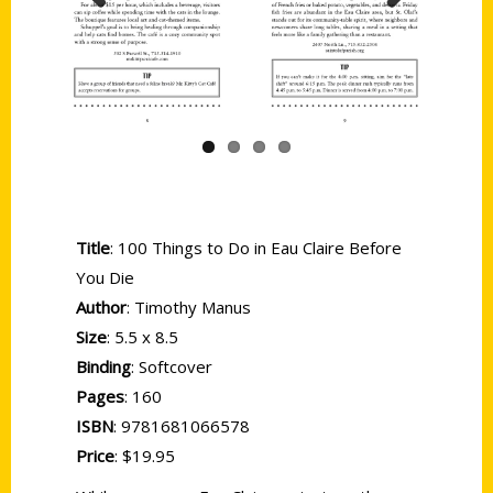
Previous
Next
Title
: 100 Things to Do in Eau Claire Before
You Die
Author
: Timothy Manus
Size
: 5.5 x 8.5
Binding
: Softcover
Pages
: 160
ISBN
: 9781681066578
Price
: $19.95