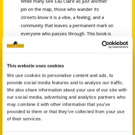
While many see Eau Claire as just another
pin on the map, those who wander its
streets know it is a vibe, a feeling, and a
community that leaves a permanent mark on
everyone who passes through. This book is
your personal invitation to peel back the
layers of one of the best towns in the
country.
This website uses cookies
Explore essential landmarks, including the
We use cookies to personalise content and ads, to
Banbury Place, Phoenix Park, the High
provide social media features and to analyse our traffic.
Bridge, and Carson Park. Immerse yourself
We also share information about your use of our site with
in the Eau Claire Sculpture Tour, then grab a
our social media, advertising and analytics partners who
legendary hot beef at Ray’s Place.
may combine it with other information that you’ve
Experience the jazz history of the Joynt, or
provided to them or that they’ve collected from your use
create your own work of art at the Glass
of their services.
Orchard.