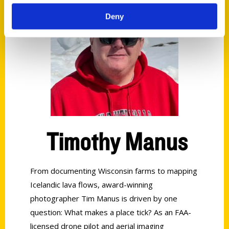
Deny
Timothy Manus
From documenting Wisconsin farms to mapping
Icelandic lava flows, award-winning
photographer Tim Manus is driven by one
question: What makes a place tick? As an FAA-
licensed drone pilot and aerial imaging