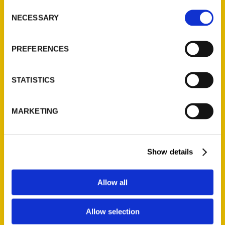
Inside, you will find a guide to the grit and
Consent
beauty of the Chippewa Valley. Beyond the
NECESSARY
Selection
surface, you will dive into a thriving arts
scene, feel the pulse of Eau Claire’s world-
PREFERENCES
class music culture, and uncover hidden local
gems that only the regulars know about.
STATISTICS
Whether you are looking for the adrenaline
of ski jumping at the Flying Eagles
MARKETING
Invitational or a quiet trail in the woods, local
author Timothy Manus has curated a
roadmap to find the true joy of Eau Claire.
Show details
AUTHORS
Allow all
Allow selection