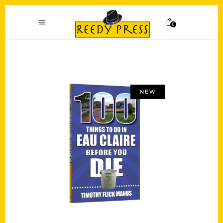
0
NEW