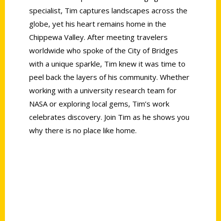
specialist, Tim captures landscapes across the
globe, yet his heart remains home in the
Chippewa Valley. After meeting travelers
worldwide who spoke of the City of Bridges
with a unique sparkle, Tim knew it was time to
peel back the layers of his community. Whether
working with a university research team for
NASA or exploring local gems, Tim’s work
celebrates discovery. Join Tim as he shows you
why there is no place like home.
Contact Us