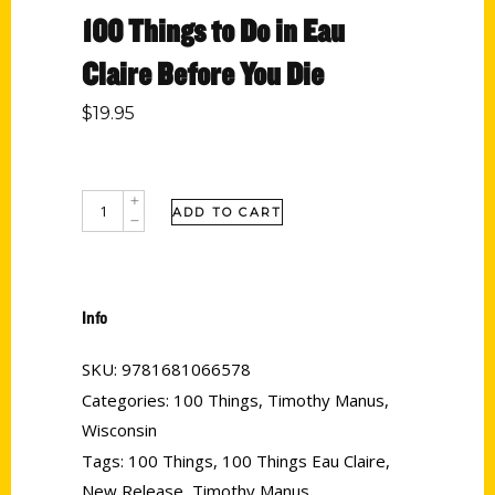
100 Things to Do in Eau
Claire Before You Die
$
19.95
ADD TO CART
Info
SKU:
9781681066578
Categories:
100 Things
,
Timothy Manus
,
Wisconsin
Tags:
100 Things
,
100 Things Eau Claire
,
New Release
,
Timothy Manus