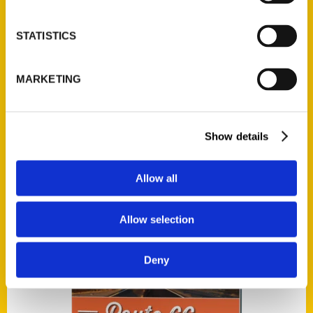
STATISTICS
Add to cart
MARKETING
Show details
Allow all
The Pittsburgh Penguins: An Illustrated Timeline
$
42.00
Allow selection
Deny
Add to cart