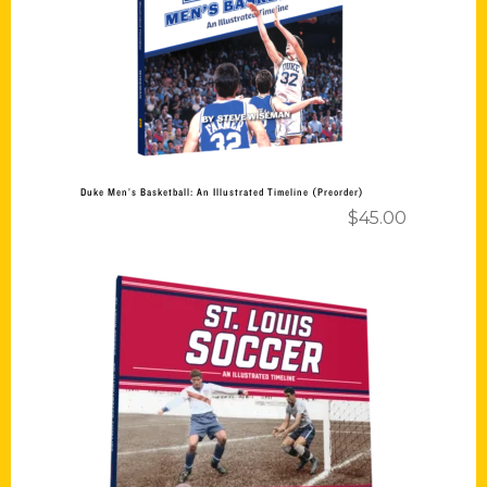
Add to cart
Duke Men’s Basketball: An Illustrated Timeline (Preorder)
$
45.00
Add to cart