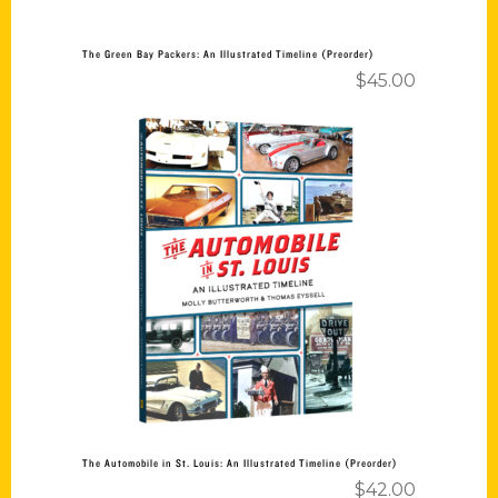
The Green Bay Packers: An Illustrated Timeline (Preorder)
$
45.00
Add to cart
The Automobile in St. Louis: An Illustrated Timeline (Preorder)
$
42.00