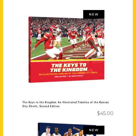
NEW
Add to cart
The Keys to the Kingdom: An Illustrated Timeline of the Kansas
City Chiefs, Second Edition
$
45.00
NEW