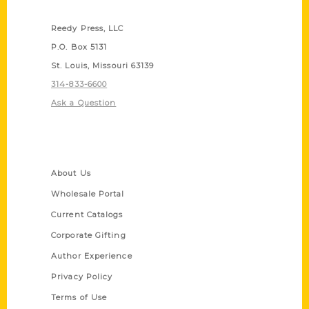
Contact Us
Reedy Press, LLC
P.O. Box 5131
St. Louis, Missouri 63139
314-833-6600
Ask a Question
Quick Links
About Us
Wholesale Portal
Current Catalogs
Corporate Gifting
Author Experience
Privacy Policy
Terms of Use