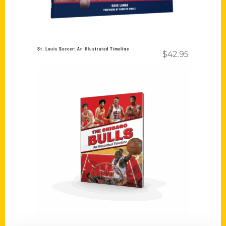
St. Louis Soccer: An Illustrated Timeline
$
42.95
Add to cart