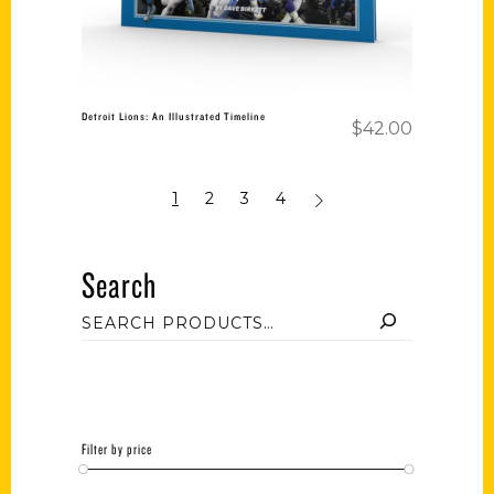
Detroit Lions: An Illustrated Timeline
$
42.00
1
2
3
4
Search
Filter by price