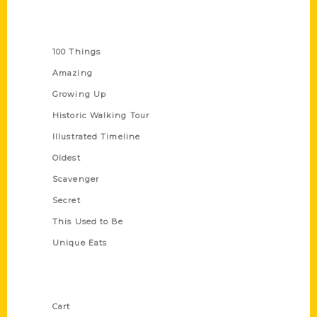
Series
100 Things
Amazing
Growing Up
Historic Walking Tour
Illustrated Timeline
Oldest
Scavenger
Secret
This Used to Be
Unique Eats
Shop Links
Cart