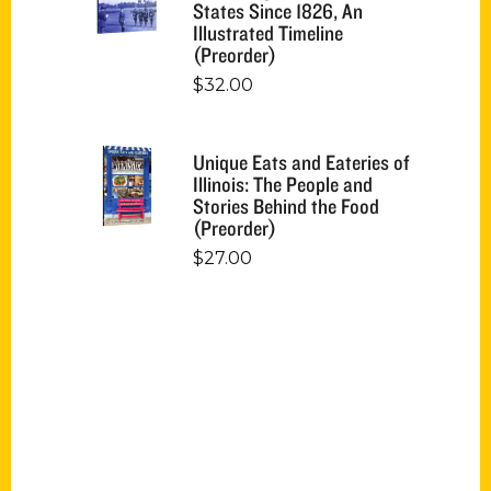
States Since 1826, An
Illustrated Timeline
(Preorder)
$
32.00
Unique Eats and Eateries of
Illinois: The People and
Stories Behind the Food
(Preorder)
$
27.00