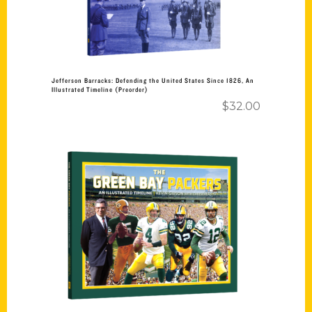
Jefferson Barracks: Defending the United States Since 1826, An
Illustrated Timeline (Preorder)
$
32.00
Add to cart