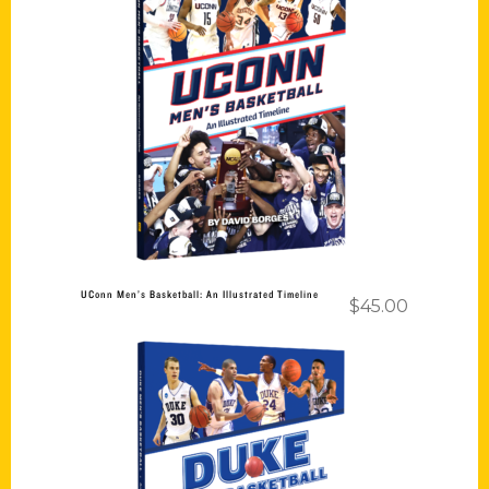
Add to cart
UConn Men’s Basketball: An Illustrated Timeline
$
45.00