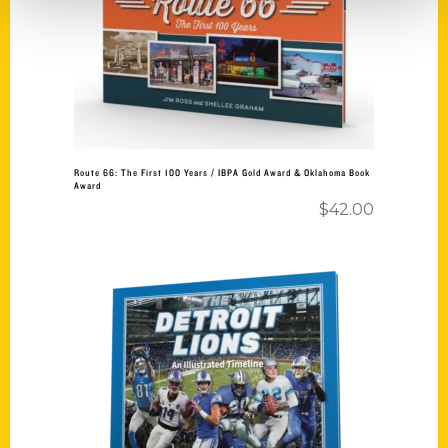
Route 66: The First 100 Years / IBPA Gold Award & Oklahoma Book
Award
$
42.00
Add to cart