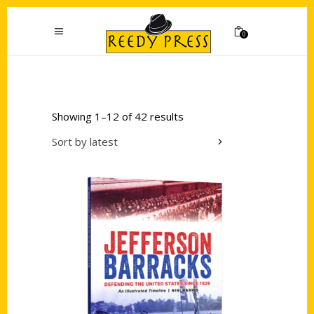
0
Showing 1–12 of 42 results
Sort by latest
Add to cart