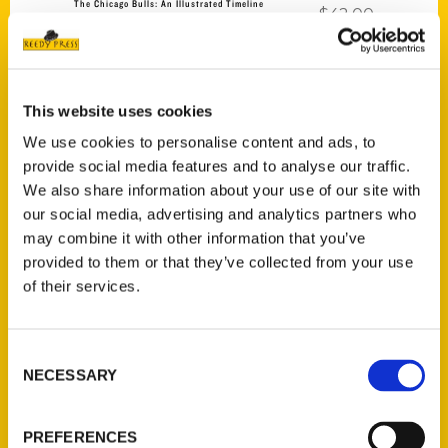
The Chicago Bulls: An Illustrated Timeline
$
42.00
This website uses cookies
We use cookies to personalise content and ads, to
provide social media features and to analyse our traffic.
Add to cart
We also share information about your use of our site with
our social media, advertising and analytics partners who
may combine it with other information that you’ve
provided to them or that they’ve collected from your use
of their services.
Consent
The Miami Heat: An Illustrated Timeline
$
42.00
NECESSARY
Selection
PREFERENCES