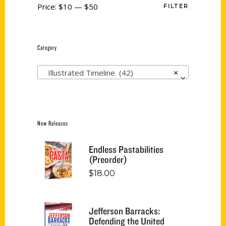
Price:
$10
—
$50
FILTER
Category
Illustrated Timeline (42)
×
New Releases
Endless Pastabilities
(Preorder)
$
18.00
Jefferson Barracks:
Defending the United