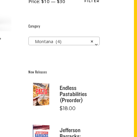
Price:
$10
—
$30
FILTER
Category
e
Montana (4)
×
New Releases
Endless
Pastabilities
(Preorder)
$
18.00
Jefferson
Barracks: