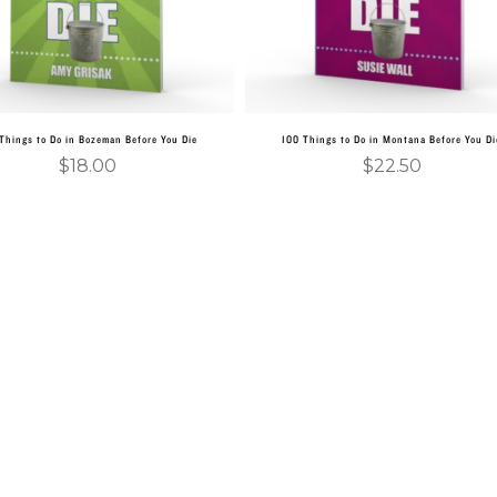
Things to Do in Bozeman Before You Die
100 Things to Do in Montana Before You Di
$
18.00
$
22.50