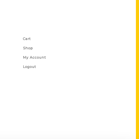
Shop Links
Cart
Shop
My Account
Logout