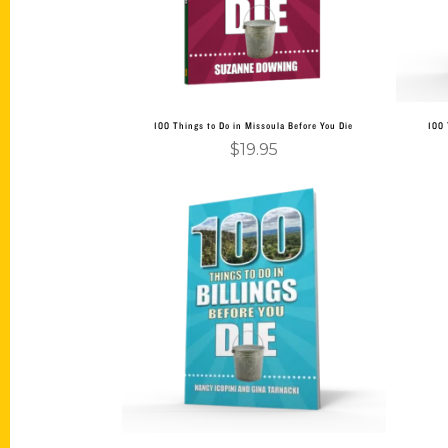
100 Things to Do in Missoula Before You Die
100 
$
19.95
Add to cart