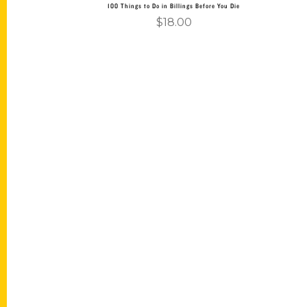
100 Things to Do in Billings Before You Die
$
18.00