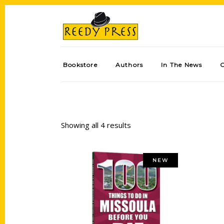
Bookstore
Authors
In The News
Showing all 4 results
NEW
Add to cart