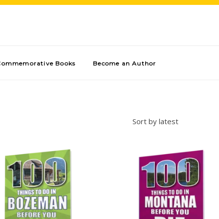
Commemorative Books
Become an Author
Sort by latest
Add to cart
Add to cart