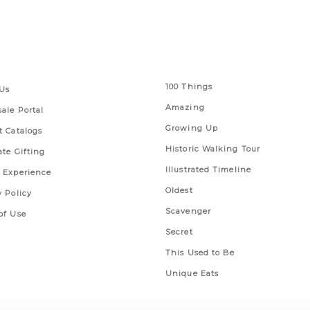
 Links
Series
100 Things
Us
Amazing
ale Portal
Growing Up
t Catalogs
Historic Walking Tour
ate Gifting
Illustrated Timeline
 Experience
Oldest
y Policy
Scavenger
of Use
Secret
This Used to Be
Unique Eats