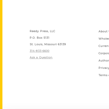
Contact Us
Quick
Reedy Press, LLC
About 
P.O. Box 5131
Wholes
St. Louis, Missouri 63139
Curren
314-833-6600
Corpor
Ask a Question
Author
Privac
Terms 