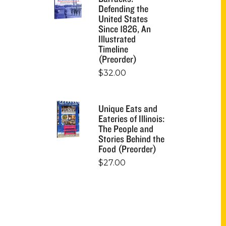
Defending the
United States
Since 1826, An
Illustrated
Timeline
(Preorder)
$
32.00
Unique Eats and
Eateries of Illinois:
The People and
Stories Behind the
Food (Preorder)
$
27.00