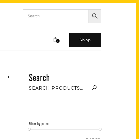
Shop
0
Search
Filter by price