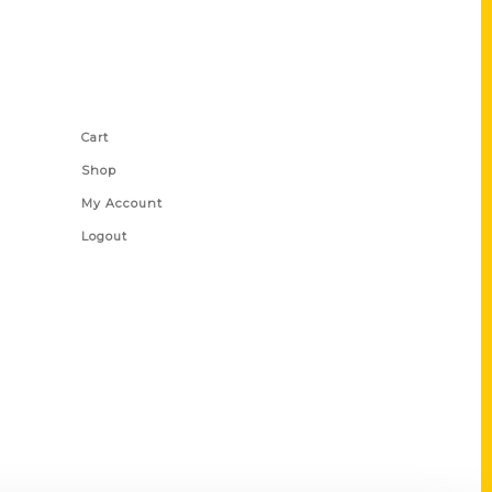
Shop Links
Cart
Shop
My Account
Logout