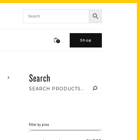
Shop
0
Search
Filter by price