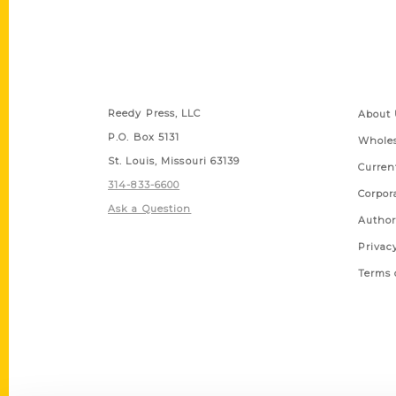
Contact Us
Quick
Reedy Press, LLC
About 
P.O. Box 5131
Wholes
St. Louis, Missouri 63139
Curren
314-833-6600
Corpor
Ask a Question
Author
Privac
Terms 