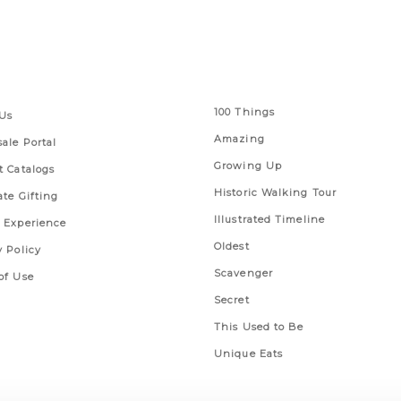
 Links
Series
100 Things
Us
Amazing
ale Portal
Growing Up
t Catalogs
Historic Walking Tour
ate Gifting
Illustrated Timeline
 Experience
Oldest
y Policy
Scavenger
of Use
Secret
This Used to Be
Unique Eats