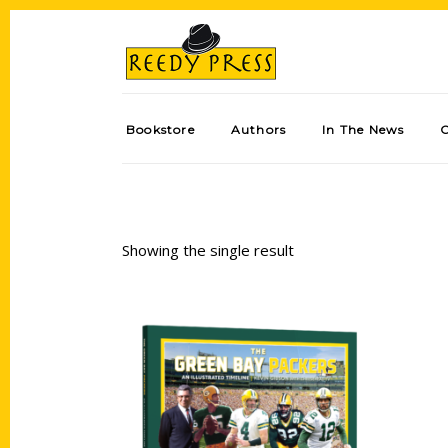
Bookstore
Authors
In The News
Showing the single result
Add to cart