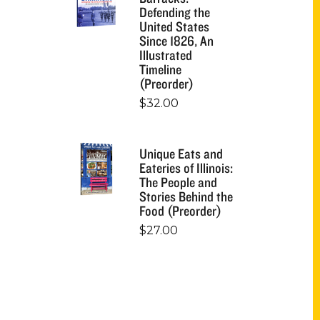
Defending the
United States
Since 1826, An
Illustrated
Timeline
(Preorder)
$
32.00
Unique Eats and
Eateries of Illinois:
The People and
Stories Behind the
Food (Preorder)
$
27.00