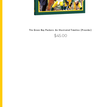
The Green Bay Packers: An Illustrated Timeline (Preorder)
$
45.00