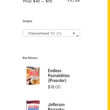
Price:
$40
—
$50
FILTER
Category
Cheesehead TV (1)
×
New Releases
Endless
Pastabilities
(Preorder)
$
18.00
Jefferson
Barracks: