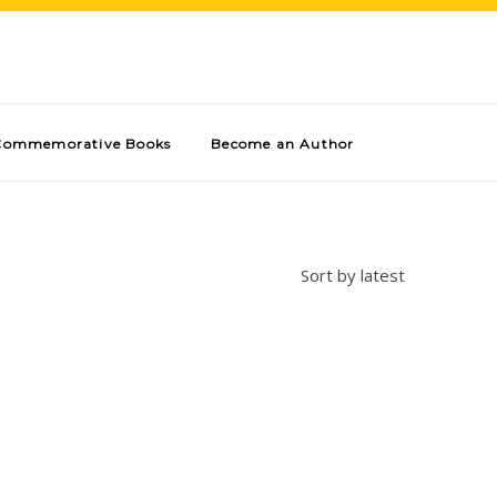
Commemorative Books
Become an Author
Sort by latest