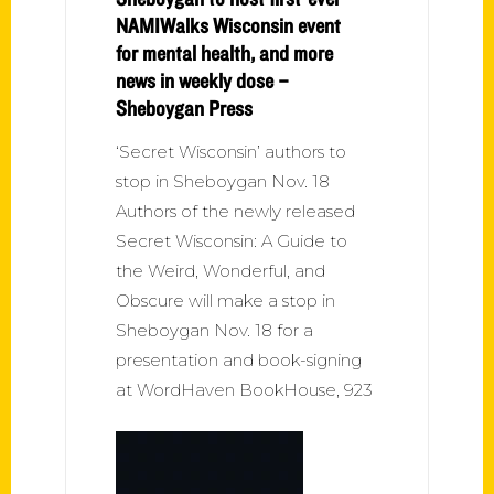
NAMIWalks Wisconsin event
for mental health, and more
news in weekly dose –
Sheboygan Press
‘Secret Wisconsin’ authors to
stop in Sheboygan Nov. 18
Authors of the newly released
Secret Wisconsin: A Guide to
the Weird, Wonderful, and
Obscure will make a stop in
Sheboygan Nov. 18 for a
presentation and book-signing
at WordHaven BookHouse, 923