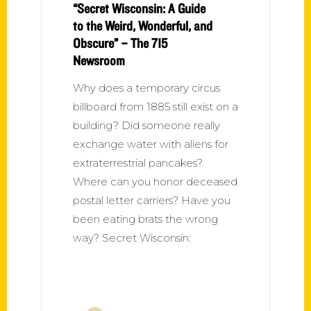
“Secret Wisconsin: A Guide
to the Weird, Wonderful, and
Obscure” – The 715
Newsroom
Why does a temporary circus
billboard from 1885 still exist on a
building? Did someone really
exchange water with aliens for
extraterrestrial pancakes?
Where can you honor deceased
postal letter carriers? Have you
been eating brats the wrong
way? Secret Wisconsin: