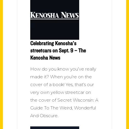
Celebrating Kenosha’s
streetcars on Sept. 9 – The
Kenosha News
How do you know you’ve really
made it? When you’re on the
cover of a book! Yes, that’s our
very own yellow streetcar on
the cover of Secret Wisconsin: A
Guide To The Weird, Wonderful
And Obscure.