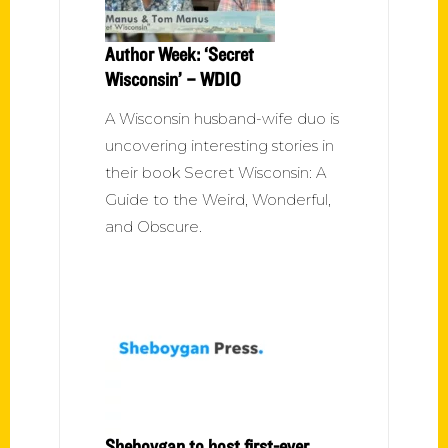
Author Week: ‘Secret
Wisconsin’ – WDIO
A Wisconsin husband-wife duo is
uncovering interesting stories in
their book Secret Wisconsin: A
Guide to the Weird, Wonderful,
and Obscure.
Sheboygan to host first-ever