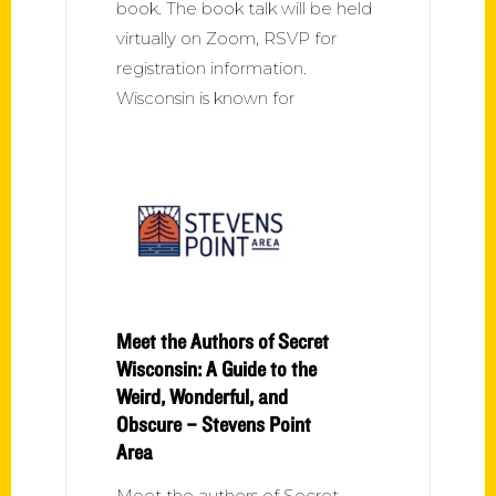
book. The book talk will be held
virtually on Zoom, RSVP for
registration information.
Wisconsin is known for
Meet the Authors of Secret
Wisconsin: A Guide to the
Weird, Wonderful, and
Obscure – Stevens Point
Area
Meet the authors of Secret