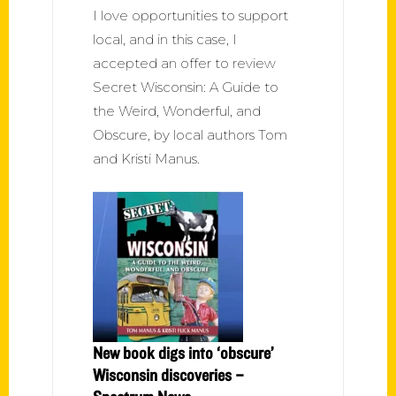
I love opportunities to support
local, and in this case, I
accepted an offer to review
Secret Wisconsin: A Guide to
the Weird, Wonderful, and
Obscure, by local authors Tom
and Kristi Manus.
New book digs into ‘obscure’
Wisconsin discoveries –