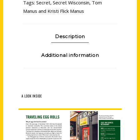
Tags:
Secret
,
Secret Wisconsin
,
Tom
Manus and Kristi Flick Manus
Description
Additional information
A LOOK INSIDE