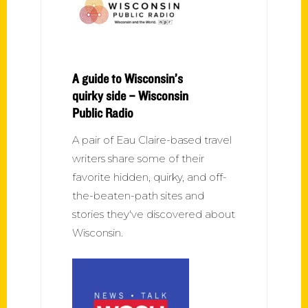
A guide to Wisconsin’s
quirky side – Wisconsin
Public Radio
A pair of Eau Claire-based travel
writers share some of their
favorite hidden, quirky, and off-
the-beaten-path sites and
stories they've discovered about
Wisconsin.