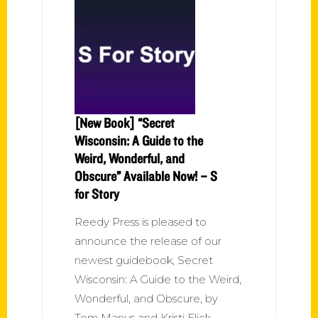
[New Book] “Secret
Wisconsin: A Guide to the
Weird, Wonderful, and
Obscure” Available Now! – S
for Story
Reedy Press is pleased to
announce the release of our
newest guidebook, Secret
Wisconsin: A Guide to the Weird,
Wonderful, and Obscure, by
Tom Manus and Kristi Flick