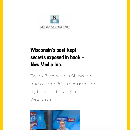
Wisconsin’s best-kept
secrets exposed in book –
New Media Inc.
Twig’s Beverage in Shawano
one of over 80 things unveiled
by travel writers in Secret
Wisconsin.