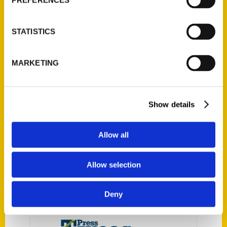
PREFERENCES
Secret Wisconsin: A Guide to
STATISTICS
the Weird, Wonderful, and
Obscure – The 715
MARKETING
Newsroom
Reedy Press is pleased to
announce the release of our
Show details
newest guidebook, Secret
Wisconsin: A Guide to the Weird,
Allow all
Wonderful, and Obscure, by
Tom Manus and Kristi Flick
Allow selection
Manus.
Deny