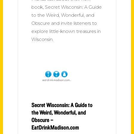
book, Secret Wisconsin: A Guide
to the Weird, Wonderful, and
Obscure and invite listeners to
explore little-known treasures in
Wisconsin.
Secret Wisconsin: A Guide to
the Weird, Wonderful, and
Obscure –
EatDrinkMadison.com