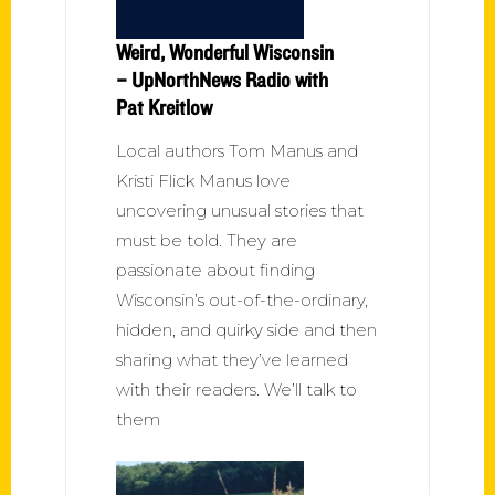
Weird, Wonderful Wisconsin
– UpNorthNews Radio with
Pat Kreitlow
Local authors Tom Manus and
Kristi Flick Manus love
uncovering unusual stories that
must be told. They are
passionate about finding
Wisconsin’s out-of-the-ordinary,
hidden, and quirky side and then
sharing what they’ve learned
with their readers. We’ll talk to
them