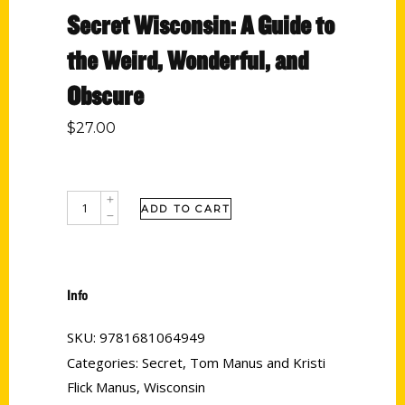
Secret Wisconsin: A Guide to
the Weird, Wonderful, and
Obscure
$
27.00
ADD TO CART
Info
SKU:
9781681064949
Categories:
Secret
,
Tom Manus and Kristi
Flick Manus
,
Wisconsin