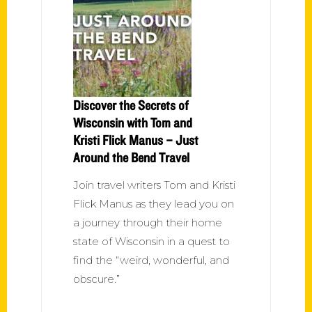
Discover the Secrets of
Wisconsin with Tom and
Kristi Flick Manus – Just
Around the Bend Travel
Join travel writers Tom and Kristi
Flick Manus as they lead you on
a journey through their home
state of Wisconsin in a quest to
find the “weird, wonderful, and
obscure.”