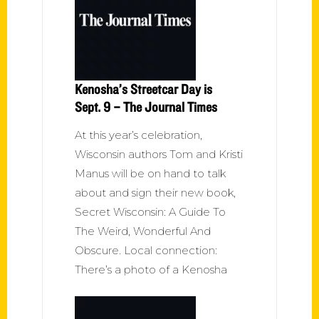
Kenosha’s Streetcar Day is
Sept. 9 – The Journal Times
At this year’s celebration,
Wisconsin authors Tom and Kristi
Manus will be on hand to talk
about and sign their new book,
Secret Wisconsin: A Guide To
The Weird, Wonderful And
Obscure. Local connection:
There’s a photo of a Kenosha