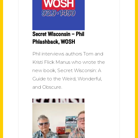
Secret Wisconsin – Phil
Phlashback, WOSH
Phil interviews authors Tom and
Kristi Flick Manus who wrote the
new book, Secret Wisconsin: A
Guide to the Weird, Wonderful,
and Obscure.