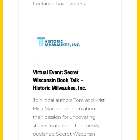
freelance travel writers
Virtual Event: Secret
Wisconsin Book Talk –
Historic Milwaukee, Inc.
Join local authors Tom and Kristi
Flick Manus and learn about
their passion for uncovering
stories featured in their newly
published Secret Wisconsin