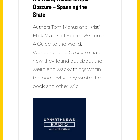
Obscure – Spanning the
State
Authors Tom Manus and Kristi
Flick Manus of Secret Wisconsin:
A Guide to the Weird,
Wonderful, and Obscure share
how they found out about the
weird and wacky things within
the book, why they wrote the
book and other wild