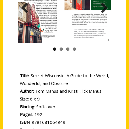
Previous
Next
Title
: Secret Wisconsin: A Guide to the Weird,
Wonderful, and Obscure
Author
: Tom Manus and Kristi Flick Manus
Size
: 6 x 9
Binding
: Softcover
Pages
: 192
ISBN
: 9781681064949