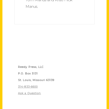
Manus.
Contact Us
Reedy Press, LLC
P.O. Box 5131
St. Louis, Missouri 63139
314-833-6600
Ask a Question