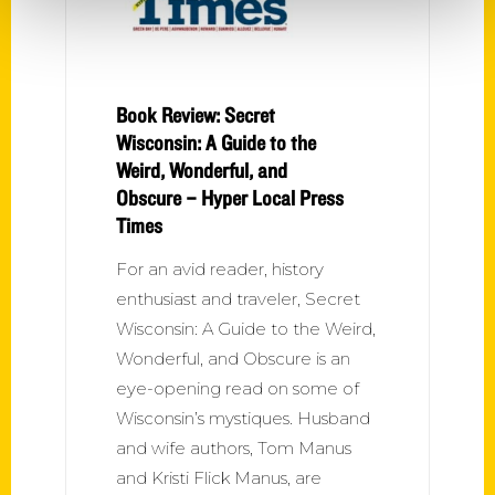
Book Review: Secret
Wisconsin: A Guide to the
Weird, Wonderful, and
Obscure – Hyper Local Press
Times
For an avid reader, history
enthusiast and traveler, Secret
Wisconsin: A Guide to the Weird,
Wonderful, and Obscure is an
eye-opening read on some of
Wisconsin’s mystiques. Husband
and wife authors, Tom Manus
and Kristi Flick Manus, are