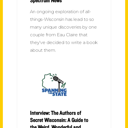
Spectrum News
An ongoing exploration of all-
things-Wisconsin has lead to so
many unique discoveries by one
couple from Eau Claire that
they've decided to write a book
about them.
Interview: The Authors of
Secret Wisconsin: A Guide to
the Weird, Wonderful and