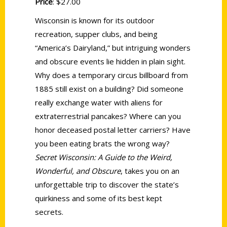
Price
: $27.00
Wisconsin is known for its outdoor
recreation, supper clubs, and being
“America’s Dairyland,” but intriguing wonders
and obscure events lie hidden in plain sight.
Why does a temporary circus billboard from
1885 still exist on a building? Did someone
really exchange water with aliens for
extraterrestrial pancakes? Where can you
honor deceased postal letter carriers? Have
you been eating brats the wrong way?
Secret Wisconsin: A Guide to the Weird,
Wonderful, and Obscure
, takes you on an
unforgettable trip to discover the state’s
quirkiness and some of its best kept
secrets.