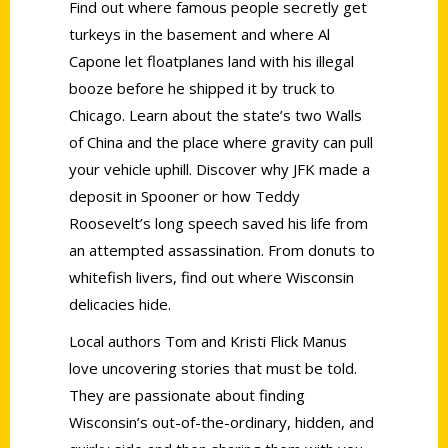
Find out where famous people secretly get
turkeys in the basement and where Al
Capone let floatplanes land with his illegal
booze before he shipped it by truck to
Chicago. Learn about the state’s two Walls
of China and the place where gravity can pull
your vehicle uphill. Discover why JFK made a
deposit in Spooner or how Teddy
Roosevelt’s long speech saved his life from
an attempted assassination. From donuts to
whitefish livers, find out where Wisconsin
delicacies hide.
Local authors Tom and Kristi Flick Manus
love uncovering stories that must be told.
They are passionate about finding
Wisconsin’s out-of-the-ordinary, hidden, and