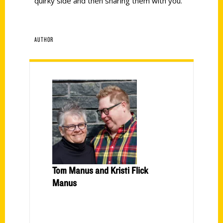
quirky side and then sharing them with you.
AUTHOR
Tom Manus and Kristi Flick
Manus