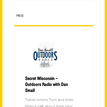
PRESS
Secret Wisconsin –
Outdoors Radio with Dan
Small
Travel writers Tom and Kristi
Manus talk about their new