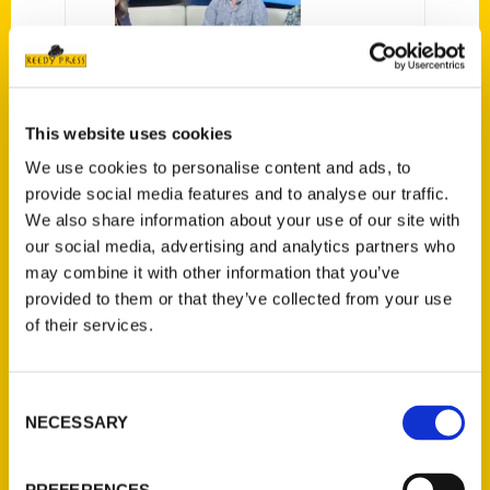
Interview: Book examines
This website uses cookies
the quirkiness of Wisconsin
We use cookies to personalise content and ads, to
– WEAU13
provide social media features and to analyse our traffic.
We also share information about your use of our site with
Two Eau Claire authors are out
our social media, advertising and analytics partners who
with a book that takes a closer
may combine it with other information that you’ve
look at the quirky side of the
provided to them or that they’ve collected from your use
dairy state.
of their services.
Consent
NECESSARY
Selection