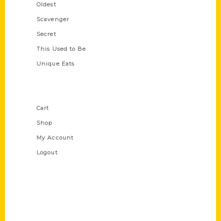
Oldest
Scavenger
Secret
This Used to Be
Unique Eats
Shop Links
Cart
Shop
My Account
Logout