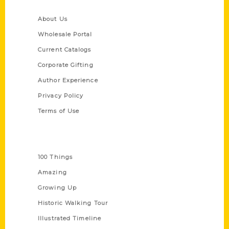
Quick Links
About Us
Wholesale Portal
Current Catalogs
Corporate Gifting
Author Experience
Privacy Policy
Terms of Use
Series
100 Things
Amazing
Growing Up
Historic Walking Tour
Illustrated Timeline