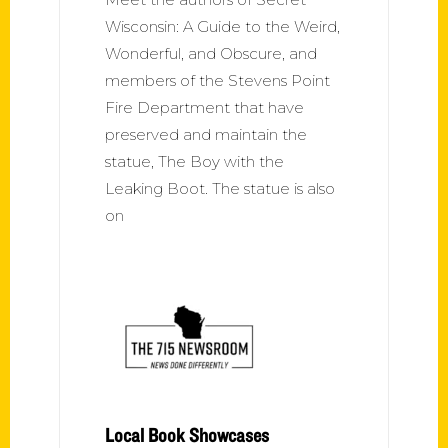
Wisconsin: A Guide to the Weird,
Wonderful, and Obscure, and
members of the Stevens Point
Fire Department that have
preserved and maintain the
statue, The Boy with the
Leaking Boot. The statue is also
on
Local Book Showcases