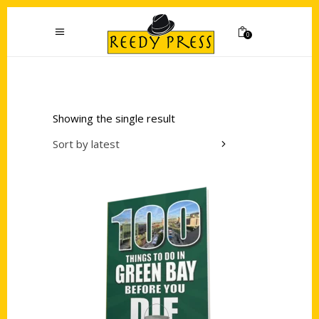
0
Showing the single result
Sort by latest
Add to cart