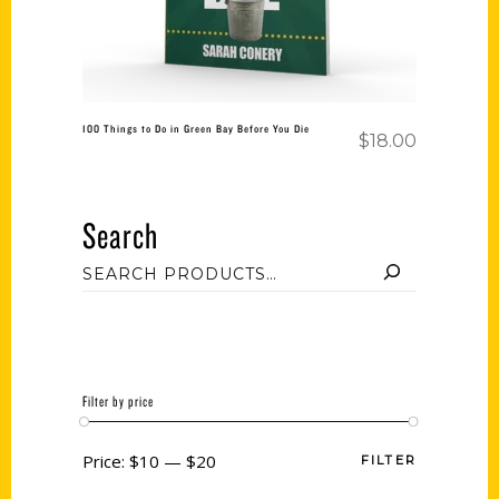
100 Things to Do in Green Bay Before You Die
$
18.00
Search
Filter by price
Price:
$10
—
$20
FILTER