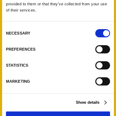
(Preorder)
provided to them or that they’ve collected from your use
$
32.00
of their services.
Unique Eats and Eateries of
Consent
Illinois: The People and
NECESSARY
Selection
Stories Behind the Food
(Preorder)
$
27.00
PREFERENCES
STATISTICS
MARKETING
Show details
Contact Us
Reedy Press, LLC