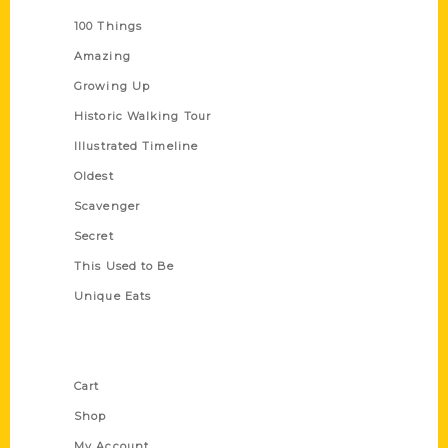
100 Things
Amazing
Growing Up
Historic Walking Tour
Illustrated Timeline
Oldest
Scavenger
Secret
This Used to Be
Unique Eats
Shop Links
Cart
Shop
My Account