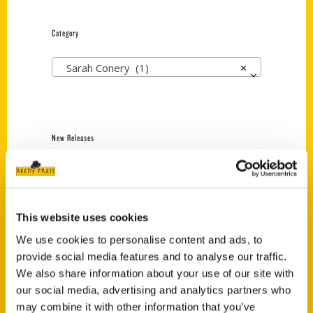
Category
Sarah Conery (1)
×
New Releases
Endless Pastabilities
(Preorder)
$
18.00
This website uses cookies
We use cookies to personalise content and ads, to
provide social media features and to analyse our traffic.
Jefferson Barracks:
Defending the United
We also share information about your use of our site with
States Since 1826, An
our social media, advertising and analytics partners who
Illustrated Timeline
may combine it with other information that you’ve