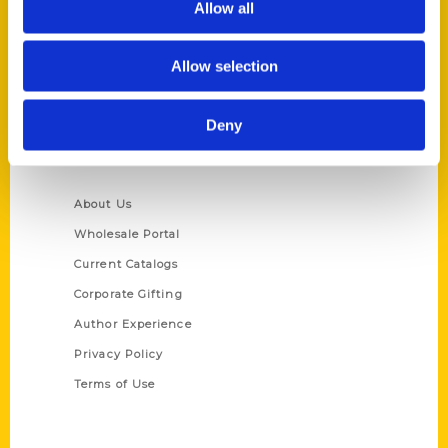
Allow all
P.O. Box 5131
St. Louis, Missouri 63139
Allow selection
314-833-6600
Ask a Question
Deny
Quick Links
About Us
Wholesale Portal
Current Catalogs
Corporate Gifting
Author Experience
Privacy Policy
Terms of Use
Series