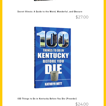
Secret Illinois: A Guide to the Weird, Wonderful, and Obscure
$
27.00
Add to cart
100 Things to Do in Kentucky Before You Die (Preorder)
$
24.00