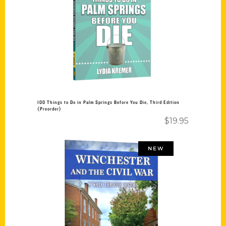
Add to cart
100 Things to Do in Palm Springs Before You Die, Third Edition
(Preorder)
$
19.95
NEW
Add to cart