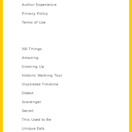
Author Experience
Privacy Policy
Terms of Use
Series
100 Things
Amazing
Growing Up
Historic Walking Tour
Illustrated Timeline
Oldest
Scavenger
Secret
This Used to Be
Unique Eats