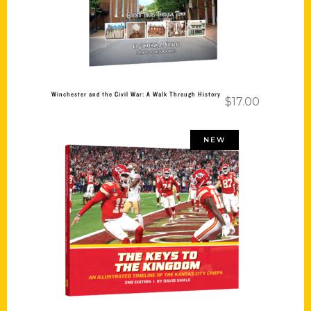
Winchester and the Civil War: A Walk Through History
$
17.00
NEW
Add to cart