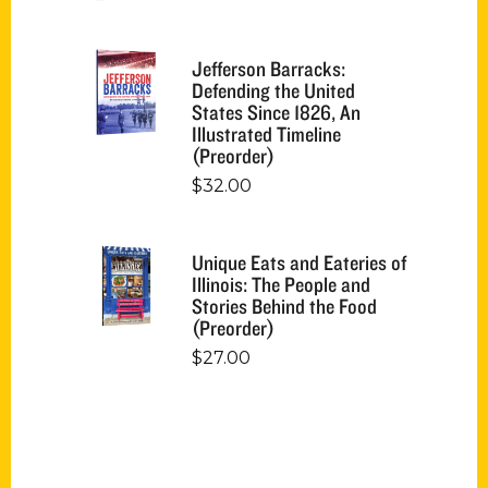
Jefferson Barracks:
Defending the United
States Since 1826, An
Illustrated Timeline
(Preorder)
$
32.00
Unique Eats and Eateries of
Illinois: The People and
Stories Behind the Food
(Preorder)
$
27.00