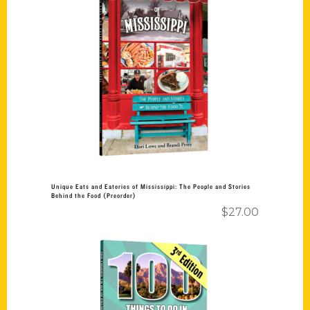
Add to cart
Unique Eats and Eateries of Mississippi: The People and Stories
Behind the Food (Preorder)
$
27.00