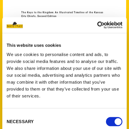
The Keys to the Kingdom: An Illustrated Timeline of the Kansas
City Chiefs, Second Edition
$
45.00
NEW
This website uses cookies
We use cookies to personalise content and ads, to
provide social media features and to analyse our traffic.
We also share information about your use of our site with
Add to cart
our social media, advertising and analytics partners who
may combine it with other information that you’ve
provided to them or that they’ve collected from your use
of their services.
Consent
NECESSARY
Selection
100 Things to Do in North Dakota Before You Die
$
24.00