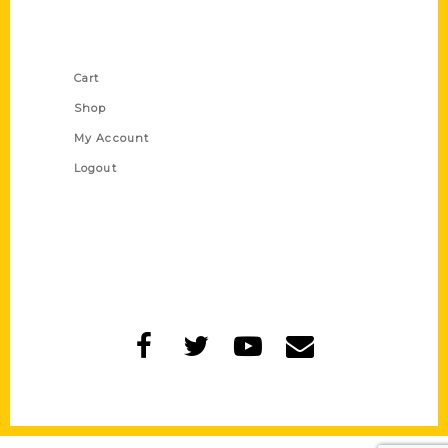
Shop Links
Cart
Shop
My Account
Logout