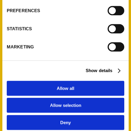
PREFERENCES
NEW
STATISTICS
Add to cart
MARKETING
Show details
Allow all
100 Things to Do in Eau Claire Before You Die
$
19.95
Allow selection
Deny