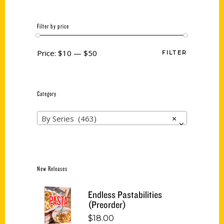
Filter by price
Price:
$10
—
$50
FILTER
Category
By Series (463)
×
New Releases
Endless Pastabilities
(Preorder)
$
18.00