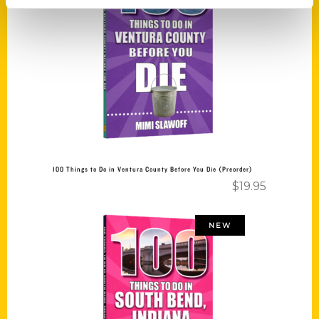
Add to cart
100 Things to Do in Ventura County Before You Die (Preorder)
$
19.95
NEW
Add to cart