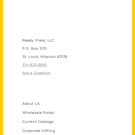
Contact Us
Reedy Press, LLC
P.O. Box 5131
St. Louis, Missouri 63139
314-833-6600
Ask a Question
Quick Links
About Us
Wholesale Portal
Current Catalogs
Corporate Gifting