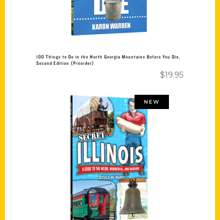
100 Things to Do in the North Georgia Mountains Before You Die,
Second Edition (Preorder)
$
19.95
NEW
Add to cart