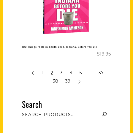
100 Things to Do in South Bend, Indiana, Before You Die
$
19.95
1
2
3
4
5
…
37
38
39
Search