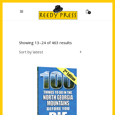
0
Showing 13–24 of 463 results
Sort by latest
Add to cart