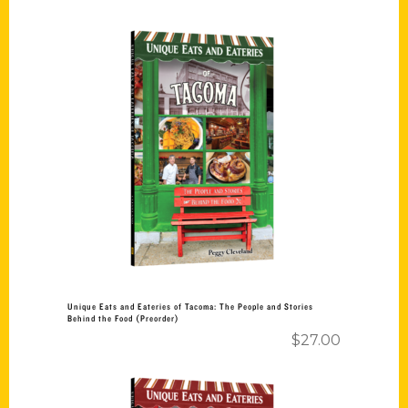
Add to cart
Unique Eats and Eateries of Tacoma: The People and Stories
Behind the Food (Preorder)
$
27.00