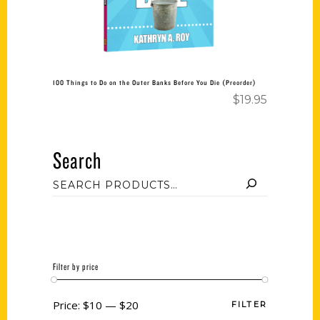
100 Things to Do on the Outer Banks Before You Die (Preorder)
$
19.95
Search
Filter by price
Price:
$10
—
$20
FILTER