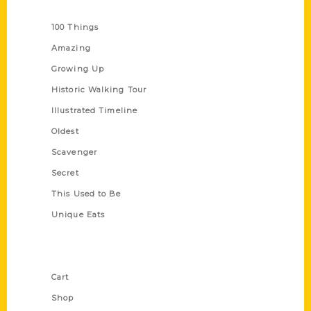
Series
100 Things
Amazing
Growing Up
Historic Walking Tour
Illustrated Timeline
Oldest
Scavenger
Secret
This Used to Be
Unique Eats
Shop Links
Cart
Shop