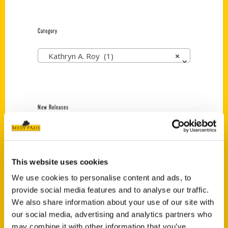
Category
Kathryn A. Roy (1)
×
New Releases
Endless Pastabilities
(Preorder)
$
18.00
This website uses cookies
We use cookies to personalise content and ads, to
provide social media features and to analyse our traffic.
Jefferson Barracks:
We also share information about your use of our site with
Defending the United
States Since 1826, An
our social media, advertising and analytics partners who
Illustrated Timeline
may combine it with other information that you’ve