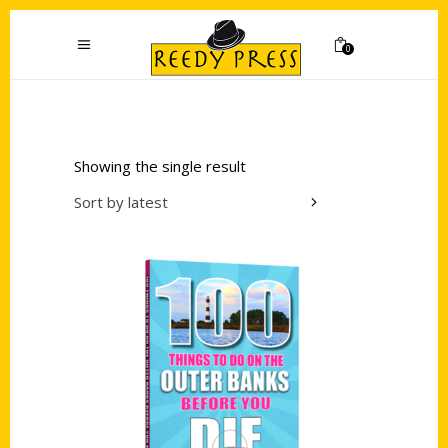
0
Showing the single result
Sort by latest
Add to cart