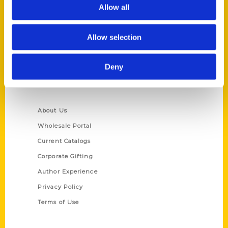
Reedy Press, LLC
Allow all
P.O. Box 5131
St. Louis, Missouri 63139
Allow selection
314-833-6600
Ask a Question
Deny
Quick Links
About Us
Wholesale Portal
Current Catalogs
Corporate Gifting
Author Experience
Privacy Policy
Terms of Use