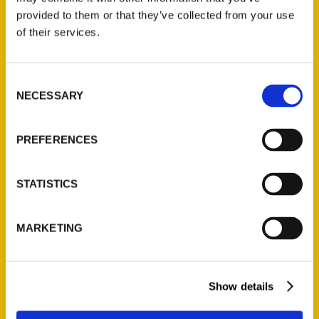
(Preorder)
provided to them or that they’ve collected from your use
$
32.00
of their services.
Unique Eats and Eateries of
Consent
Illinois: The People and
NECESSARY
Selection
Stories Behind the Food
(Preorder)
PREFERENCES
$
27.00
STATISTICS
MARKETING
Show details
Contact Us