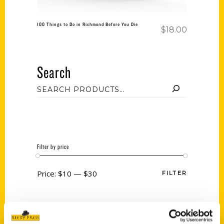
100 Things to Do in Richmond Before You Die
$
18.00
Search
Filter by price
Price:
$10
—
$30
FILTER
Category