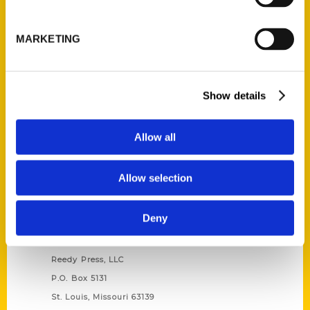
Unique Eats and Eateries of
Illinois: The People and
MARKETING
Stories Behind the Food
(Preorder)
$
27.00
Show details
Allow all
Allow selection
Deny
Contact Us
Reedy Press, LLC
P.O. Box 5131
St. Louis, Missouri 63139