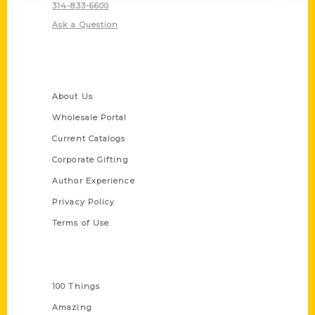
314-833-6600
Ask a Question
Quick Links
About Us
Wholesale Portal
Current Catalogs
Corporate Gifting
Author Experience
Privacy Policy
Terms of Use
Series
100 Things
Amazing