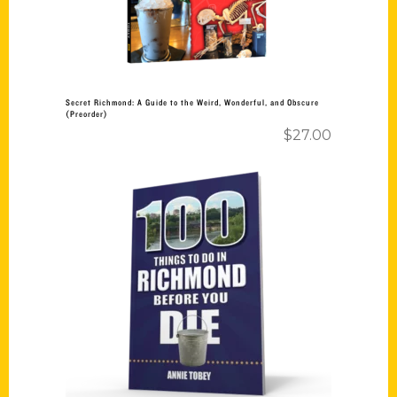
Secret Richmond: A Guide to the Weird, Wonderful, and Obscure
(Preorder)
$
27.00
Add to cart