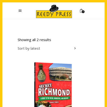
0
Showing all 2 results
Sort by latest
Add to cart