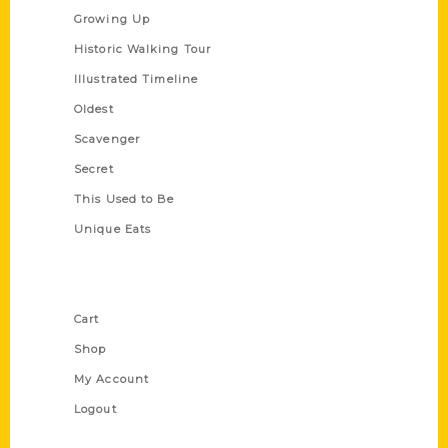
Growing Up
Historic Walking Tour
Illustrated Timeline
Oldest
Scavenger
Secret
This Used to Be
Unique Eats
Shop Links
Cart
Shop
My Account
Logout