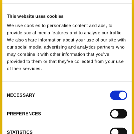
Annie Tobey (2)
×
This website uses cookies
We use cookies to personalise content and ads, to
provide social media features and to analyse our traffic.
New Releases
We also share information about your use of our site with
our social media, advertising and analytics partners who
Endless Pastabilities
may combine it with other information that you’ve
(Preorder)
provided to them or that they’ve collected from your use
$
18.00
of their services.
Consent
Jefferson Barracks:
NECESSARY
Defending the United
Selection
States Since 1826, An
Illustrated Timeline
PREFERENCES
(Preorder)
$
32.00
STATISTICS