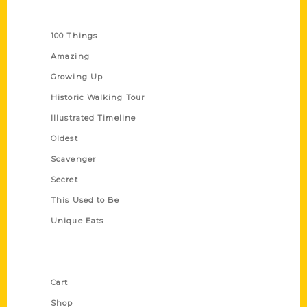
Series
100 Things
Amazing
Growing Up
Historic Walking Tour
Illustrated Timeline
Oldest
Scavenger
Secret
This Used to Be
Unique Eats
Shop Links
Cart
Shop