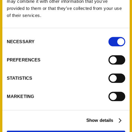
may combine it with other information that you’ve
Illustrated Timeline
(Preorder)
provided to them or that they’ve collected from your use
of their services.
$
32.00
Consent
Unique Eats and Eateries of
NECESSARY
Illinois: The People and
Selection
Stories Behind the Food
(Preorder)
PREFERENCES
$
27.00
STATISTICS
MARKETING
Show details
Contact Us