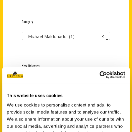
Category
Michael Maldonado (1)
×
New Releases
Endless Pastabilities
(Preorder)
$
18.00
This website uses cookies
We use cookies to personalise content and ads, to
provide social media features and to analyse our traffic.
Jefferson Barracks:
We also share information about your use of our site with
Defending the United
our social media, advertising and analytics partners who
States Since 1826, An