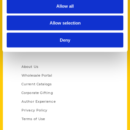
Allow all
Reedy Press, LLC
P.O. Box 5131
St. Louis, Missouri 63139
Allow selection
314-833-6600
Ask a Question
Deny
Quick Links
About Us
Wholesale Portal
Current Catalogs
Corporate Gifting
Author Experience
Privacy Policy
Terms of Use