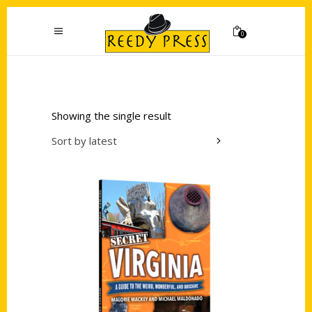
0
Showing the single result
Sort by latest
Add to cart