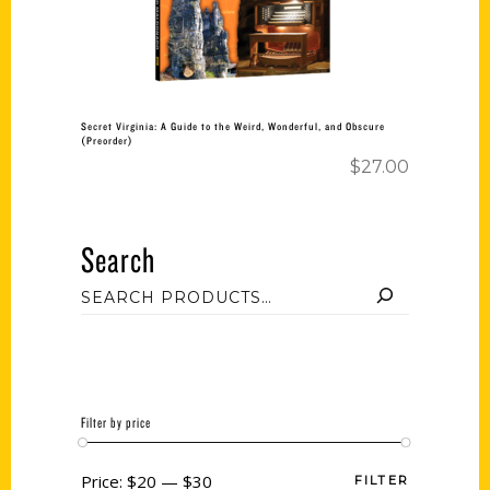
Secret Virginia: A Guide to the Weird, Wonderful, and Obscure
(Preorder)
$
27.00
Search
Filter by price
Price:
$20
—
$30
FILTER