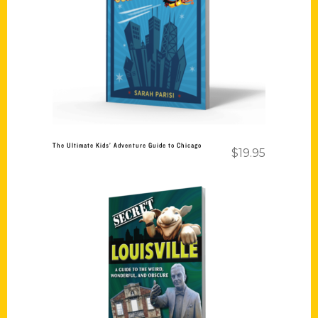
Add to cart
The Ultimate Kids’ Adventure Guide to Chicago
$
19.95
Add to cart