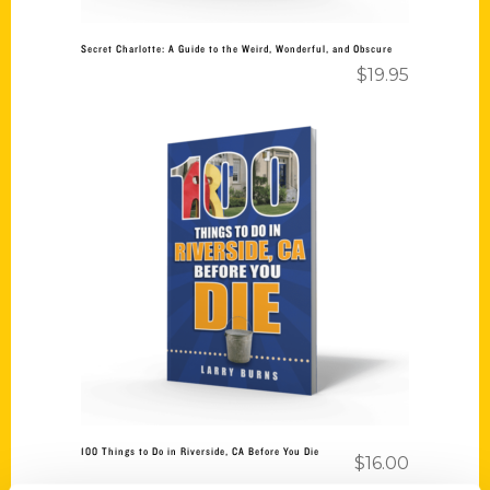
Secret Charlotte: A Guide to the Weird, Wonderful, and Obscure
$
19.95
Add to cart
100 Things to Do in Riverside, CA Before You Die
$
16.00