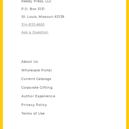
Reedy Press, LLC
P.O. Box 5131
St. Louis, Missouri 63139
314-833-6600
Ask a Question
Quick Links
About Us
Wholesale Portal
Current Catalogs
Corporate Gifting
Author Experience
Privacy Policy
Terms of Use