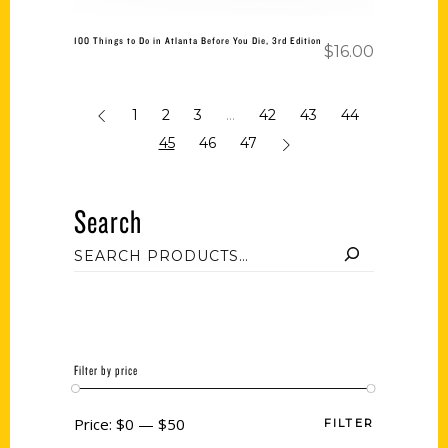
100 Things to Do in Atlanta Before You Die, 3rd Edition
$
16.00
1
2
3
…
42
43
44
45
46
47
Search
Filter by price
Price:
$0
—
$50
FILTER