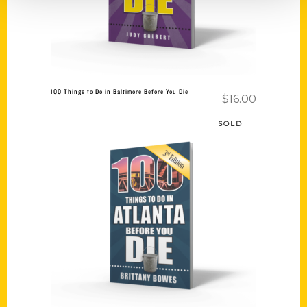
100 Things to Do in Baltimore Before You Die
$
16.00
SOLD
Read more