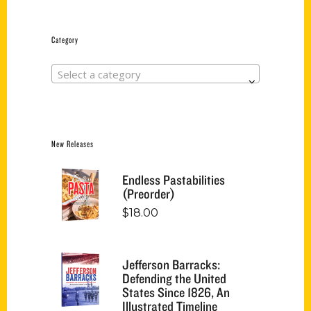
Category
Select a category
New Releases
Endless Pastabilities
(Preorder)
$
18.00
Jefferson Barracks:
Defending the United
States Since 1826, An
Illustrated Timeline