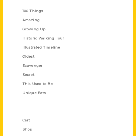
Series
100 Things
Amazing
Growing Up
Historic Walking Tour
Illustrated Timeline
Oldest
Scavenger
Secret
This Used to Be
Unique Eats
Shop Links
Cart
Shop