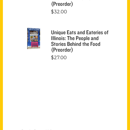
(Preorder)
$
32.00
Unique Eats and Eateries of
Illinois: The People and
Stories Behind the Food
(Preorder)
$
27.00
Contact Us