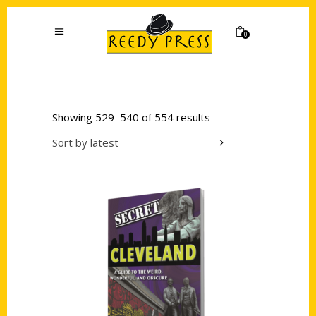
0
Showing 529–540 of 554 results
Sort by latest
Add to cart