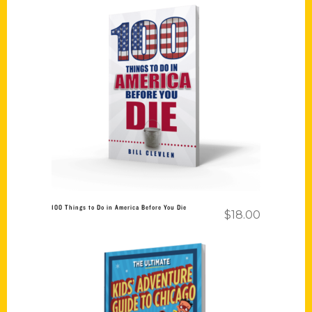
Add to cart
100 Things to Do in America Before You Die
$
18.00