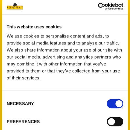
This website uses cookies
We use cookies to personalise content and ads, to
provide social media features and to analyse our traffic.
Add to cart
We also share information about your use of our site with
our social media, advertising and analytics partners who
may combine it with other information that you’ve
provided to them or that they’ve collected from your use
of their services.
100 Things to Do in Hartford Before You Die
$
16.00
Consent
NECESSARY
Selection
PREFERENCES