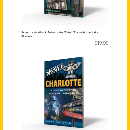
Secret Louisville: A Guide to the Weird, Wonderful, and the
Obscure
$
19.95
Add to cart