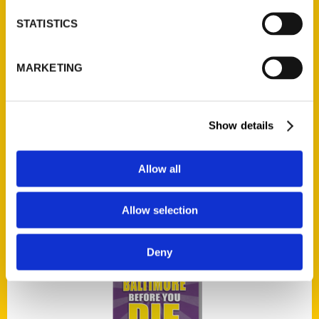
STATISTICS
Add to cart
MARKETING
Show details
The Colorful Characters of St. Louis
Allow all
$
21.95
Allow selection
Deny
Add to cart