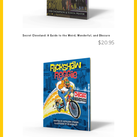
Secret Cleveland: A Guide to the Weird, Wonderful, and Obscure
$
20.95
Add to cart