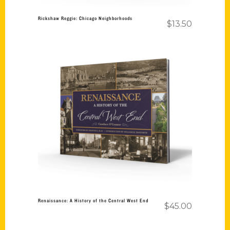
Rickshaw Reggie: Chicago Neighborhoods
$
13.50
Add to cart
Renaissance: A History of the Central West End
$
45.00