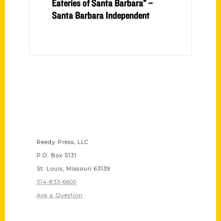
Eateries of Santa Barbara” –
Santa Barbara Independent
Contact Us
Reedy Press, LLC
P.O. Box 5131
St. Louis, Missouri 63139
314-833-6600
Ask a Question