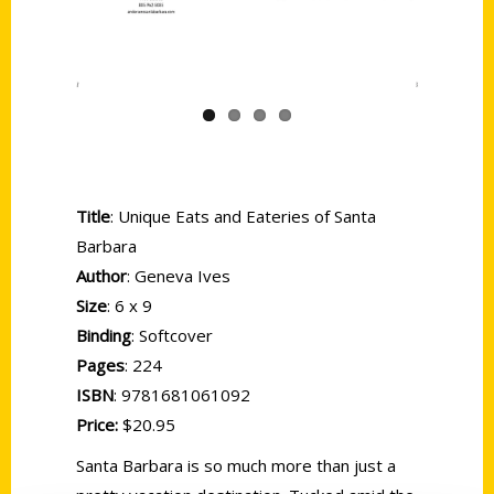
Title
: Unique Eats and Eateries of Santa
Barbara
Author
: Geneva Ives
Size
: 6 x 9
Binding
: Softcover
Pages
: 224
ISBN
: 9781681061092
Price:
$20.95
Santa Barbara is so much more than just a