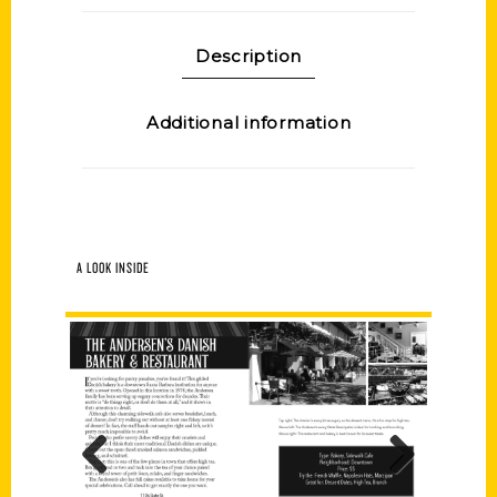
Description
Additional information
A LOOK INSIDE
Previous
Next