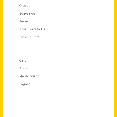
Oldest
Scavenger
Secret
This Used to Be
Unique Eats
Shop Links
Cart
Shop
My Account
Logout