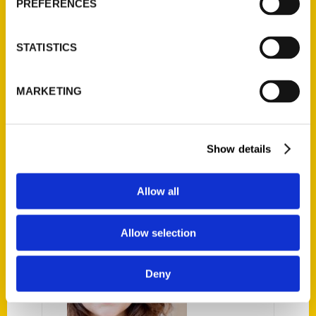
PREFERENCES
neighborhoods. From mom-and-pop shops
to historic local landmarks, let
Unique Eats
and Eateries of Santa Barbara
be your guide
STATISTICS
to the hidden and not-so hidden foodie
gems in this paradise known as the American
MARKETING
Riviera. Come hungry!
Show details
AUTHOR
Allow all
Allow selection
Deny