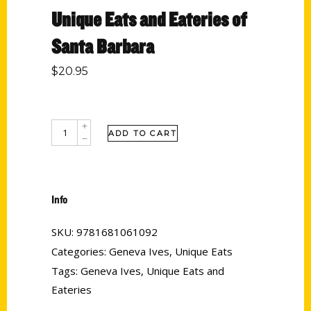
Unique Eats and Eateries of
Santa Barbara
$
20.95
ADD TO CART
Info
SKU:
9781681061092
Categories:
Geneva Ives
,
Unique Eats
Tags:
Geneva Ives
,
Unique Eats and
Eateries