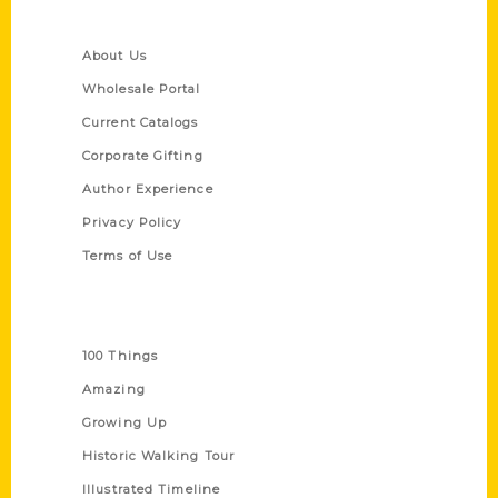
Quick Links
About Us
Wholesale Portal
Current Catalogs
Corporate Gifting
Author Experience
Privacy Policy
Terms of Use
Series
100 Things
Amazing
Growing Up
Historic Walking Tour
Illustrated Timeline