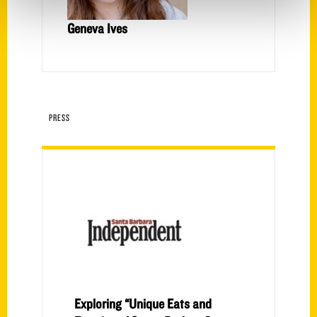
Geneva Ives
PRESS
Exploring “Unique Eats and