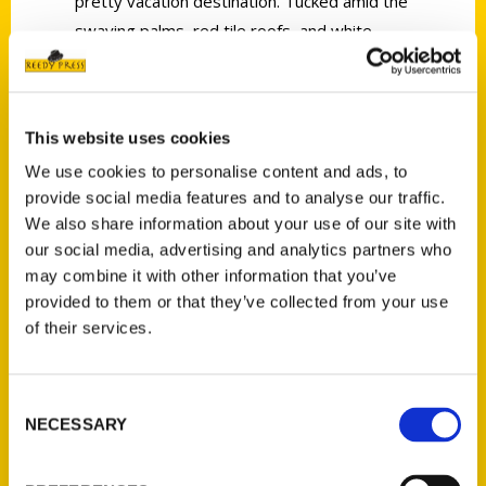
pretty vacation destination. Tucked amid the
swaying palms, red tile roofs, and white
sand beaches is a vibrant food culture ready
to be explored. There are taco stands, fine
dining restaurants and daily farmers markets
This website uses cookies
waiting to satisfy your every appetite. Eat
We use cookies to personalise content and ads, to
local sea urchin fresh off the boat at the
provide social media features and to analyse our traffic.
harbor. Grab a late night breakfast burrito
We also share information about your use of our site with
from a window inside a convenience store.
our social media, advertising and analytics partners who
Taste your way through menus that pair the
may combine it with other information that you’ve
area’s famous Central Coast wines with
provided to them or that they’ve collected from your use
farm-to-table dishes that change with the
of their services.
season. Meet the friendly and inventive
chefs, chocolatiers and other food producers
Consent
who call Santa Barbara home. Many of the
NECESSARY
Selection
area’s best eats and eateries can be found
on small side streets and tucked in quiet