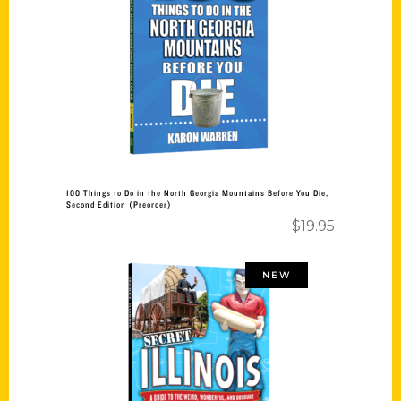
Add to cart
100 Things to Do in the North Georgia Mountains Before You Die,
Second Edition (Preorder)
$
19.95
NEW
Add to cart