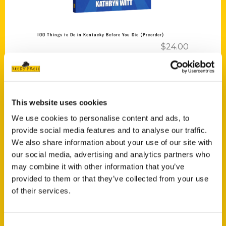
100 Things to Do in Kentucky Before You Die (Preorder)
$
24.00
This website uses cookies
We use cookies to personalise content and ads, to
provide social media features and to analyse our traffic.
Add to cart
We also share information about your use of our site with
our social media, advertising and analytics partners who
may combine it with other information that you’ve
provided to them or that they’ve collected from your use
of their services.
Unique Eats and Eateries of Tacoma: The People and Stories
Consent