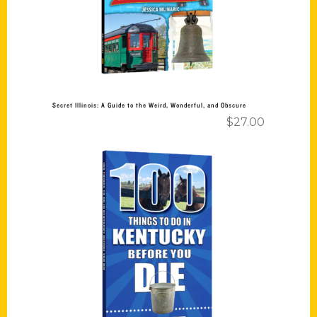
Secret Illinois: A Guide to the Weird, Wonderful, and Obscure
$
27.00
Add to cart