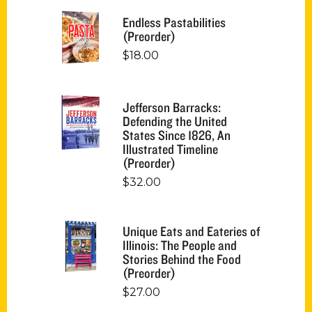
Endless Pastabilities
(Preorder)
$
18.00
Jefferson Barracks:
Defending the United
States Since 1826, An
Illustrated Timeline
(Preorder)
$
32.00
Unique Eats and Eateries of
Illinois: The People and
Stories Behind the Food
(Preorder)
$
27.00