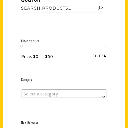
Filter by price
Price:
$0
—
$50
FILTER
Category
Select a category
New Releases