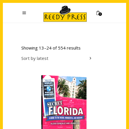
0
Showing 13–24 of 554 results
Sort by latest
Add to cart