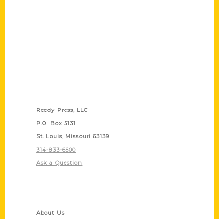
Contact Us
Reedy Press, LLC
P.O. Box 5131
St. Louis, Missouri 63139
314-833-6600
Ask a Question
Quick Links
About Us