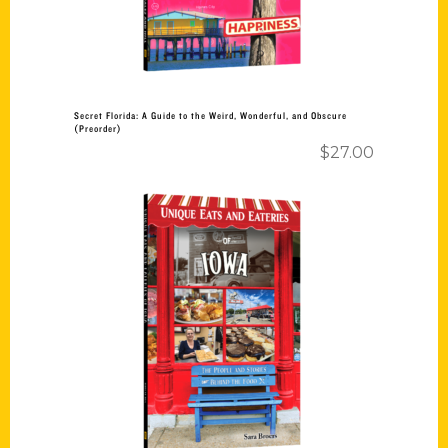
Secret Florida: A Guide to the Weird, Wonderful, and Obscure
(Preorder)
$
27.00
Add to cart