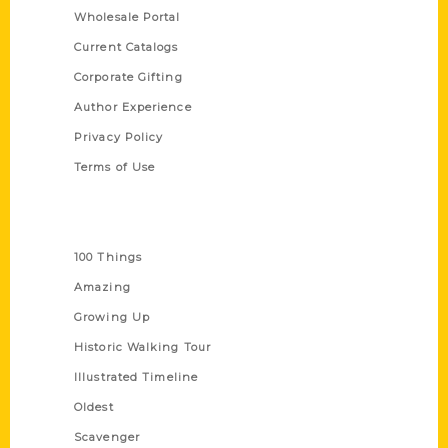
Wholesale Portal
Current Catalogs
Corporate Gifting
Author Experience
Privacy Policy
Terms of Use
Series
100 Things
Amazing
Growing Up
Historic Walking Tour
Illustrated Timeline
Oldest
Scavenger