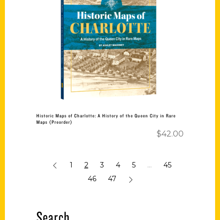
Add to cart
Historic Maps of Charlotte: A History of the Queen City in Rare
Maps (Preorder)
$
42.00
1
2
3
4
5
…
45
46
47
Search