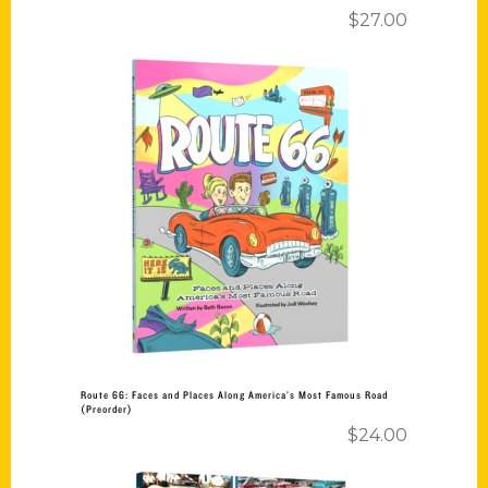
$
27.00
Add to cart
Route 66: Faces and Places Along America’s Most Famous Road
(Preorder)
$
24.00