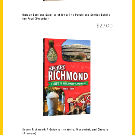
Unique Eats and Eateries of Iowa: The People and Stories Behind
the Food (Preorder)
$
27.00
Add to cart
Secret Richmond: A Guide to the Weird, Wonderful, and Obscure
(Preorder)