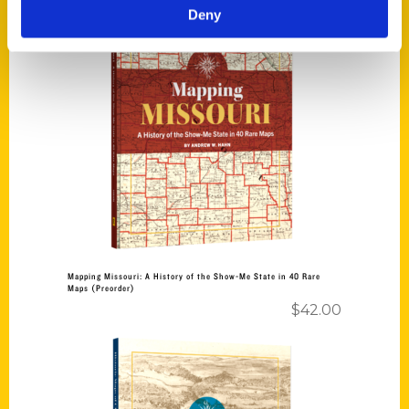
Deny
Add to cart
Mapping Missouri: A History of the Show-Me State in 40 Rare
Maps (Preorder)
$
42.00