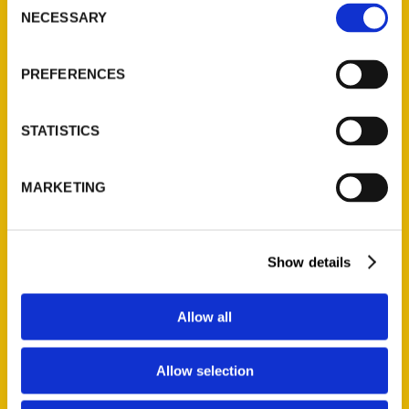
Behind the Food (Preorder)
NECESSARY
Selection
$
27.00
PREFERENCES
STATISTICS
Add to cart
MARKETING
Show details
Allow all
Unique Eats and Eateries of Mississippi: The People and Stories
Behind the Food (Preorder)
Allow selection
$
27.00