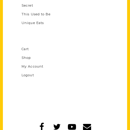
Secret
This Used to Be
Unique Eats
Shop Links
Cart
Shop
My Account
Logout