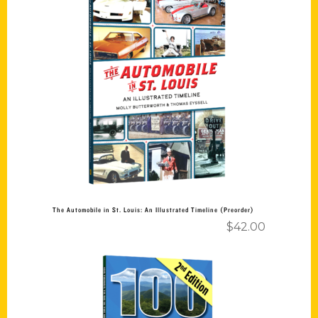
Add to cart
The Automobile in St. Louis: An Illustrated Timeline (Preorder)
$
42.00