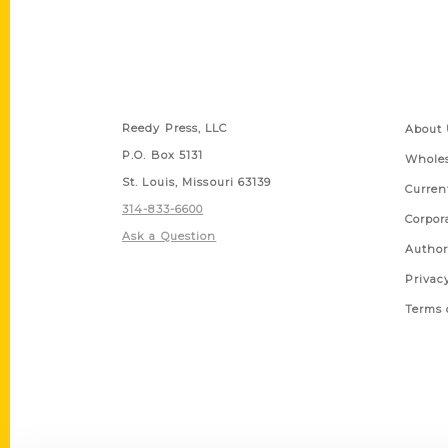
Contact Us
Quick
Reedy Press, LLC
About 
P.O. Box 5131
Wholes
St. Louis, Missouri 63139
Curren
314-833-6600
Corpor
Ask a Question
Author
Privac
Terms 