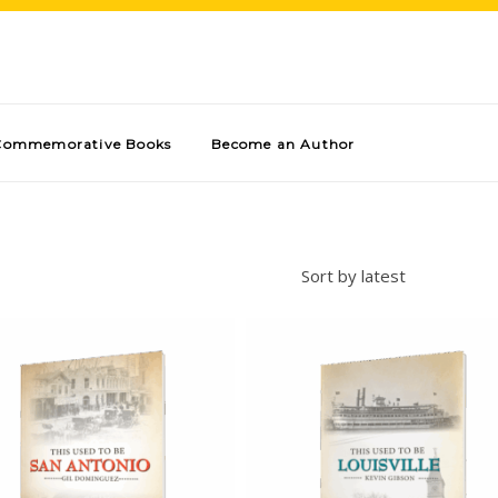
Commemorative Books
Become an Author
Sort by latest
Add to cart
Add to cart