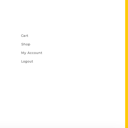
Shop Links
Cart
Shop
My Account
Logout