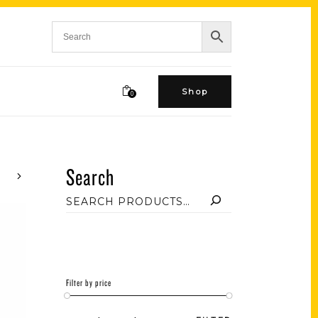
Shop
0
Search
Filter by price