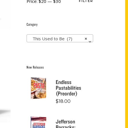
Price:
$20
—
$30
FILTER
Category
This Used to Be (7)
×
New Releases
Endless
Pastabilities
(Preorder)
$
18.00
Jefferson
Barracks: