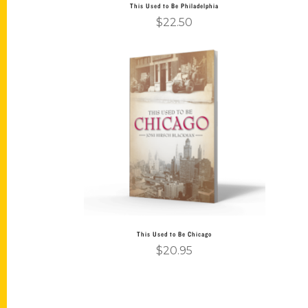
This Used to Be Philadelphia
$
22.50
Add to cart
This Used to Be Chicago
$
20.95