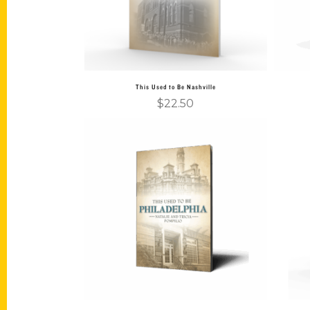
This Used to Be Nashville
$
22.50
Add to cart