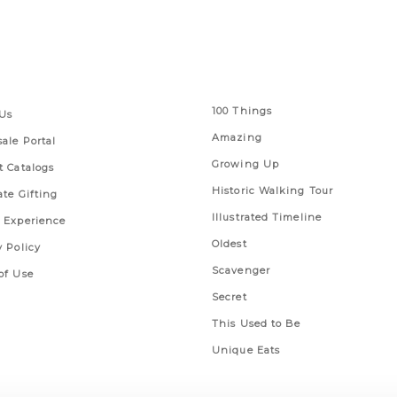
 Links
Series
100 Things
Us
Amazing
ale Portal
Growing Up
t Catalogs
Historic Walking Tour
ate Gifting
Illustrated Timeline
 Experience
Oldest
y Policy
Scavenger
of Use
Secret
This Used to Be
Unique Eats