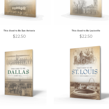
This Used to Be San Antonio
This Used to Be Louisville
$
22.50
$
22.50
Add to cart
Add to cart