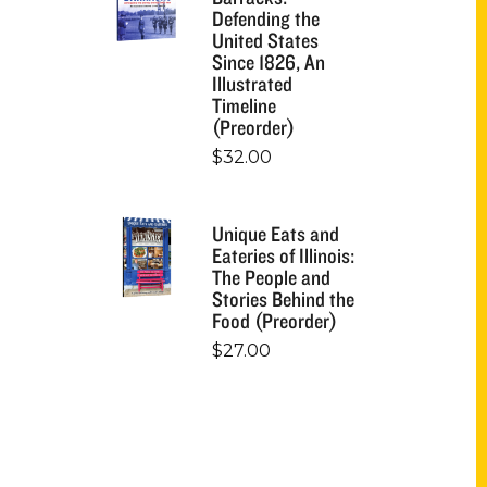
Defending the
United States
Since 1826, An
Illustrated
Timeline
(Preorder)
$
32.00
Unique Eats and
Eateries of Illinois:
The People and
Stories Behind the
Food (Preorder)
$
27.00