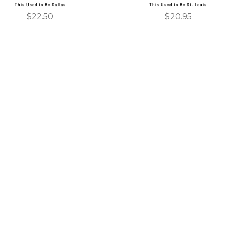
This Used to Be Dallas
This Used to Be St. Louis
$
22.50
$
20.95