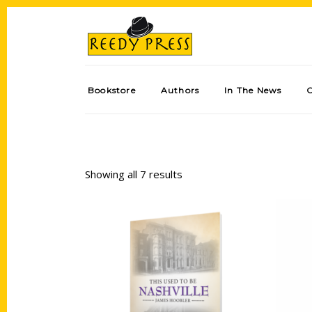
Bookstore
Authors
In The News
Showing all 7 results
Add to cart