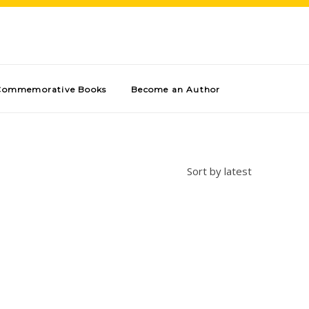
Commemorative Books
Become an Author
Sort by latest