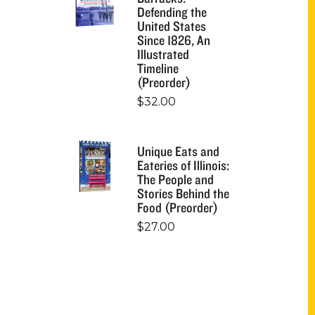
Defending the
United States
Since 1826, An
Illustrated
Timeline
(Preorder)
$
32.00
Unique Eats and
Eateries of Illinois:
The People and
Stories Behind the
Food (Preorder)
$
27.00