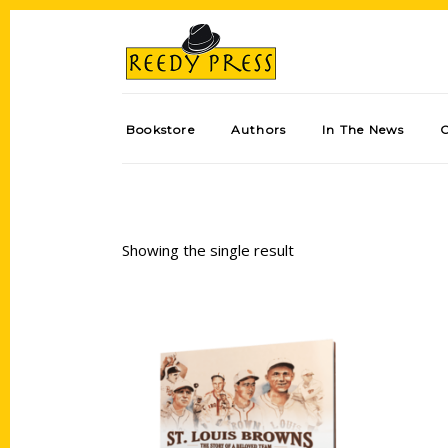
Bookstore
Authors
In The News
Showing the single result
Add to cart