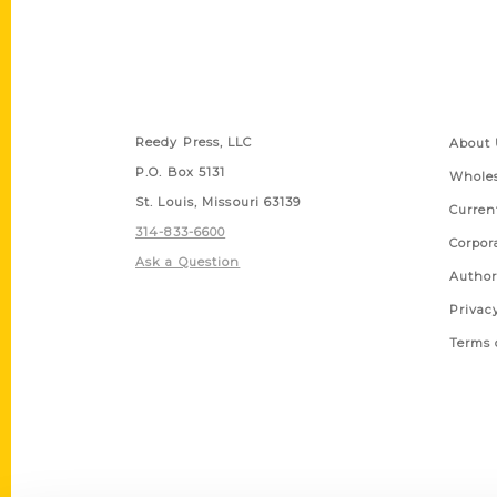
Contact Us
Quick
Reedy Press, LLC
About 
P.O. Box 5131
Wholes
St. Louis, Missouri 63139
Curren
314-833-6600
Corpor
Ask a Question
Author
Privac
Terms 