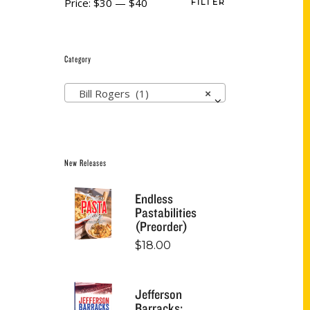
Price:
$30
—
$40
FILTER
Category
Bill Rogers (1)
×
New Releases
Endless
Pastabilities
(Preorder)
$
18.00
Jefferson
Barracks: