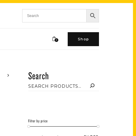
Shop
0
Search
Filter by price