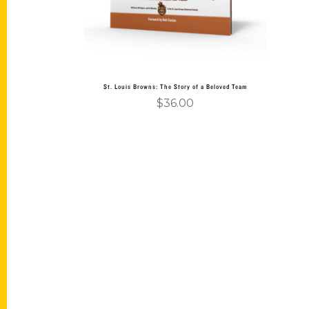
St. Louis Browns: The Story of a Beloved Team
$
36.00