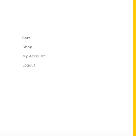
Shop Links
Cart
Shop
My Account
Logout