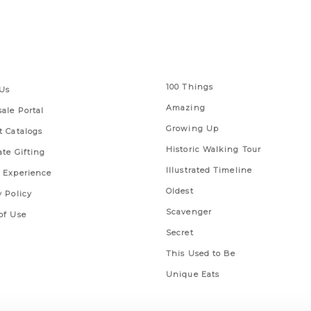
 Links
Series
100 Things
Us
Amazing
ale Portal
Growing Up
t Catalogs
Historic Walking Tour
ate Gifting
Illustrated Timeline
 Experience
Oldest
y Policy
Scavenger
of Use
Secret
This Used to Be
Unique Eats